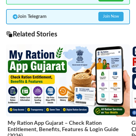
Join Telegram
Join Now
Related Stories
My Ration App Gujarat – Check Ration
G
Entitlement, Benefits, Features & Login Guide
C
(2026)
P