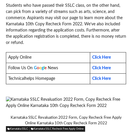
Students who have passed their SSLC class, on the other hand,
can pick from a variety of streams such as arts, science, and
commerce. Aspirants may visit our page to learn more about the
Karnataka 10th Copy Recheck Form 2022. We’ve also included
information regarding the application costs. Furthermore, after
the application registration is completed, there is no money return
or refund.
Apply Online
Click Here
Follow Us On
G
o
o
g
l
e
News
Click Here
Technicalhelps Homepage
Click Here
Karnataka SSLC Revaluation 2022 Form, Copy Recheck Free Apply
Online Karnataka 10th Copy Recheck Form 2022
Karnataka SSLC
Karnataka SSLC Recheck Free Apply Online