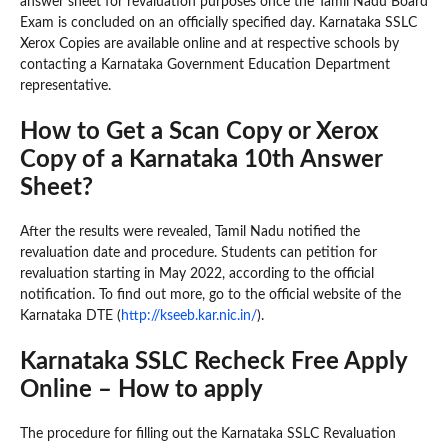
answer sheet for revaluation purposes once the Tamil Nadu Board
Exam is concluded on an officially specified day. Karnataka SSLC
Xerox Copies are available online and at respective schools by
contacting a Karnataka Government Education Department
representative.
How to Get a Scan Copy or Xerox
Copy of a Karnataka 10th Answer
Sheet?
After the results were revealed, Tamil Nadu notified the
revaluation date and procedure. Students can petition for
revaluation starting in May 2022, according to the official
notification. To find out more, go to the official website of the
Karnataka DTE (
http://kseeb.kar.nic.in/
).
Karnataka SSLC Recheck Free Apply
Online – How to apply
The procedure for filling out the Karnataka SSLC Revaluation