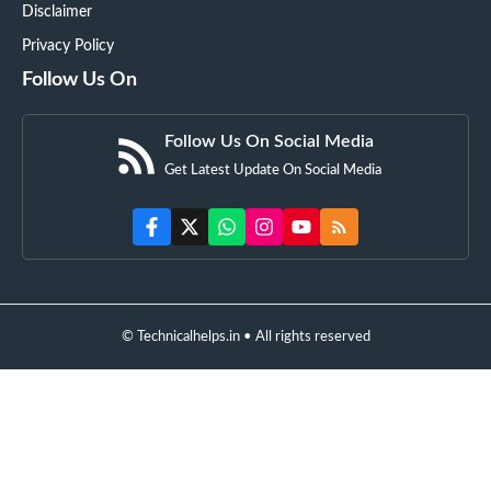
Disclaimer
Privacy Policy
Follow Us On
Follow Us On Social Media
Get Latest Update On Social Media
© Technicalhelps.in • All rights reserved