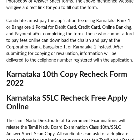
Photocopy of Answer Sheet forms. The above-mentioned website
will give a direct link for you to fill out the form.
Candidates must pay the application fee using Karnataka Bank 1
or Bangalore 1 Portal for Debit Card, Credit Card, Online Banking,
and Payment after completing the form. Those who cannot afford
to pay fees online can download the challan and pay at the
Corporation Bank, Bangalore 1, or Karnataka 1 instead. After
submitting for copying or revaluation, information will be
delivered to the cellphone number registered with the application.
Karnataka 10th Copy Recheck Form
2022
Karnataka SSLC Recheck Free Apply
Online
The Tamil Nadu Directorate of Government Examinations will
release the Tamil Nadu Board Examination Class 10th/SSLC
Answer Sheet Scan Copy. All candidates can ask for a duplicate