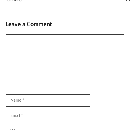
Leave a Comment
Comment
Name
Email
Website