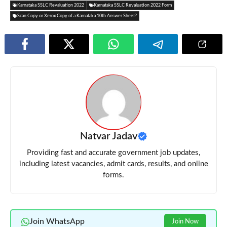
Karnataka SSLC Revaluation 2022
Karnataka SSLC Revaluation 2022 Form
Scan Copy or Xerox Copy of a Karnataka 10th Answer Sheet?
Natvar Jadav
Providing fast and accurate government job updates,
including latest vacancies, admit cards, results, and online
forms.
Join WhatsApp
Join Now