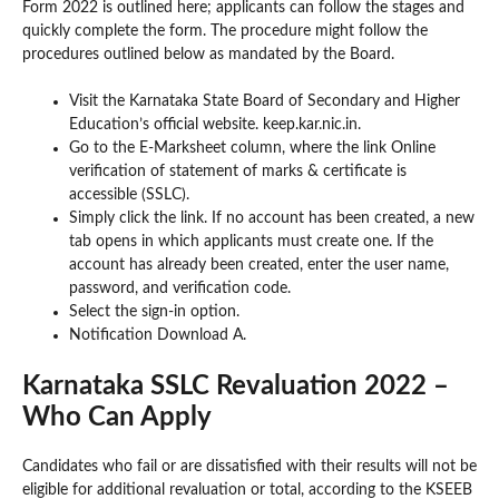
Form 2022 is outlined here; applicants can follow the stages and
quickly complete the form. The procedure might follow the
procedures outlined below as mandated by the Board.
Visit the Karnataka State Board of Secondary and Higher
Education’s official website. keep.kar.nic.in.
Go to the E-Marksheet column, where the link Online
verification of statement of marks & certificate is
accessible (SSLC).
Simply click the link. If no account has been created, a new
tab opens in which applicants must create one. If the
account has already been created, enter the user name,
password, and verification code.
Select the sign-in option.
Notification Download A.
Karnataka SSLC Revaluation 2022 –
Who Can Apply
Candidates who fail or are dissatisfied with their results will not be
eligible for additional revaluation or total, according to the KSEEB