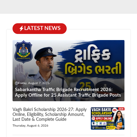
LATEST NEWS
Friday, August 7, 2026
Sabarkantha Traffic Brigade Recruitment 2026:
Apply Offline for 25 Assistant Traffic Brigade Posts
Vagh Bakri Scholarship 2026-27: Apply
Online, Eligibility, Scholarship Amount,
Last Date & Complete Guide
Thursday, August 6, 2026