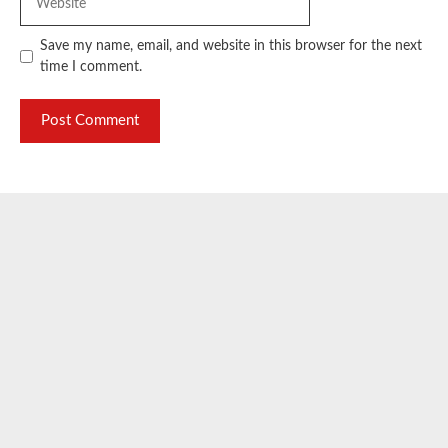
Save my name, email, and website in this browser for the next
time I comment.