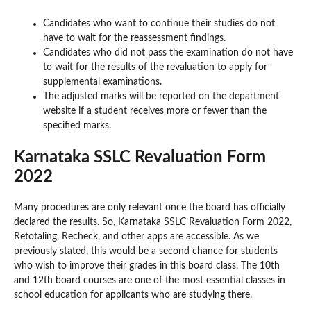
Candidates who want to continue their studies do not
have to wait for the reassessment findings.
Candidates who did not pass the examination do not have
to wait for the results of the revaluation to apply for
supplemental examinations.
The adjusted marks will be reported on the department
website if a student receives more or fewer than the
specified marks.
Karnataka SSLC Revaluation Form
2022
Many procedures are only relevant once the board has officially
declared the results. So, Karnataka SSLC Revaluation Form 2022,
Retotaling, Recheck, and other apps are accessible. As we
previously stated, this would be a second chance for students
who wish to improve their grades in this board class. The 10th
and 12th board courses are one of the most essential classes in
school education for applicants who are studying there.