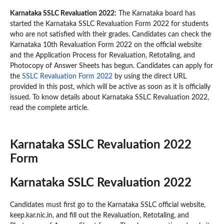
Karnataka SSLC Revaluation 2022:
The Karnataka board has
started the Karnataka SSLC Revaluation Form 2022 for students
who are not satisfied with their grades. Candidates can check the
Karnataka 10th Revaluation Form 2022 on the official website
and the Application Process for Revaluation, Retotaling, and
Photocopy of Answer Sheets has begun. Candidates can apply for
the
SSLC Revaluation Form 2022
by using the direct URL
provided in this post, which will be active as soon as it is officially
issued. To know details about Karnataka SSLC Revaluation 2022,
read the complete article.
Karnataka SSLC Revaluation 2022
Form
Karnataka SSLC Revaluation 2022
Candidates must first go to the Karnataka SSLC official website,
keep.kar.nic.in, and fill out the Revaluation, Retotaling, and