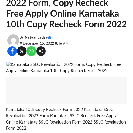
2022 Form, Copy Recheck
Free Apply Online Karnataka
10th Copy Recheck Form 2022
By
Natvar Jadav
December 15, 2022 8:46 AM
Karnataka 10th Copy Recheck Form 2022 Karnataka SSLC
Revaluation 2022 Form Karnataka SSLC Recheck Free Apply
Online Karnataka SSLC Revaluation Form 2022 SSLC Revaluation
Form 2022