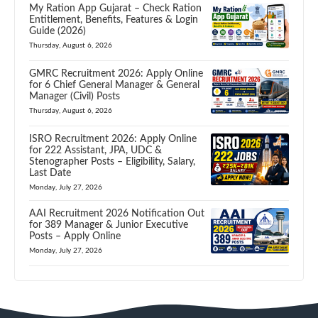
My Ration App Gujarat – Check Ration
Entitlement, Benefits, Features & Login
Guide (2026)
Thursday, August 6, 2026
GMRC Recruitment 2026: Apply Online
for 6 Chief General Manager & General
Manager (Civil) Posts
Thursday, August 6, 2026
ISRO Recruitment 2026: Apply Online
for 222 Assistant, JPA, UDC &
Stenographer Posts – Eligibility, Salary,
Last Date
Monday, July 27, 2026
AAI Recruitment 2026 Notification Out
for 389 Manager & Junior Executive
Posts – Apply Online
Monday, July 27, 2026