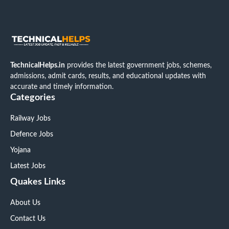
TechnicalHelps.in
provides the latest government jobs, schemes,
admissions, admit cards, results, and educational updates with
accurate and timely information.
Categories
Railway Jobs
Defence Jobs
Yojana
Latest Jobs
Quakes Links
About Us
Contact Us