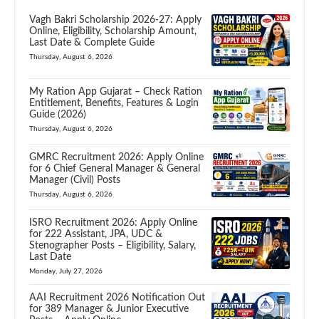
Vagh Bakri Scholarship 2026-27: Apply
Online, Eligibility, Scholarship Amount,
Last Date & Complete Guide
Thursday, August 6, 2026
My Ration App Gujarat – Check Ration
Entitlement, Benefits, Features & Login
Guide (2026)
Thursday, August 6, 2026
GMRC Recruitment 2026: Apply Online
for 6 Chief General Manager & General
Manager (Civil) Posts
Thursday, August 6, 2026
ISRO Recruitment 2026: Apply Online
for 222 Assistant, JPA, UDC &
Stenographer Posts – Eligibility, Salary,
Last Date
Monday, July 27, 2026
AAI Recruitment 2026 Notification Out
for 389 Manager & Junior Executive