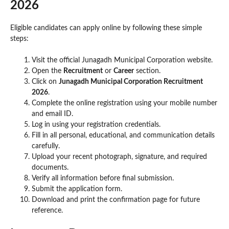
2026
Eligible candidates can apply online by following these simple
steps:
Visit the official Junagadh Municipal Corporation website.
Open the
Recruitment
or
Career
section.
Click on
Junagadh Municipal Corporation Recruitment
2026
.
Complete the online registration using your mobile number
and email ID.
Log in using your registration credentials.
Fill in all personal, educational, and communication details
carefully.
Upload your recent photograph, signature, and required
documents.
Verify all information before final submission.
Submit the application form.
Download and print the confirmation page for future
reference.