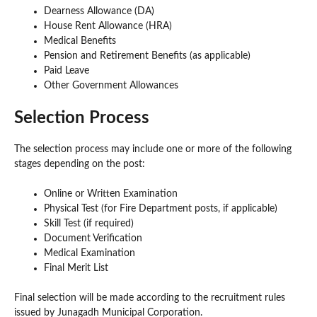
Dearness Allowance (DA)
House Rent Allowance (HRA)
Medical Benefits
Pension and Retirement Benefits (as applicable)
Paid Leave
Other Government Allowances
Selection Process
The selection process may include one or more of the following
stages depending on the post:
Online or Written Examination
Physical Test (for Fire Department posts, if applicable)
Skill Test (if required)
Document Verification
Medical Examination
Final Merit List
Final selection will be made according to the recruitment rules
issued by Junagadh Municipal Corporation.