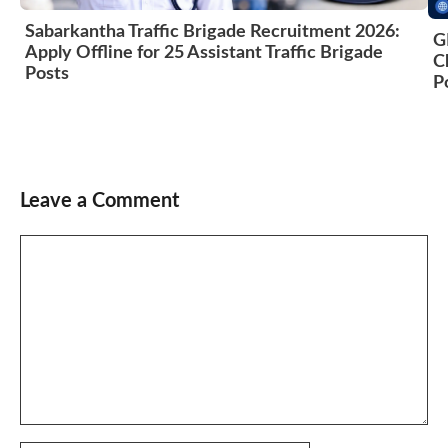
Sabarkantha Traffic Brigade Recruitment 2026:
G
Apply Offline for 25 Assistant Traffic Brigade
C
Posts
P
Leave a Comment
Comment