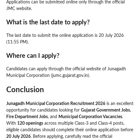
Applications can be submitted online only through the official
JMC website.
What is the last date to apply?
The last date to submit the online application is 20 July 2026
(11:55 PM).
Where can I apply?
Candidates can apply through the official website of Junagadh
Municipal Corporation (jumc.gujarat.gov.in).
Conclusion
Junagadh Municipal Corporation Recruitment 2026
is an excellent
opportunity for candidates looking for
Gujarat Government Jobs
,
Fire Department Jobs
, and
Municipal Corporation Vacancies
.
With
120 openings
across multiple Class-3 and Class-4 posts,
eligible candidates should complete their online application before
20 July 2026
. Before applying, carefully read the official