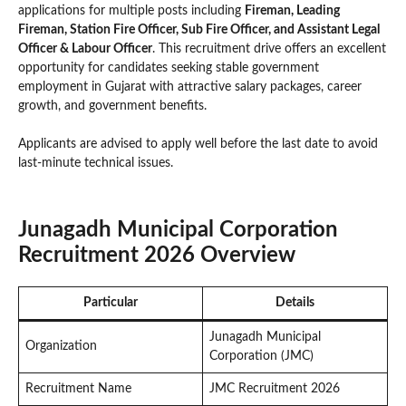
applications for multiple posts including
Fireman, Leading
Fireman, Station Fire Officer, Sub Fire Officer, and Assistant Legal
Officer & Labour Officer
. This recruitment drive offers an excellent
opportunity for candidates seeking stable government
employment in Gujarat with attractive salary packages, career
growth, and government benefits.
Applicants are advised to apply well before the last date to avoid
last-minute technical issues.
Junagadh Municipal Corporation
Recruitment 2026 Overview
Particular
Details
Junagadh Municipal
Organization
Corporation (JMC)
Recruitment Name
JMC Recruitment 2026