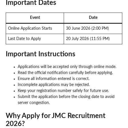
Important Dates
Event
Date
Online Application Starts
30 June 2026 (2:00 PM)
Last Date to Apply
20 July 2026 (11:55 PM)
Important Instructions
Applications will be accepted only through online mode.
Read the official notification carefully before applying.
Ensure all information entered is correct.
Incomplete applications may be rejected.
Keep your registration number safely for future use.
Submit the application before the closing date to avoid
server congestion.
Why Apply for JMC Recruitment
2026?