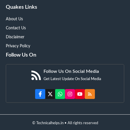
Quakes Links
About Us
Contact Us
Disclaimer
Privacy Policy
Follow Us On
Follow Us On Social Media
Get Latest Update On Social Media
© Technicalhelps.in • All rights reserved