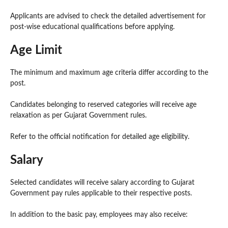
Applicants are advised to check the detailed advertisement for
post-wise educational qualifications before applying.
Age Limit
The minimum and maximum age criteria differ according to the
post.
Candidates belonging to reserved categories will receive age
relaxation as per Gujarat Government rules.
Refer to the official notification for detailed age eligibility.
Salary
Selected candidates will receive salary according to Gujarat
Government pay rules applicable to their respective posts.
In addition to the basic pay, employees may also receive: