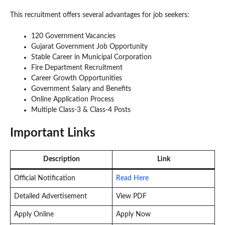
This recruitment offers several advantages for job seekers:
120 Government Vacancies
Gujarat Government Job Opportunity
Stable Career in Municipal Corporation
Fire Department Recruitment
Career Growth Opportunities
Government Salary and Benefits
Online Application Process
Multiple Class-3 & Class-4 Posts
Important Links
Description
Link
Official Notification
Read Here
Detailed Advertisement
View PDF
Apply Online
Apply Now