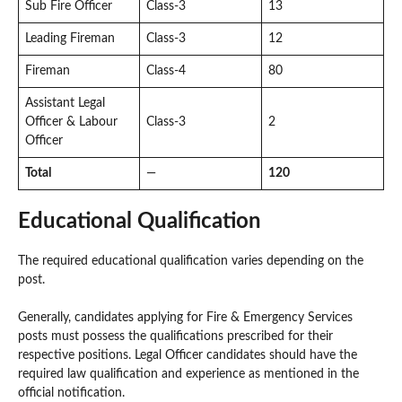
Sub Fire Officer
Class-3
13
Leading Fireman
Class-3
12
Fireman
Class-4
80
Assistant Legal
Officer & Labour
Class-3
2
Officer
Total
—
120
Educational Qualification
The required educational qualification varies depending on the
post.
Generally, candidates applying for Fire & Emergency Services
posts must possess the qualifications prescribed for their
respective positions. Legal Officer candidates should have the
required law qualification and experience as mentioned in the
official notification.