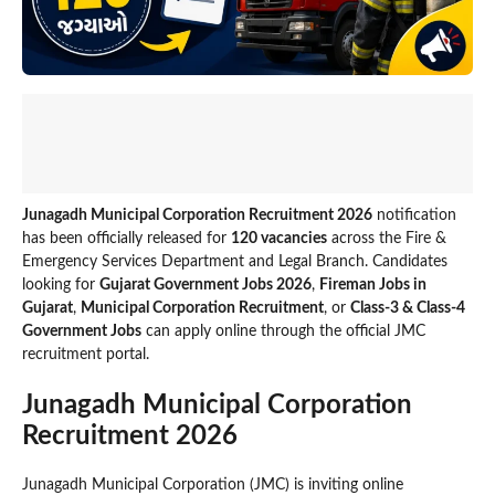
Junagadh Municipal Corporation Recruitment 2026
notification
has been officially released for
120 vacancies
across the Fire &
Emergency Services Department and Legal Branch. Candidates
looking for
Gujarat Government Jobs 2026
,
Fireman Jobs in
Gujarat
,
Municipal Corporation Recruitment
, or
Class-3 & Class-4
Government Jobs
can apply online through the official JMC
recruitment portal.
Junagadh Municipal Corporation
Recruitment 2026
Junagadh Municipal Corporation (JMC) is inviting online