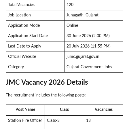
Total Vacancies
120
Job Location
Junagadh, Gujarat
Application Mode
Online
Application Start Date
30 June 2026 (2:00 PM)
Last Date to Apply
20 July 2026 (11:55 PM)
Official Website
jumc.gujarat.gov.in
Category
Gujarat Government Jobs
JMC Vacancy 2026 Details
The recruitment includes the following posts:
Post Name
Class
Vacancies
Station Fire Officer
Class-3
13