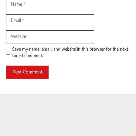
Name
Email
Website
Save my name, email, and website in this browser for the next
time I comment.