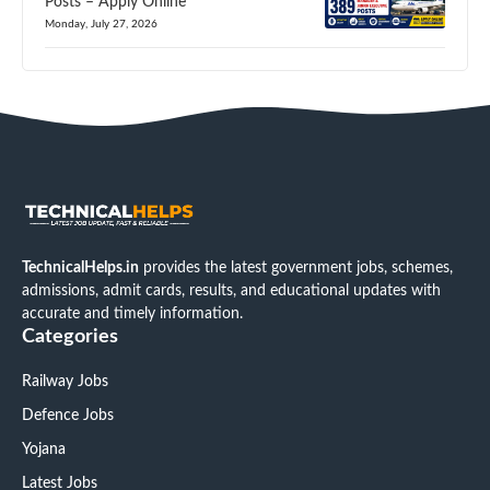
Posts – Apply Online
Monday, July 27, 2026
TechnicalHelps.in
provides the latest government jobs, schemes,
admissions, admit cards, results, and educational updates with
accurate and timely information.
Categories
Railway Jobs
Defence Jobs
Yojana
Latest Jobs