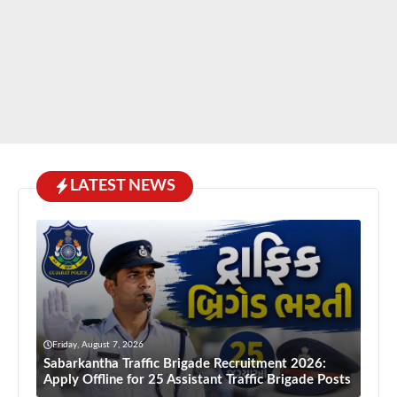
LATEST NEWS
Friday, August 7, 2026
Sabarkantha Traffic Brigade Recruitment 2026:
Apply Offline for 25 Assistant Traffic Brigade Posts