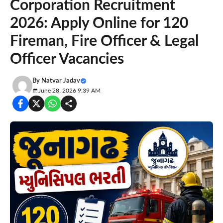
Corporation Recruitment
2026: Apply Online for 120
Fireman, Fire Officer & Legal
Officer Vacancies
By
Natvar Jadav
June 28, 2026 9:39 AM