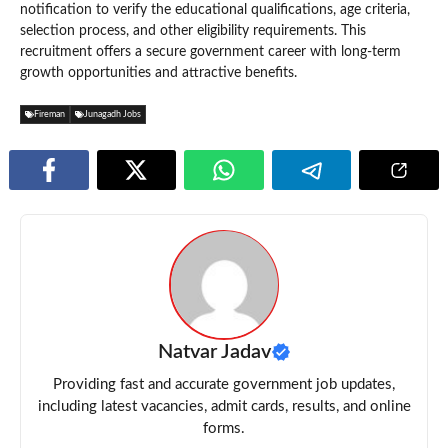
notification to verify the educational qualifications, age criteria,
selection process, and other eligibility requirements. This
recruitment offers a secure government career with long-term
growth opportunities and attractive benefits.
Fireman
Junagadh Jobs
Natvar Jadav
Providing fast and accurate government job updates,
including latest vacancies, admit cards, results, and online
forms.