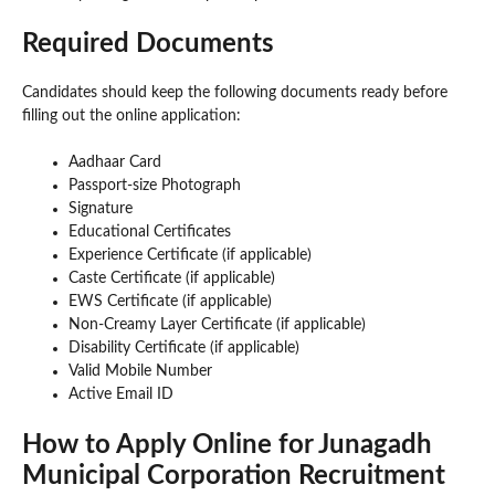
Required Documents
Candidates should keep the following documents ready before
filling out the online application:
Aadhaar Card
Passport-size Photograph
Signature
Educational Certificates
Experience Certificate (if applicable)
Caste Certificate (if applicable)
EWS Certificate (if applicable)
Non-Creamy Layer Certificate (if applicable)
Disability Certificate (if applicable)
Valid Mobile Number
Active Email ID
How to Apply Online for Junagadh
Municipal Corporation Recruitment