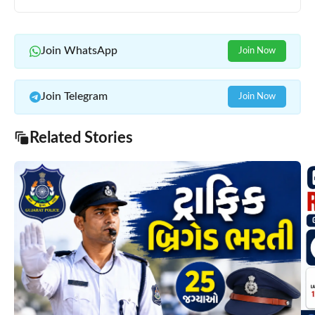
Join WhatsApp
Join Now
Join Telegram
Join Now
Related Stories