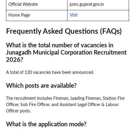
Official Website
jumc.gujarat.gov.in
Home Page
Visit
Frequently Asked Questions (FAQs)
What is the total number of vacancies in
Junagadh Municipal Corporation Recruitment
2026?
A total of 120 vacancies have been announced.
Which posts are available?
The recruitment includes Fireman, Leading Fireman, Station Fire
Officer, Sub Fire Officer, and Assistant Legal Officer & Labour
Officer posts.
What is the application mode?