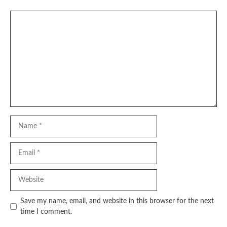
Comment
Name
Email
Website
Save my name, email, and website in this browser for the next
time I comment.