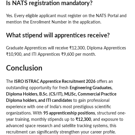
Is NATS registration mandatory?
Yes. Every eligible applicant must register on the NATS Portal and
mention the Enrollment Number in the application.
What stipend will apprentices receive?
Graduate Apprentices will receive ₹12,300, Diploma Apprentices
₹10,900, and ITI Apprentices ₹9,600 per month.
Conclusion
The
ISRO ISTRAC Apprentice Recruitment 2026
offers an
outstanding opportunity for fresh
Engineering Graduates,
Diploma Holders, B.Sc. (CS/IT), MLISc, Commercial Practice
Diploma holders, and ITI candidates
to gain professional
experience with one of India’s most prestigious scientific
organizations. With
95 apprenticeship positions
, structured one-
year training, monthly stipends up to
₹12,300
, and exposure to
advanced space research and satellite tracking systems, this
recruitment can significantly strengthen your career profile.