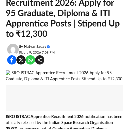
Recruitment 2026: Apply for
95 Graduate, Diploma & ITI
Apprentice Posts | Stipend Up
to ₹12,300
By
Natvar Jadav
July 9, 2026 7:09 PM
ISRO ISTRAC Apprentice Recruitment 2026
notification has been
officially released by the
Indian Space Research Organisation
(ISRO)
for engagement of
Graduate Apprentice, Diploma