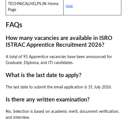
TECHNICALHELPS.IN Home
Visit
Page
FAQs
How many vacancies are available in ISRO
ISTRAC Apprentice Recruitment 2026?
A total of 95 Apprentice vacancies have been announced for
Graduate, Diploma, and ITI candidates.
What is the last date to apply?
The last date to submit the email application is 31 July 2026.
Is there any written examination?
No. Selection is based on academic merit, document verification,
and interview.