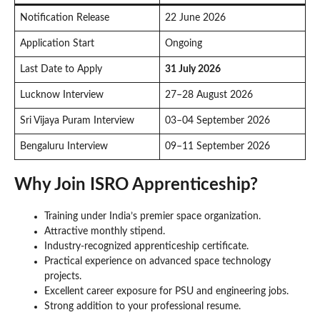
Notification Release
22 June 2026
Application Start
Ongoing
Last Date to Apply
31 July 2026
Lucknow Interview
27–28 August 2026
Sri Vijaya Puram Interview
03–04 September 2026
Bengaluru Interview
09–11 September 2026
Why Join ISRO Apprenticeship?
Training under India’s premier space organization.
Attractive monthly stipend.
Industry-recognized apprenticeship certificate.
Practical experience on advanced space technology
projects.
Excellent career exposure for PSU and engineering jobs.
Strong addition to your professional resume.