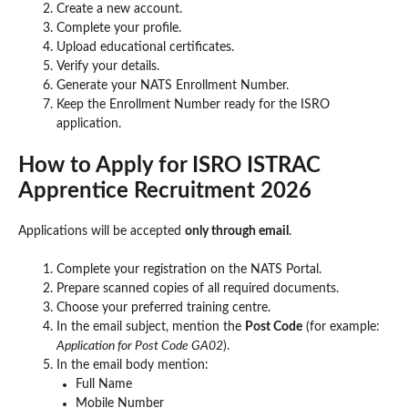
Create a new account.
Complete your profile.
Upload educational certificates.
Verify your details.
Generate your NATS Enrollment Number.
Keep the Enrollment Number ready for the ISRO
application.
How to Apply for ISRO ISTRAC
Apprentice Recruitment 2026
Applications will be accepted
only through email
.
Complete your registration on the NATS Portal.
Prepare scanned copies of all required documents.
Choose your preferred training centre.
In the email subject, mention the
Post Code
(for example:
Application for Post Code GA02
).
In the email body mention:
Full Name
Mobile Number