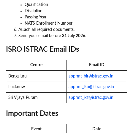
Qualification
Discipline
Passing Year
NATS Enrollment Number
Attach all required documents.
Send your email before
31 July 2026
.
ISRO ISTRAC Email IDs
Centre
Email ID
Bengaluru
apprmt_blr@istrac.gov.in
Lucknow
apprmt_lko@istrac.gov.in
Sri Vijaya Puram
apprmt_ixz@istrac.gov.in
Important Dates
Event
Date