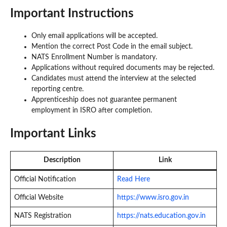
Important Instructions
Only email applications will be accepted.
Mention the correct Post Code in the email subject.
NATS Enrollment Number is mandatory.
Applications without required documents may be rejected.
Candidates must attend the interview at the selected
reporting centre.
Apprenticeship does not guarantee permanent
employment in ISRO after completion.
Important Links
Description
Link
Official Notification
Read Here
Official Website
https://www.isro.gov.in
NATS Registration
https://nats.education.gov.in