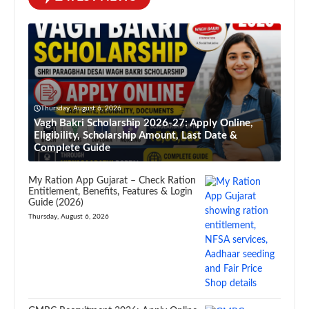
Thursday, August 6, 2026
Vagh Bakri Scholarship 2026-27: Apply Online,
Eligibility, Scholarship Amount, Last Date &
Complete Guide
My Ration App Gujarat – Check Ration
Entitlement, Benefits, Features & Login
Guide (2026)
Thursday, August 6, 2026