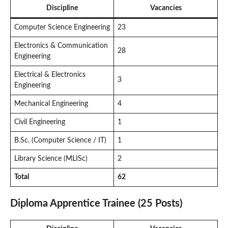
Discipline
Vacancies
Computer Science Engineering
23
Electronics & Communication
28
Engineering
Electrical & Electronics
3
Engineering
Mechanical Engineering
4
Civil Engineering
1
B.Sc. (Computer Science / IT)
1
Library Science (MLISc)
2
Total
62
Diploma Apprentice Trainee (25 Posts)