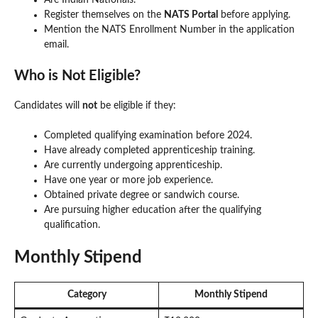
Register themselves on the
NATS Portal
before applying.
Mention the NATS Enrollment Number in the application
email.
Who is Not Eligible?
Candidates will
not
be eligible if they:
Completed qualifying examination before 2024.
Have already completed apprenticeship training.
Are currently undergoing apprenticeship.
Have one year or more job experience.
Obtained private degree or sandwich course.
Are pursuing higher education after the qualifying
qualification.
Monthly Stipend
Category
Monthly Stipend