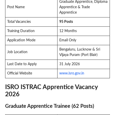
Graduate Apprentice, Diploma
Post Name
Apprentice & Trade
Apprentice
Total Vacancies
95 Posts
Training Duration
12 Months
Application Mode
Email Only
Bengaluru, Lucknow & Sri
Job Location
Vijaya Puram (Port Blair)
Last Date to Apply
31 July 2026
Official Website
www.isro.gov.in
ISRO ISTRAC Apprentice Vacancy
2026
Graduate Apprentice Trainee (62 Posts)