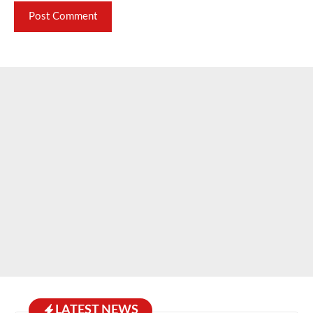
LATEST NEWS