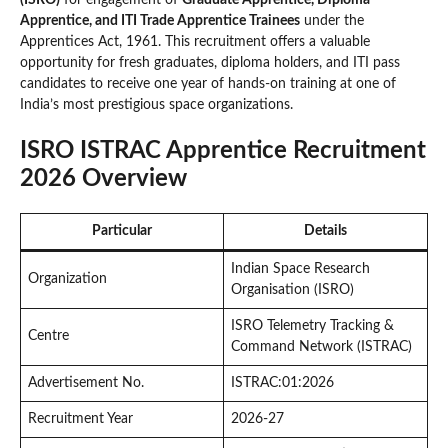
Apprentice, and ITI Trade Apprentice Trainees
under the
Apprentices Act, 1961. This recruitment offers a valuable
opportunity for fresh graduates, diploma holders, and ITI pass
candidates to receive one year of hands-on training at one of
India’s most prestigious space organizations.
ISRO ISTRAC Apprentice Recruitment
2026 Overview
Particular
Details
Indian Space Research
Organization
Organisation (ISRO)
ISRO Telemetry Tracking &
Centre
Command Network (ISTRAC)
Advertisement No.
ISTRAC:01:2026
Recruitment Year
2026-27