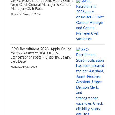
GMRC Recruitment 2026: Apply Online
for 6 Chief General Manager & General
Manager (Civil) Posts
Thursday, August 6, 2026
ISRO Recruitment 2026: Apply Online
for 222 Assistant, JPA, UDC &
Stenographer Posts – Eligibility, Salary,
Last Date
Monday, July 27, 2026