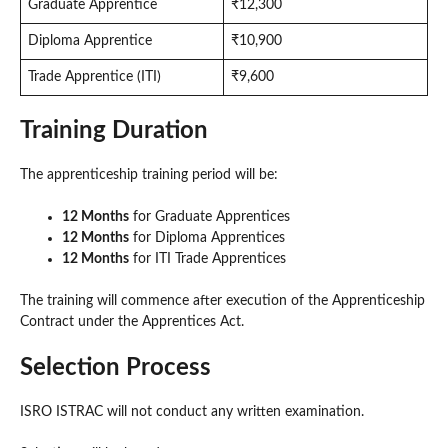
Graduate Apprentice
₹12,300
Diploma Apprentice
₹10,900
Trade Apprentice (ITI)
₹9,600
Training Duration
The apprenticeship training period will be:
12 Months
for Graduate Apprentices
12 Months
for Diploma Apprentices
12 Months
for ITI Trade Apprentices
The training will commence after execution of the Apprenticeship
Contract under the Apprentices Act.
Selection Process
ISRO ISTRAC will not conduct any written examination.