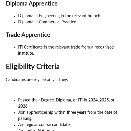
Diploma Apprentice
Diploma in Engineering in the relevant branch
Diploma in Commercial Practice
Trade Apprentice
ITI Certificate in the relevant trade from a recognized
institute.
Eligibility Criteria
Candidates are eligible only if they:
Passed their Degree, Diploma, or ITI in
2024, 2025, or
2026
.
Join apprenticeship within
three years
from the date of
passing.
Are regular course candidates.
Are Indian Nationals.