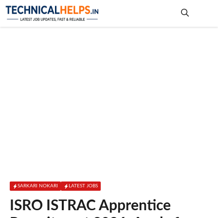
Skip
to
content
Me
SARKARI NOKARI
LATEST JOBS
ISRO ISTRAC Apprentice