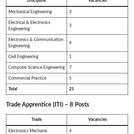
Discipline
Vacancies
Mechanical Engineering
3
Electrical & Electronics
3
Engineering
Electronics & Communication
6
Engineering
Civil Engineering
1
Computer Science Engineering
7
Commercial Practice
5
Total
25
Trade Apprentice (ITI) – 8 Posts
Trade
Vacancies
Electronics Mechanic
4