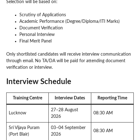
Selection will be based on:
Scrutiny of Applications
Academic Performance (Degree/Diploma/ITI Marks)
Document Verification
Personal Interview
Final Merit Panel
Only shortlisted candidates will receive interview communication
through email. No TA/DA will be paid for attending document
verification or interview.
Interview Schedule
Training Centre
Interview Dates
Reporting Time
27–28 August
Lucknow
08:30 AM
2026
Sri Vijaya Puram
03–04 September
08:30 AM
(Port Blair)
2026