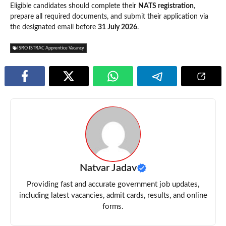
Eligible candidates should complete their
NATS registration
,
prepare all required documents, and submit their application via
the designated email before
31 July 2026
.
ISRO ISTRAC Apprentice Vacancy
Natvar Jadav
Providing fast and accurate government job updates,
including latest vacancies, admit cards, results, and online
forms.