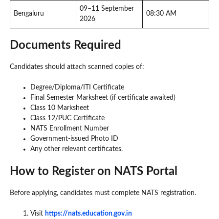
09–11 September
Bengaluru
08:30 AM
2026
Documents Required
Candidates should attach scanned copies of:
Degree/Diploma/ITI Certificate
Final Semester Marksheet (if certificate awaited)
Class 10 Marksheet
Class 12/PUC Certificate
NATS Enrollment Number
Government-issued Photo ID
Any other relevant certificates.
How to Register on NATS Portal
Before applying, candidates must complete NATS registration.
Visit
https://nats.education.gov.in