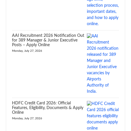
AAI Recruitment 2026 Notification Out
for 389 Manager & Junior Executive
Posts – Apply Online
Monday, July 27, 2026
HDFC Credit Card 2026: Official
Features, Eligibility, Documents & Apply
Online
Monday, July 27, 2026