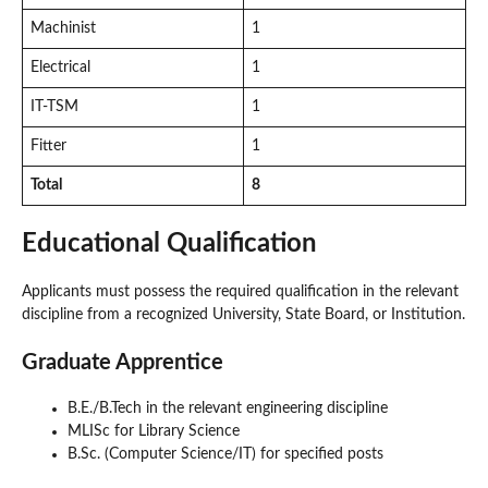
Machinist
1
Electrical
1
IT-TSM
1
Fitter
1
Total
8
Educational Qualification
Applicants must possess the required qualification in the relevant
discipline from a recognized University, State Board, or Institution.
Graduate Apprentice
B.E./B.Tech in the relevant engineering discipline
MLISc for Library Science
B.Sc. (Computer Science/IT) for specified posts