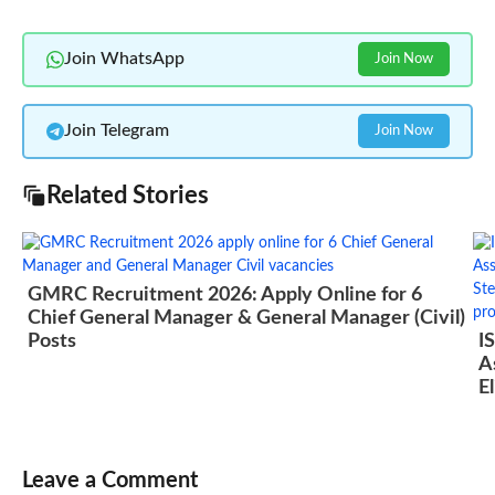
Join WhatsApp
Join Now
Join Telegram
Join Now
Related Stories
GMRC Recruitment 2026: Apply Online for 6
Chief General Manager & General Manager (Civil)
Posts
I
A
El
Leave a Comment