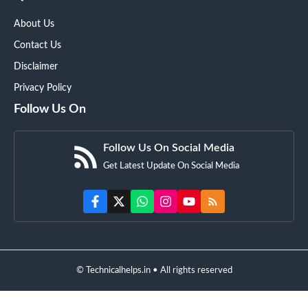
About Us
Contact Us
Disclaimer
Privacy Policy
Follow Us On
Follow Us On Social Media
Get Latest Update On Social Media
© Technicalhelps.in • All rights reserved