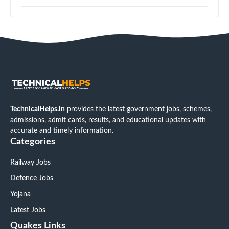
TechnicalHelps.in
provides the latest government jobs, schemes,
admissions, admit cards, results, and educational updates with
accurate and timely information.
Categories
Railway Jobs
Defence Jobs
Yojana
Latest Jobs
Quakes Links