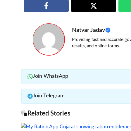
Natvar Jadav
Providing fast and accurate gov
results, and online forms.
Join WhatsApp
Join Telegram
Related Stories