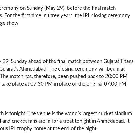
 ceremony on Sunday (May 29), before the final match
 For the first time in three years, the IPL closing ceremony
uge show.
 29, Sunday ahead of the final match between Gujarat Titans
Gujarat’s Ahmedabad. The closing ceremony will begin at
. The match has, therefore, been pushed back to 20:00 PM
w take place at 07:30 PM in place of the original 07:00 PM.
 is tonight. The venue is the world’s largest cricket stadium
 cricket fans are in for a treat tonight in Ahmedabad. It
ious IPL trophy home at the end of the night.