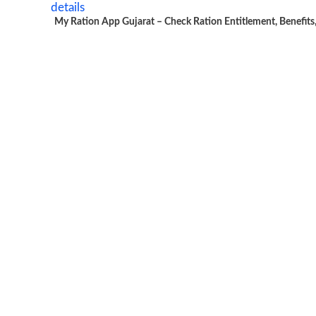
My Ration App Gujarat – Check Ration Entitlement, Benefits