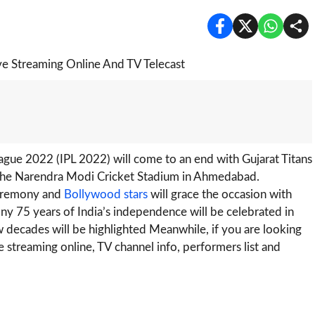
ague 2022 (IPL 2022) will come to an end with Gujarat Titans
at the Narendra Modi Cricket Stadium in Ahmedabad.
 ceremony and
Bollywood stars
will grace the occasion with
ny 75 years of India’s independence will be celebrated in
ew decades will be highlighted Meanwhile, if you are looking
 streaming online, TV channel info, performers list and