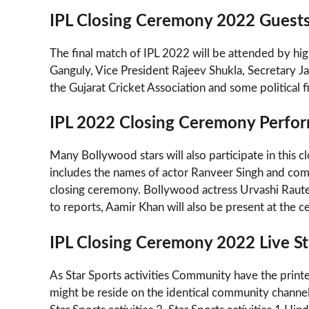
IPL Closing Ceremony 2022 Guest
The final match of IPL 2022 will be attended by high
Ganguly, Vice President Rajeev Shukla, Secretary Jay
the Gujarat Cricket Association and some political f
IPL 2022 Closing Ceremony Perfo
Many Bollywood stars will also participate in this 
includes the names of actor Ranveer Singh and compo
closing ceremony. Bollywood actress Urvashi Raute
to reports, Aamir Khan will also be present at the ce
IPL Closing Ceremony 2022 Live St
As Star Sports activities Community have the printe
might be reside on the identical community channels