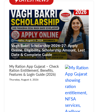
LATEST NEWS
Thursday, August 6, 2026
Vagh Bakri Scholarship 2026-27: Apply
Online, Eligibility, Scholarship Amount, Last
Date & Complete Guide
My Ration App Gujarat – Check
Ration Entitlement, Benefits,
Features & Login Guide (2026)
Thursday, August 6, 2026