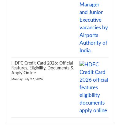
HDFC Credit Card 2026: Official
Features, Eligibility, Documents &
Apply Online
Monday, July 27, 2026