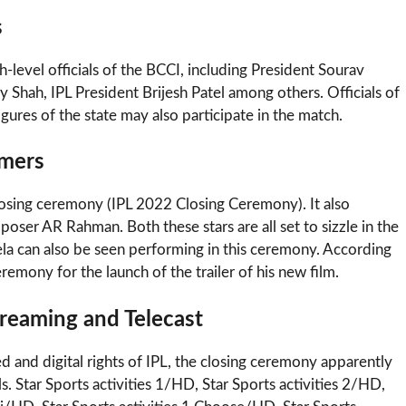
s
-level officials of the BCCI, including President Sourav
 Shah, IPL President Brijesh Patel among others. Officials of
igures of the state may also participate in the match.
rmers
closing ceremony (IPL 2022 Closing Ceremony). It also
ser AR Rahman. Both these stars are all set to sizzle in the
la can also be seen performing in this ceremony. According
remony for the launch of the trailer of his new film.
reaming and Telecast
d and digital rights of IPL, the closing ceremony apparently
. Star Sports activities 1/HD, Star Sports activities 2/HD,