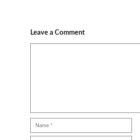
Leave a Comment
Comment
Name
Email