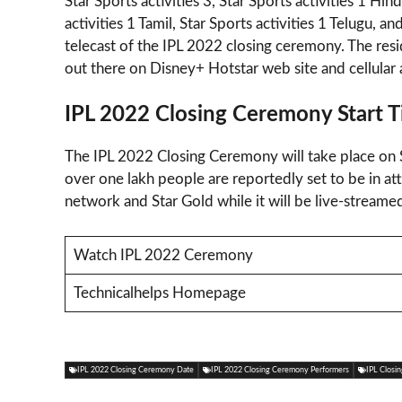
Star Sports activities 3, Star Sports activities 1 H
activities 1 Tamil, Star Sports activities 1 Telugu, a
telecast of the IPL 2022 closing ceremony. The res
out there on Disney+ Hotstar web site and cellular 
IPL 2022 Closing Ceremony Start 
The IPL 2022 Closing Ceremony will take place on
over one lakh people are reportedly set to be in a
network and Star Gold while it will be live-stream
Watch IPL 2022 Ceremony
Technicalhelps Homepage
IPL 2022 Closing Ceremony Date
IPL 2022 Closing Ceremony Performers
IPL Closi