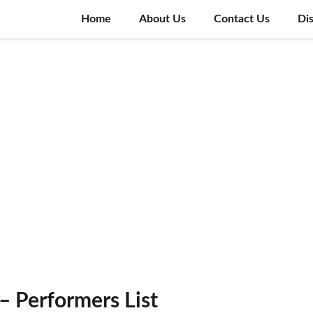
Home
About Us
Contact Us
Di
– Performers List