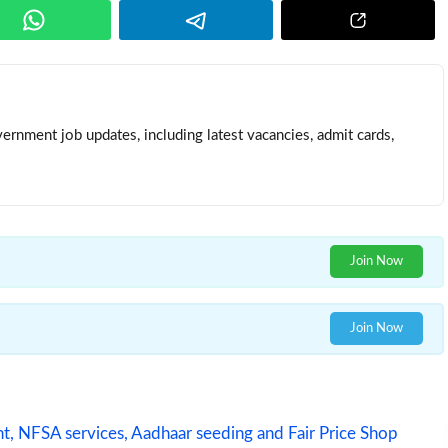
ernment job updates, including latest vacancies, admit cards,
Join Now
Join Now