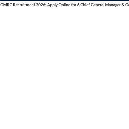
GMRC Recruitment 2026: Apply Online for 6 Chief General Manager & Gen