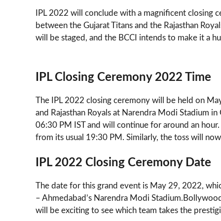
IPL 2022 will conclude with a magnificent closing
between the Gujarat Titans and the Rajasthan Royals.
will be staged, and the BCCI intends to make it a h
IPL Closing Ceremony 2022 Time
The IPL 2022 closing ceremony will be held on May
and Rajasthan Royals at Narendra Modi Stadium in 
06:30 PM IST and will continue for around an hour
from its usual 19:30 PM. Similarly, the toss will no
IPL 2022 Closing Ceremony Date
The date for this grand event is May 29, 2022, which
– Ahmedabad’s Narendra Modi Stadium.Bollywood and
will be exciting to see which team takes the prestig