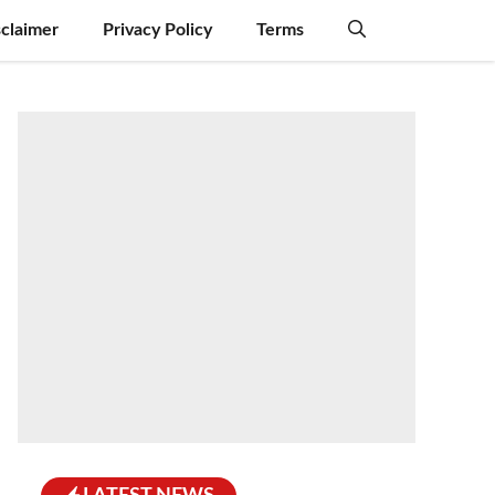
sclaimer
Privacy Policy
Terms