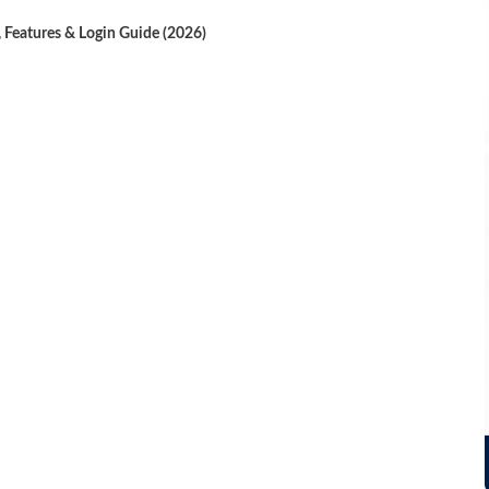
, Features & Login Guide (2026)