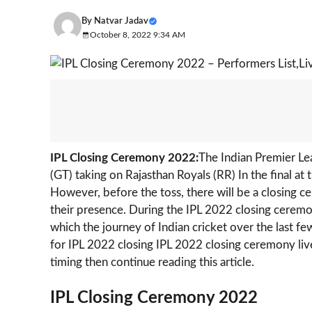
By
Natvar Jadav
October 8, 2022 9:34 AM
IPL Closing Ceremony 2022:
The Indian Premier Le
(GT) taking on Rajasthan Royals (RR) In the final 
However, before the toss, there will be a closing
their presence. During the IPL 2022 closing ceremo
which the journey of Indian cricket over the last f
for IPL 2022 closing IPL 2022 closing ceremony live
timing then continue reading this article.
IPL Closing Ceremony 2022