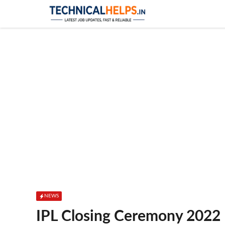
Skip
to
content
NEWS
IPL Closing Ceremony 2022 