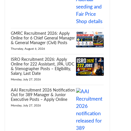
GMRC Recruitment 2026: Apply
Online for 6 Chief General Manager
& General Manager (Civil) Posts
Thursday, August 6, 2026
ISRO Recruitment 2026: Apply
Online for 222 Assistant, JPA, UDC
& Stenographer Posts – Eligibility,
Salary, Last Date
Monday, July 27, 2026
AAI Recruitment 2026 Notification
Out for 389 Manager & Junior
Executive Posts – Apply Online
Monday, July 27, 2026