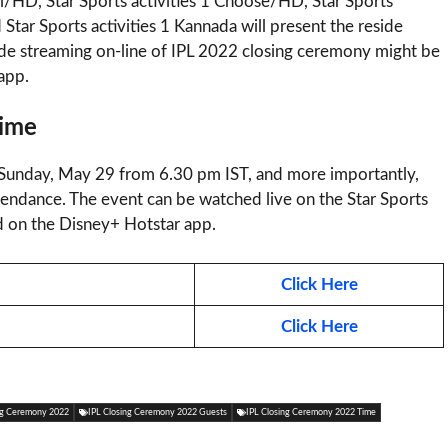
indi/HD, Star Sports activities 1 Choose/HD, Star Sports
nd Star Sports activities 1 Kannada will present the reside
ide streaming on-line of IPL 2022 closing ceremony might be
app.
Time
 Sunday, May 29 from 6.30 pm IST, and more importantly,
ttendance. The event can be watched live on the Star Sports
ed on the Disney+ Hotstar app.
Click Here
Click Here
ng Ceremony 2022
IPL Closing Ceremony 2022 Guests
IPL Closing Ceremony 2022 Time