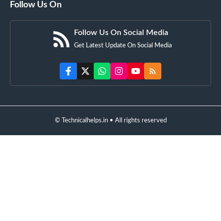
Follow Us On
Follow Us On Social Media
Get Latest Update On Social Media
© Technicalhelps.in • All rights reserved