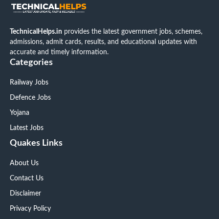
TechnicalHelps.in
provides the latest government jobs, schemes,
admissions, admit cards, results, and educational updates with
accurate and timely information.
Categories
Railway Jobs
Defence Jobs
Yojana
Latest Jobs
Quakes Links
About Us
Contact Us
Disclaimer
Privacy Policy