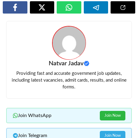
Natvar Jadav
Providing fast and accurate government job updates,
including latest vacancies, admit cards, results, and online
forms.
Join WhatsApp
Join Now
Join Telegram
Join Now