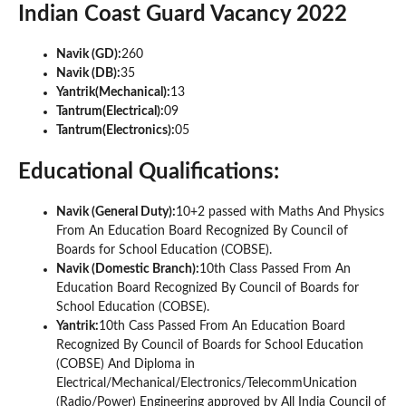
Indian Coast Guard Vacancy 2022
Navik (GD):
260
Navik (DB):
35
Yantrik(Mechanical):
13
Tantrum(Electrical):
09
Tantrum(Electronics):
05
Educational Qualifications:
Navik (General Duty):
10+2 passed with Maths And Physics
From An Education Board Recognized By Council of
Boards for School Education (COBSE).
Navik (Domestic Branch):
10th Class Passed From An
Education Board Recognized By Council of Boards for
School Education (COBSE).
Yantrik:
10th Cass Passed From An Education Board
Recognized By Council of Boards for School Education
(COBSE) And Diploma in
Electrical/Mechanical/Electronics/TelecommUnication
(Radio/Power) Engineering approved by All India Council of