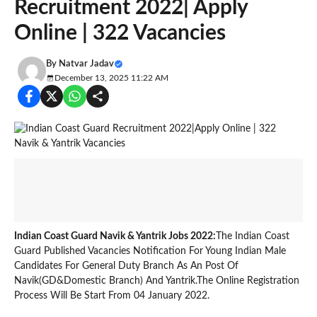
Recruitment 2022| Apply
Online | 322 Vacancies
By
Natvar Jadav
December 13, 2025 11:22 AM
Indian Coast Guard Navik & Yantrik Jobs 2022:
The Indian Coast
Guard Published Vacancies Notification For Young Indian Male
Candidates For General Duty Branch As An Post Of
Navik(GD&Domestic Branch) And Yantrik.The Online Registration
Process Will Be Start From 04 January 2022.