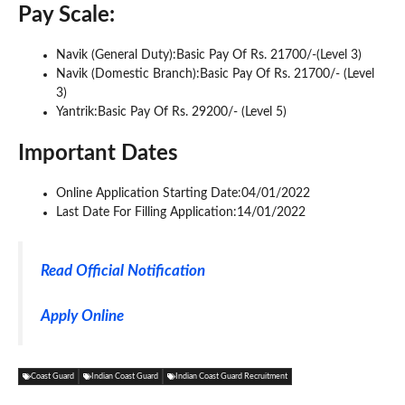
Pay Scale:
Navik (General Duty):Basic Pay Of Rs. 21700/-(Level 3)
Navik (Domestic Branch):Basic Pay Of Rs. 21700/- (Level
3)
Yantrik:Basic Pay Of Rs. 29200/- (Level 5)
Important Dates
Online Application Starting Date:04/01/2022
Last Date For Filling Application:14/01/2022
Read Official Notification
Apply Online
Coast Guard
Indian Coast Guard
Indian Coast Guard Recruitment