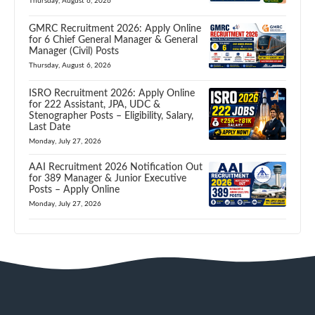
Thursday, August 6, 2026
GMRC Recruitment 2026: Apply Online
for 6 Chief General Manager & General
Manager (Civil) Posts
Thursday, August 6, 2026
ISRO Recruitment 2026: Apply Online
for 222 Assistant, JPA, UDC &
Stenographer Posts – Eligibility, Salary,
Last Date
Monday, July 27, 2026
AAI Recruitment 2026 Notification Out
for 389 Manager & Junior Executive
Posts – Apply Online
Monday, July 27, 2026