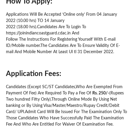
How To Apply:
Applications Will Be Accepted ‘Online only’ From 04 January
2022 (10.00 hrs) TO 14 January
2022 (18.00 hrs).Candidates Are To Login To
https://joinindiancoastguard.cdac.in And
Follow The Instructions For Registering Yourself With E-mail
ID/Mobile number.The Candidates Are To Ensure Validity Of E-
mail And Mobile Number At Least Ul tl 31 December 2022.
Application Fees:
Candidates (Except SC/ST Candidates,Who Are Exempted From
Payment Of Fee) Are Required To Pay a Fee Of
Rs. 250/-
(Rupees
Two hundred Fifty Only).Through Online Mode By Using Net
banking or By Using Visa/Master/Maestro/Rupay Credit/Debit
Card/ UPI.Admit Card Will Be Issued For The Examination Only To
Those Candidates Who Have Successfully Paid The Examination
Fee And Who Are Entitled For Waiver Of Examination Fee.