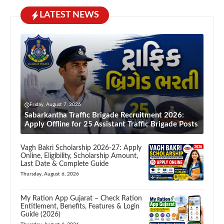
LATEST NEWS
Friday, August 7, 2026
Sabarkantha Traffic Brigade Recruitment 2026:
Apply Offline for 25 Assistant Traffic Brigade Posts
Vagh Bakri Scholarship 2026-27: Apply
Online, Eligibility, Scholarship Amount,
Last Date & Complete Guide
Thursday, August 6, 2026
My Ration App Gujarat – Check Ration
Entitlement, Benefits, Features & Login
Guide (2026)