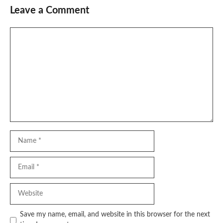
Leave a Comment
Comment
Name
Email
Website
Save my name, email, and website in this browser for the next