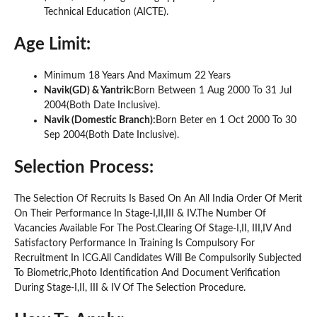
Technical Education (AICTE).
Age Limit:
Minimum 18 Years And Maximum 22 Years
Navik(GD) & Yantrik:
Born Between 1 Aug 2000 To 31 Jul
2004(Both Date Inclusive).
Navik (Domestic Branch):
Born Beter en 1 Oct 2000 To 30
Sep 2004(Both Date Inclusive).
Selection Process:
The Selection Of Recruits Is Based On An All India Order Of Merit
On Their Performance In Stage-I,II,III & IV.The Number Of
Vacancies Available For The Post.Clearing Of Stage-I,II, III,IV And
Satisfactory Performance In Training Is Compulsory For
Recruitment In ICG.All Candidates Will Be Compulsorily Subjected
To Biometric,Photo Identification And Document Verification
During Stage-I,II, III & IV Of The Selection Procedure.