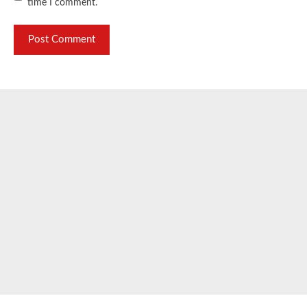
time I comment.