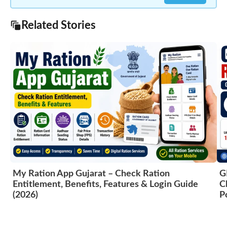
Related Stories
My Ration App Gujarat – Check Ration
G
Entitlement, Benefits, Features & Login Guide
C
(2026)
P