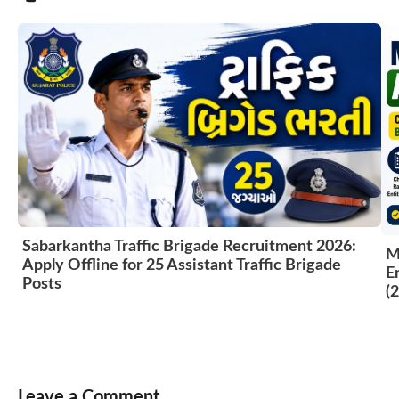
Sabarkantha Traffic Brigade Recruitment 2026:
M
Apply Offline for 25 Assistant Traffic Brigade
E
Posts
(
Leave a Comment