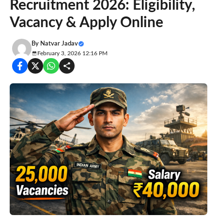
Recruitment 2026: Eligibility,
Vacancy & Apply Online
By
Natvar Jadav
February 3, 2026 12:16 PM