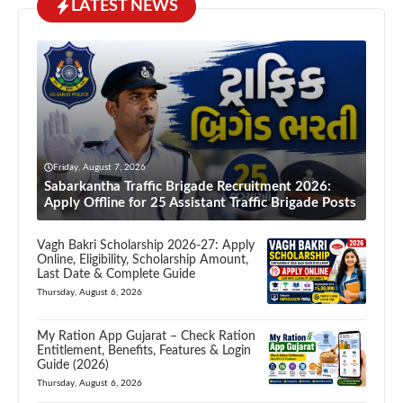
LATEST NEWS
Friday, August 7, 2026
Sabarkantha Traffic Brigade Recruitment 2026:
Apply Offline for 25 Assistant Traffic Brigade Posts
Vagh Bakri Scholarship 2026-27: Apply
Online, Eligibility, Scholarship Amount,
Last Date & Complete Guide
Thursday, August 6, 2026
My Ration App Gujarat – Check Ration
Entitlement, Benefits, Features & Login
Guide (2026)
Thursday, August 6, 2026