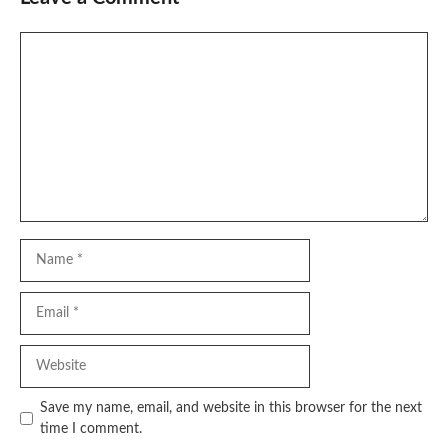
Comment
Name
Email
Website
Save my name, email, and website in this browser for the next
time I comment.