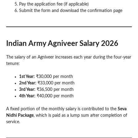
Pay the application fee (if applicable)
Submit the form and download the confirmation page
Indian Army Agniveer Salary 2026
The salary of an Agniveer increases each year during the four-year
tenure:
1st Year:
₹30,000 per month
2nd Year:
₹33,000 per month
3rd Year:
₹36,500 per month
4th Year:
₹40,000 per month
A fixed portion of the monthly salary is contributed to the
Seva
Nidhi Package
, which is paid as a lump sum after completion of
service.