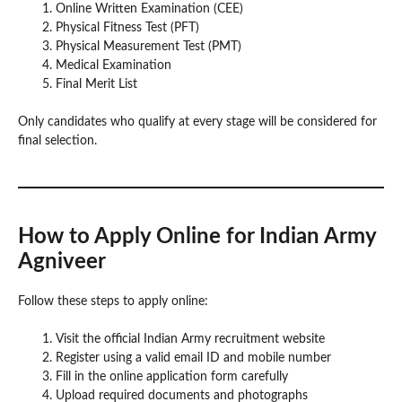
Online Written Examination (CEE)
Physical Fitness Test (PFT)
Physical Measurement Test (PMT)
Medical Examination
Final Merit List
Only candidates who qualify at every stage will be considered for
final selection.
How to Apply Online for Indian Army
Agniveer
Follow these steps to apply online:
Visit the official Indian Army recruitment website
Register using a valid email ID and mobile number
Fill in the online application form carefully
Upload required documents and photographs