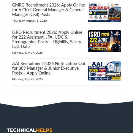
GMRC Recruitment 2026: Apply Online
for 6 Chief General Manager & General
Manager (Civil) Posts
Thursday, August 6, 2026
ISRO Recruitment 2026: Apply Online
for 222 Assistant, JPA, UDC &
Stenographer Posts – Eligibility, Salary,
Last Date
Monday, July 27, 2026
AAI Recruitment 2026 Notification Out
for 389 Manager & Junior Executive
Posts – Apply Online
Monday, July 27, 2026