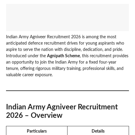
Indian Army Agniveer Recruitment 2026 is among the most
anticipated defence recruitment drives for young aspirants who
aspire to serve the nation with discipline, dedication, and pride.
Introduced under the
Agnipath Scheme
, this recruitment provides
an opportunity to join the Indian Army for a fixed four-year
tenure, offering rigorous military training, professional skills, and
valuable career exposure.
Indian Army Agniveer Recruitment
2026 – Overview
Particulars
Details