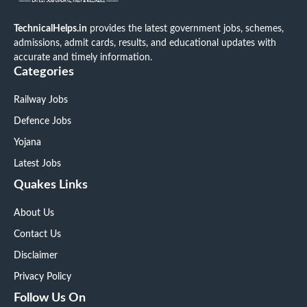
TechnicalHelps.in
provides the latest government jobs, schemes,
admissions, admit cards, results, and educational updates with
accurate and timely information.
Categories
Railway Jobs
Defence Jobs
Yojana
Latest Jobs
Quakes Links
About Us
Contact Us
Disclaimer
Privacy Policy
Follow Us On