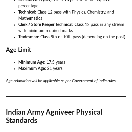
percentage
Technical:
Class 12 pass with Physics, Chemistry, and
Mathematics
Clerk / Store Keeper Technical:
Class 12 pass in any stream
with minimum required marks
Tradesman:
Class 8th or 10th pass (depending on the post)
Age Limit
Minimum Age:
17.5 years
Maximum Age:
21 years
Age relaxation will be applicable as per Government of India rules.
Indian Army Agniveer Physical
Standards