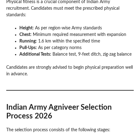
Physical fitness is a crucial component of Indian Army
recruitment. Candidates must meet the prescribed physical
standards:
Height:
As per region-wise Army standards
Chest:
Minimum required measurement with expansion
Running:
1.6 km within the specified time
Pull-Ups:
As per category norms
Additional Tests:
Balance test, 9-feet ditch, zig-zag balance
Candidates are strongly advised to begin physical preparation well
in advance.
Indian Army Agniveer Selection
Process 2026
The selection process consists of the following stages: