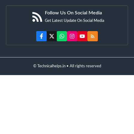
Follow Us On Social Media
Get Latest Update On Social Media
© Technicalhelps.in • All rights reserved