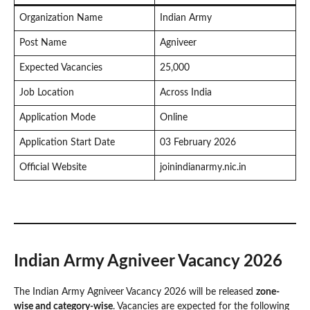
Organization Name
Indian Army
Post Name
Agniveer
Expected Vacancies
25,000
Job Location
Across India
Application Mode
Online
Application Start Date
03 February 2026
Official Website
joinindianarmy.nic.in
Indian Army Agniveer Vacancy 2026
The Indian Army Agniveer Vacancy 2026 will be released
zone-
wise and category-wise
. Vacancies are expected for the following