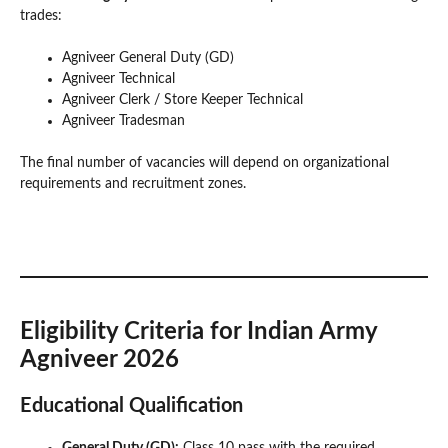
trades:
Agniveer General Duty (GD)
Agniveer Technical
Agniveer Clerk / Store Keeper Technical
Agniveer Tradesman
The final number of vacancies will depend on organizational
requirements and recruitment zones.
Eligibility Criteria for Indian Army
Agniveer 2026
Educational Qualification
General Duty (GD):
Class 10 pass with the required