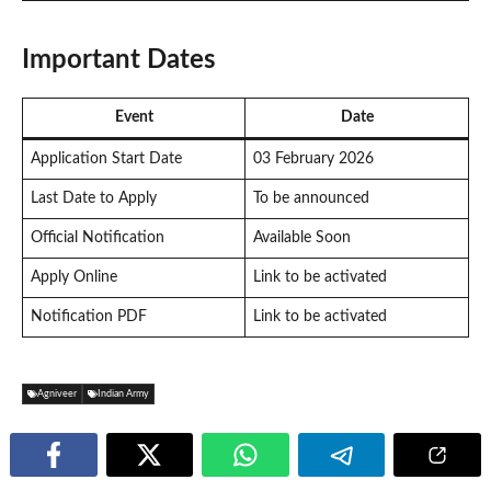
Important Dates
Event
Date
Application Start Date
03 February 2026
Last Date to Apply
To be announced
Official Notification
Available Soon
Apply Online
Link to be activated
Notification PDF
Link to be activated
Agniveer
Indian Army