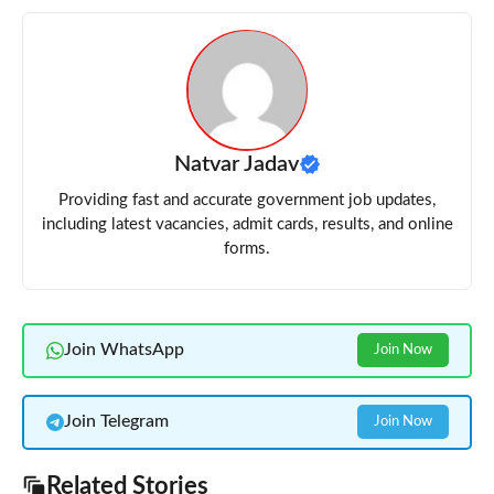
Natvar Jadav
Providing fast and accurate government job updates,
including latest vacancies, admit cards, results, and online
forms.
Join WhatsApp
Join Now
Join Telegram
Join Now
Related Stories