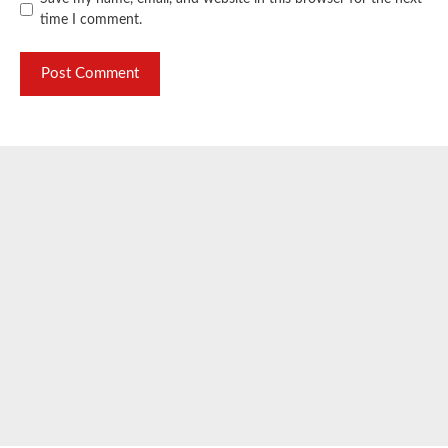
time I comment.