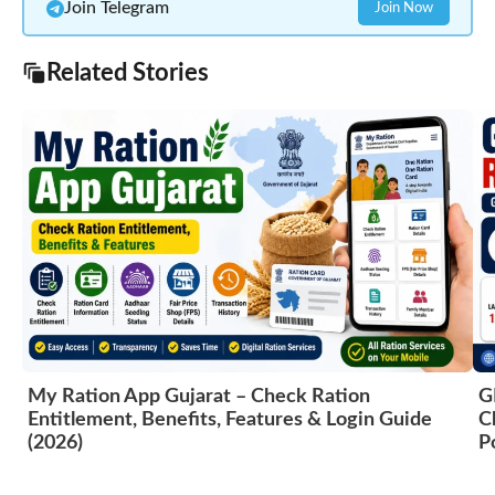
Join Telegram
Join Now
Related Stories
My Ration App Gujarat – Check Ration
G
Entitlement, Benefits, Features & Login Guide
C
(2026)
P