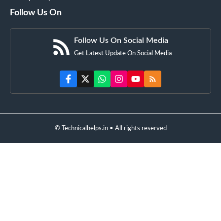
Follow Us On
Follow Us On Social Media
Get Latest Update On Social Media
© Technicalhelps.in • All rights reserved