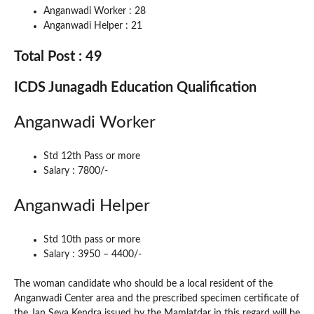
Anganwadi Worker : 28
Anganwadi Helper : 21
Total Post : 49
ICDS Junagadh Education Qualification
Anganwadi Worker
Std 12th Pass or more
Salary : 7800/-
Anganwadi Helper
Std 10th pass or more
Salary : 3950 – 4400/-
The woman candidate who should be a local resident of the
Anganwadi Center area and the prescribed specimen certificate of
the Jan Seva Kendra issued by the Mamlatdar in this regard will be