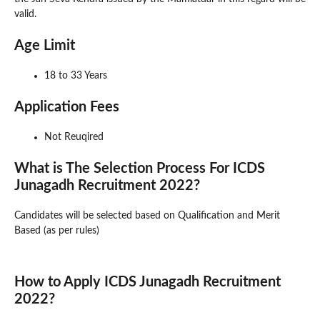
valid.
Age Limit
18 to 33 Years
Application Fees
Not Reuqired
What is The Selection Process For ICDS
Junagadh Recruitment 2022?
Candidates will be selected based on Qualification and Merit
Based (as per rules)
How to Apply ICDS Junagadh Recruitment
2022?