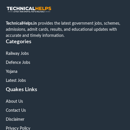
TechnicalHelps.in
provides the latest government jobs, schemes,
admissions, admit cards, results, and educational updates with
accurate and timely information.
Categories
Railway Jobs
Defence Jobs
Yojana
Latest Jobs
Quakes Links
About Us
Contact Us
Disclaimer
Privacy Policy