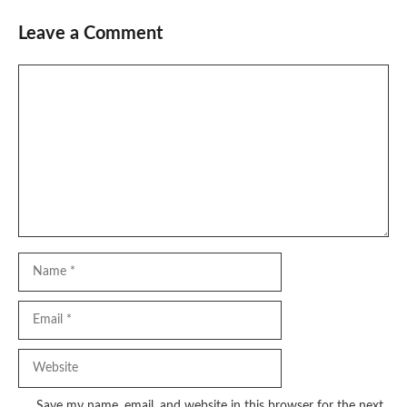
Leave a Comment
Comment
Name
Email
Website
Save my name, email, and website in this browser for the next