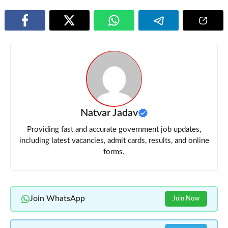
Natvar Jadav
Providing fast and accurate government job updates,
including latest vacancies, admit cards, results, and online
forms.
Join WhatsApp
Join Now