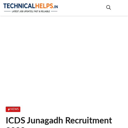
Skip
to
content
Me
NEWS
ICDS Junagadh Recruitment