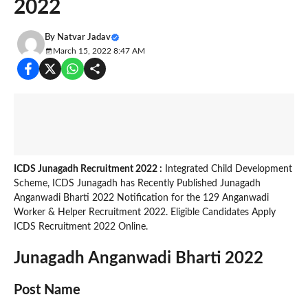
2022
By
Natvar Jadav
March 15, 2022 8:47 AM
ICDS Junagadh Recruitment 2022 :
Integrated Child Development
Scheme, ICDS Junagadh has Recently Published Junagadh
Anganwadi Bharti 2022 Notification for the 129 Anganwadi
Worker & Helper Recruitment 2022. Eligible Candidates Apply
ICDS Recruitment 2022 Online.
Junagadh Anganwadi Bharti 2022
Post Name