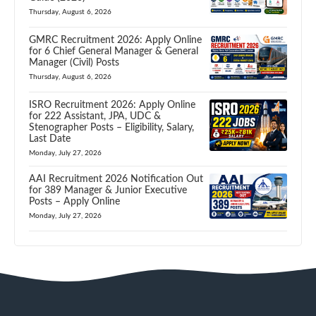
Thursday, August 6, 2026
GMRC Recruitment 2026: Apply Online
for 6 Chief General Manager & General
Manager (Civil) Posts
Thursday, August 6, 2026
ISRO Recruitment 2026: Apply Online
for 222 Assistant, JPA, UDC &
Stenographer Posts – Eligibility, Salary,
Last Date
Monday, July 27, 2026
AAI Recruitment 2026 Notification Out
for 389 Manager & Junior Executive
Posts – Apply Online
Monday, July 27, 2026