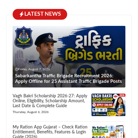
LATEST NEWS
Friday, August 7, 2026
Sabarkantha Traffic Brigade Recruitment 2026:
Apply Offline for 25 Assistant Traffic Brigade Posts
Vagh Bakri Scholarship 2026-27: Apply
Online, Eligibility, Scholarship Amount,
Last Date & Complete Guide
Thursday, August 6, 2026
My Ration App Gujarat – Check Ration
Entitlement, Benefits, Features & Login
Guide (2026)