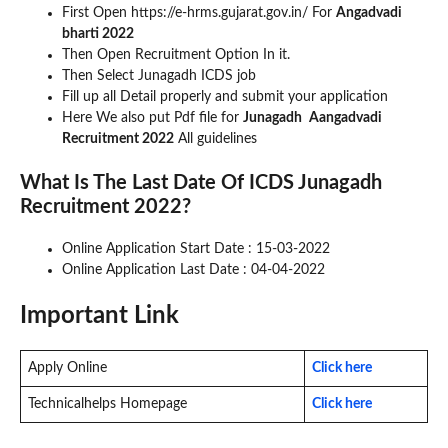
First Open https://e-hrms.gujarat.gov.in/ For
Angadvadi
bharti 2022
Then Open Recruitment Option In it.
Then Select Junagadh ICDS job
Fill up all Detail properly and submit your application
Here We also put Pdf file for
Junagadh
Aangadvadi
Recruitment 2022
All guidelines
What Is The Last Date Of ICDS Junagadh
Recruitment 2022?
Online Application Start Date : 15-03-2022
Online Application Last Date : 04-04-2022
Important Link
Apply Online
Click here
Technicalhelps Homepage
Click here