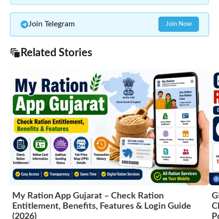
Join Telegram
Join Now
Related Stories
My Ration App Gujarat – Check Ration
G
Entitlement, Benefits, Features & Login Guide
C
(2026)
P