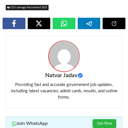
ICDS Jamnagar Recruitment 2022
Natvar Jadav
Providing fast and accurate government job updates,
including latest vacancies, admit cards, results, and online
forms.
Join WhatsApp
Join Now