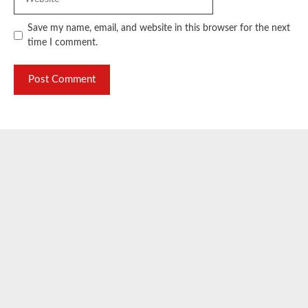
Save my name, email, and website in this browser for the next
time I comment.