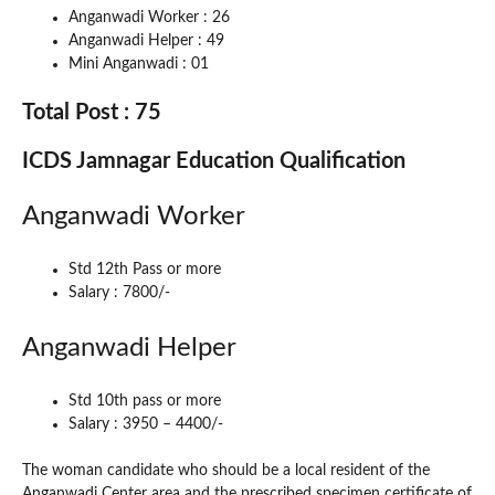
Anganwadi Worker : 26
Anganwadi Helper : 49
Mini Anganwadi : 01
Total Post : 75
ICDS Jamnagar Education Qualification
Anganwadi Worker
Std 12th Pass or more
Salary : 7800/-
Anganwadi Helper
Std 10th pass or more
Salary : 3950 – 4400/-
The woman candidate who should be a local resident of the
Anganwadi Center area and the prescribed specimen certificate of