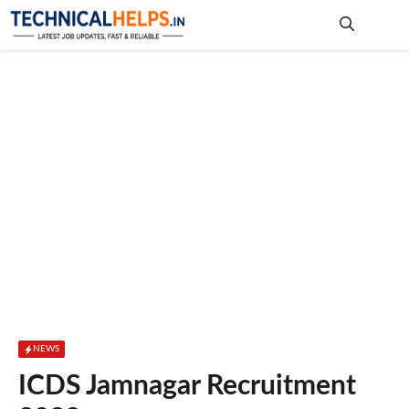
Skip
to
content
Me
NEWS
ICDS Jamnagar Recruitment