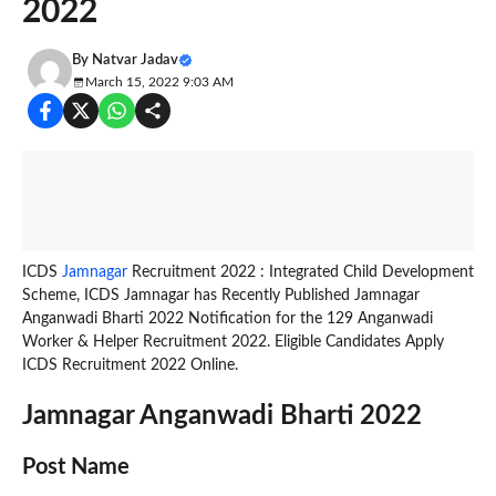
2022
By
Natvar Jadav
March 15, 2022 9:03 AM
ICDS
Jamnagar
Recruitment 2022 : Integrated Child Development
Scheme, ICDS Jamnagar has Recently Published Jamnagar
Anganwadi Bharti 2022 Notification for the 129 Anganwadi
Worker & Helper Recruitment 2022. Eligible Candidates Apply
ICDS Recruitment 2022 Online.
Jamnagar Anganwadi Bharti 2022
Post Name