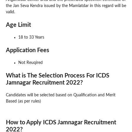
the Jan Seva Kendra issued by the Mamlatdar in this regard will be
valid.
Age Limit
18 to 33 Years
Application Fees
Not Reuqired
What is The Selection Process For ICDS
Jamnagar Recruitment 2022?
Candidates will be selected based on Qualification and Merit
Based (as per rules)
How to Apply ICDS Jamnagar Recruitment
2022?