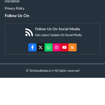
Disclaimer
Privacy Policy
Follow Us On
Follow Us On Social Media
Get Latest Update On Social Media
© Technicalhelps.in • All rights reserved