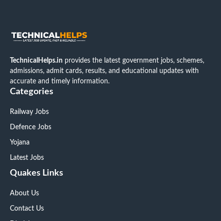
TechnicalHelps.in
provides the latest government jobs, schemes,
admissions, admit cards, results, and educational updates with
accurate and timely information.
Categories
Railway Jobs
Defence Jobs
Yojana
Latest Jobs
Quakes Links
About Us
Contact Us