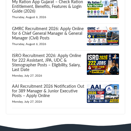
My Ration App Gujarat – Check Ration
Entitlement, Benefits, Features & Login
Guide (2026)
Thursday, August 6, 2026
GMRC Recruitment 2026: Apply Online
for 6 Chief General Manager & General
Manager (Civil) Posts
Thursday, August 6, 2026
ISRO Recruitment 2026: Apply Online
for 222 Assistant, JPA, UDC &
Stenographer Posts – Eligibility, Salary,
Last Date
Monday, July 27, 2026
AAI Recruitment 2026 Notification Out
for 389 Manager & Junior Executive
Posts – Apply Online
Monday, July 27, 2026