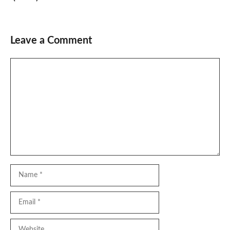
Leave a Comment
Comment
Name
Email
Website