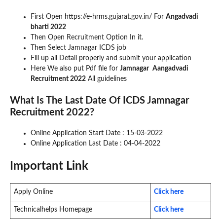
First Open https://e-hrms.gujarat.gov.in/ For
Angadvadi
bharti 2022
Then Open Recruitment Option In it.
Then Select Jamnagar ICDS job
Fill up all Detail properly and submit your application
Here We also put Pdf file for
Jamnagar
Aangadvadi
Recruitment 2022
All guidelines
What Is The Last Date Of ICDS Jamnagar
Recruitment 2022?
Online Application Start Date : 15-03-2022
Online Application Last Date : 04-04-2022
Important Link
Apply Online
Click here
Technicalhelps Homepage
Click here