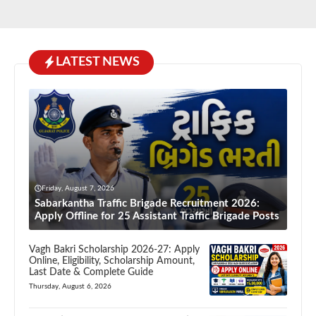
LATEST NEWS
Friday, August 7, 2026
Sabarkantha Traffic Brigade Recruitment 2026:
Apply Offline for 25 Assistant Traffic Brigade Posts
Vagh Bakri Scholarship 2026-27: Apply
Online, Eligibility, Scholarship Amount,
Last Date & Complete Guide
Thursday, August 6, 2026