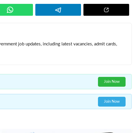
ernment job updates, including latest vacancies, admit cards,
Join Now
Join Now