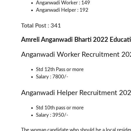
Anganwadi Worker : 149
Anganwadi Helper : 192
Total Post : 341
Amreli Anganwadi Bharti 2022 Educati
Anganwadi Worker Recruitment 20
Std 12th Pass or more
Salary : 7800/-
Anganwadi Helper Recruitment 20
Std 10th pass or more
Salary : 3950/-
The woman candidate who should be a local residen