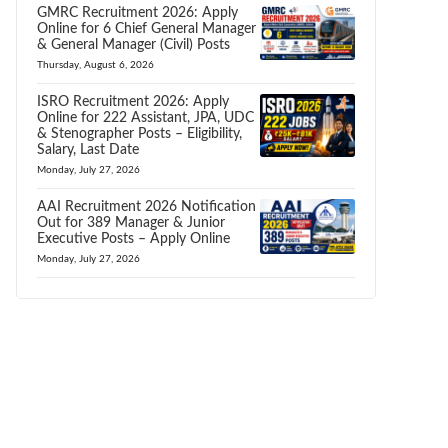
GMRC Recruitment 2026: Apply
Online for 6 Chief General Manager
& General Manager (Civil) Posts
Thursday, August 6, 2026
ISRO Recruitment 2026: Apply
Online for 222 Assistant, JPA, UDC
& Stenographer Posts – Eligibility,
Salary, Last Date
Monday, July 27, 2026
AAI Recruitment 2026 Notification
Out for 389 Manager & Junior
Executive Posts – Apply Online
Monday, July 27, 2026