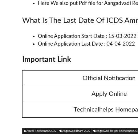
Here We also put Pdf file for Aangadvadi Re
What Is The Last Date Of ICDS Amr
Online Application Start Date : 15-03-2022
Online Application Last Date : 04-04-2022
Important Link
Official Notification
Apply Online
Technicalhelps Homep
Amreli Recruitment 2022
Anganwadi Bharti 2022
Anganwadi Helper Recruitment 20