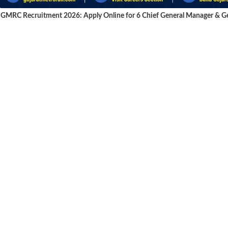
GMRC Recruitment 2026: Apply Online for 6 Chief General Manager & Gen