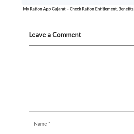
My Ration App Gujarat – Check Ration Entitlement, Benefits
Leave a Comment
Comment
Name