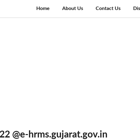
Home
About Us
Contact Us
Di
22 @e-hrms.gujarat.gov.in