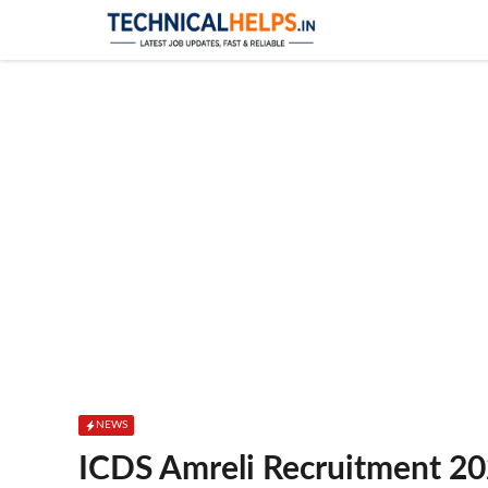
Skip
to
content
NEWS
ICDS Amreli Recruitment 20