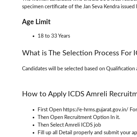
specimen certificate of the Jan Seva Kendra issued b
Age Limit
18 to 33 Years
What is The Selection Process For
Candidates will be selected based on Qualification 
How to Apply ICDS Amreli Recruit
First Open https://e-hrms.gujarat.gov.in/ F
Then Open Recruitment Option In it.
Then Select Amreli ICDS job
Fill up all Detail properly and submit your a