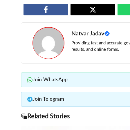
Natvar Jadav
Providing fast and accurate gov
results, and online forms.
Join WhatsApp
Join Telegram
Related Stories