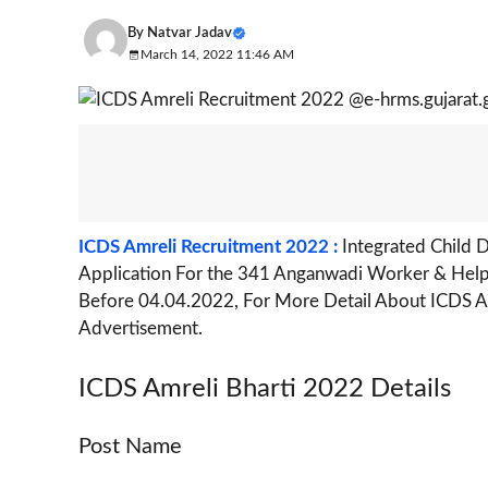
By
Natvar Jadav
March 14, 2022 11:46 AM
ICDS Amreli Recruitment 2022 :
Integrated Child 
Application For the 341 Anganwadi Worker & Helpe
Before 04.04.2022, For More Detail About ICDS Amr
Advertisement.
ICDS Amreli Bharti 2022 Details
Post Name