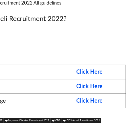
cruitment 2022 All guidelines
eli Recruitment 2022?
Click Here
Click Here
age
Click Here
22
Anganwadi Worker Recruitment 2022
ICDS
ICDS Amreli Recruitment 2022