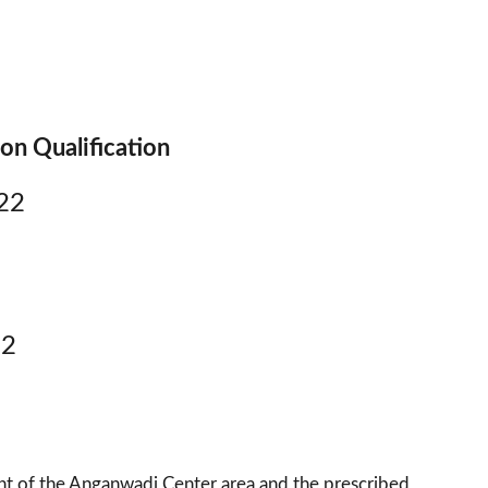
on Qualification
22
22
t of the Anganwadi Center area and the prescribed