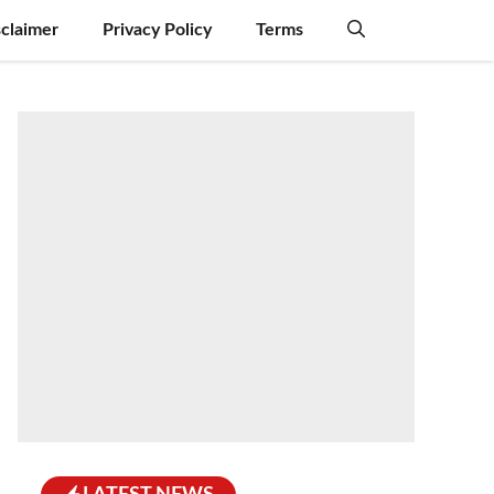
sclaimer
Privacy Policy
Terms