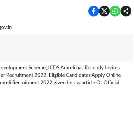
Development Scheme, ICDS Amreli has Recently Invites
r Recruitment 2022, Eligible Candidates Apply Online
eli Recruitment 2022 given below article Or Official