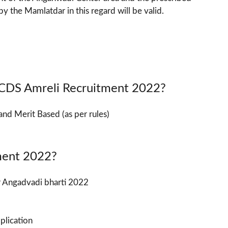
y the Mamlatdar in this regard will be valid.
 ICDS Amreli Recruitment 2022?
and Merit Based (as per rules)
ment 2022?
or Angadvadi bharti 2022
pplication