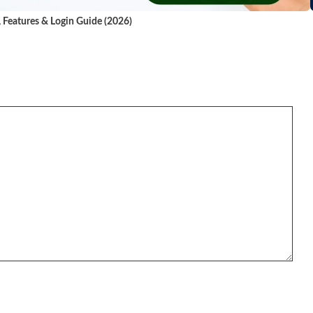
, Features & Login Guide (2026)