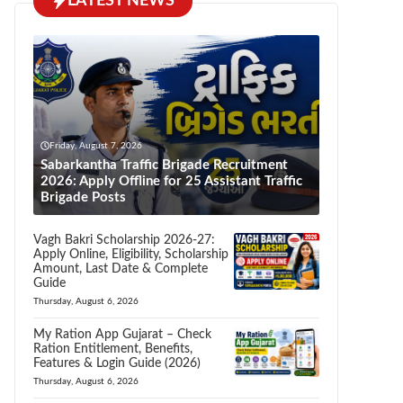
LATEST NEWS
Friday, August 7, 2026
Sabarkantha Traffic Brigade Recruitment
2026: Apply Offline for 25 Assistant Traffic
Brigade Posts
Vagh Bakri Scholarship 2026-27:
Apply Online, Eligibility, Scholarship
Amount, Last Date & Complete
Guide
Thursday, August 6, 2026
My Ration App Gujarat – Check
Ration Entitlement, Benefits,
Features & Login Guide (2026)
Thursday, August 6, 2026