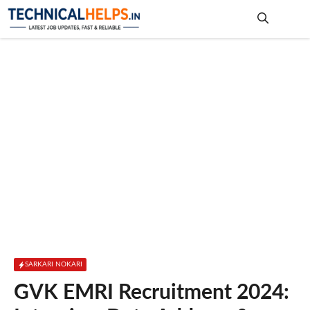
Skip
to
content
Me
SARKARI NOKARI
GVK EMRI Recruitment 2024: