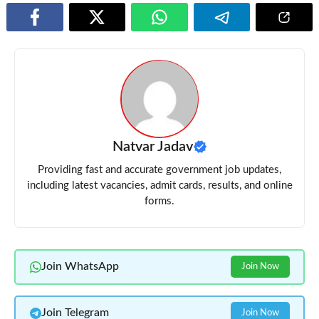
Natvar Jadav
Providing fast and accurate government job updates,
including latest vacancies, admit cards, results, and online
forms.
Join WhatsApp
Join Now
Join Telegram
Join Now