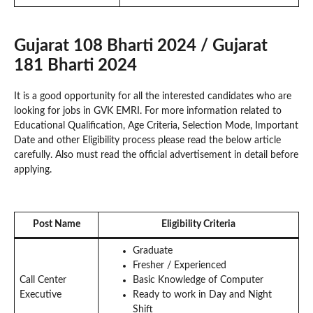
Gujarat 108 Bharti 2024 / Gujarat
181 Bharti 2024
It is a good opportunity for all the interested candidates who are
looking for jobs in GVK EMRI. For more information related to
Educational Qualification, Age Criteria, Selection Mode, Important
Date and other Eligibility process please read the below article
carefully. Also must read the official advertisement in detail before
applying.
Post Name
Eligibility Criteria
Graduate
Fresher / Experienced
Call Center
Basic Knowledge of Computer
Executive
Ready to work in Day and Night
Shift