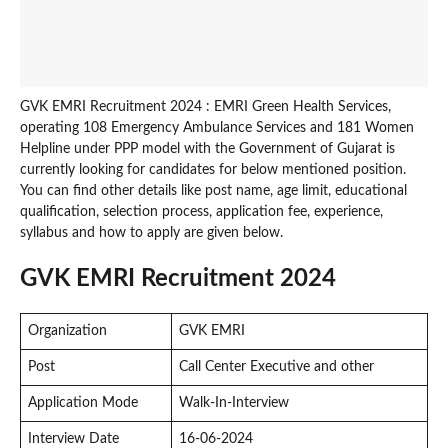
GVK EMRI Recruitment 2024 : EMRI Green Health Services,
operating 108 Emergency Ambulance Services and 181 Women
Helpline under PPP model with the Government of Gujarat is
currently looking for candidates for below mentioned position.
You can find other details like post name, age limit, educational
qualification, selection process, application fee, experience,
syllabus and how to apply are given below.
GVK EMRI Recruitment 2024
Organization
GVK EMRI
Post
Call Center Executive and other
Application Mode
Walk-In-Interview
Interview Date
16-06-2024