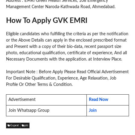
Address : EMRI Green Health Services, 108 Emergency
Management Center Naroda-Kathwada Road, Ahmedabad.
How To Apply GVK EMRI
Eligible candidates who fulfilling the criteria as per the notification
or the Above Details can apply in the enclosed prescribed format
and Present with a copy of their bio-data, recent passport size
photo, educational qualification, certificate of experience, And all
Necessary Documents with the application. at Interview Place.
Important Note : Before Apply Please Read Official Advertisement
For Desirable Qualification, Experience, Age Relaxation, Job
Profile Or Other Terms & Condition.
Advertisement
Read Now
Join Whatsapp Group
Join
Gujarat
job