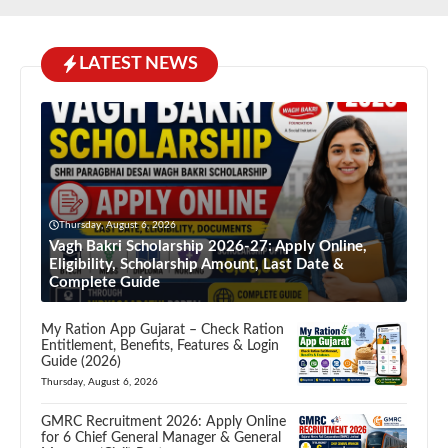
LATEST NEWS
Thursday, August 6, 2026
Vagh Bakri Scholarship 2026-27: Apply Online,
Eligibility, Scholarship Amount, Last Date &
Complete Guide
My Ration App Gujarat – Check Ration
Entitlement, Benefits, Features & Login
Guide (2026)
Thursday, August 6, 2026
GMRC Recruitment 2026: Apply Online
for 6 Chief General Manager & General