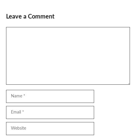
Leave a Comment
Comment
Name
Email
Website