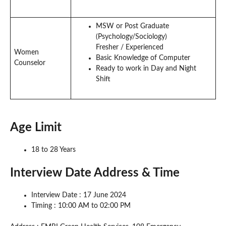
MSW or Post Graduate
(Psychology/Sociology)
Fresher / Experienced
Women
Basic Knowledge of Computer
Counselor
Ready to work in Day and Night
Shift
Age Limit
18 to 28 Years
Interview Date Address & Time
Interview Date : 17 June 2024
Timing : 10:00 AM to 02:00 PM