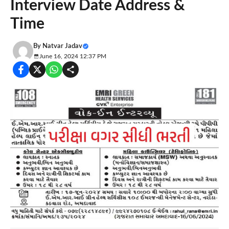
Interview Date Address &
Time
By
Natvar Jadav
June 16, 2024 12:37 PM