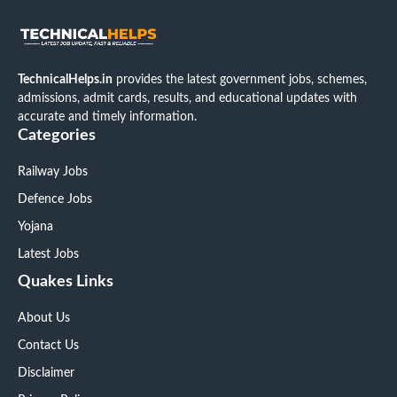
TechnicalHelps.in
provides the latest government jobs, schemes,
admissions, admit cards, results, and educational updates with
accurate and timely information.
Categories
Railway Jobs
Defence Jobs
Yojana
Latest Jobs
Quakes Links
About Us
Contact Us
Disclaimer