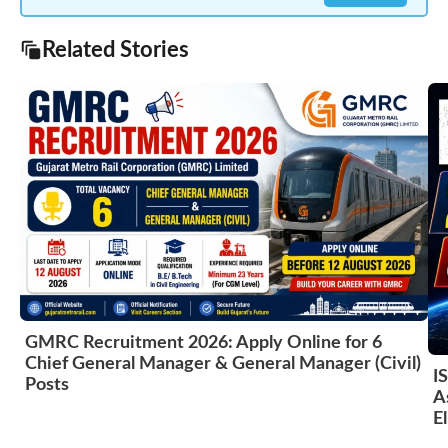
Related Stories
GMRC Recruitment 2026: Apply Online for 6
Chief General Manager & General Manager (Civil)
I
Posts
A
El