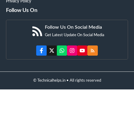
Privacy Policy
Follow Us On
Follow Us On Social Media
Get Latest Update On Social Media
© Technicalhelps.in • All rights reserved