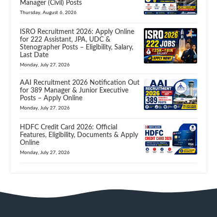
Manager (Civil) Posts
Thursday, August 6, 2026
ISRO Recruitment 2026: Apply Online
for 222 Assistant, JPA, UDC &
Stenographer Posts – Eligibility, Salary,
Last Date
Monday, July 27, 2026
AAI Recruitment 2026 Notification Out
for 389 Manager & Junior Executive
Posts – Apply Online
Monday, July 27, 2026
HDFC Credit Card 2026: Official
Features, Eligibility, Documents & Apply
Online
Monday, July 27, 2026