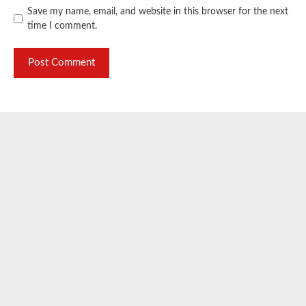
Save my name, email, and website in this browser for the next
time I comment.