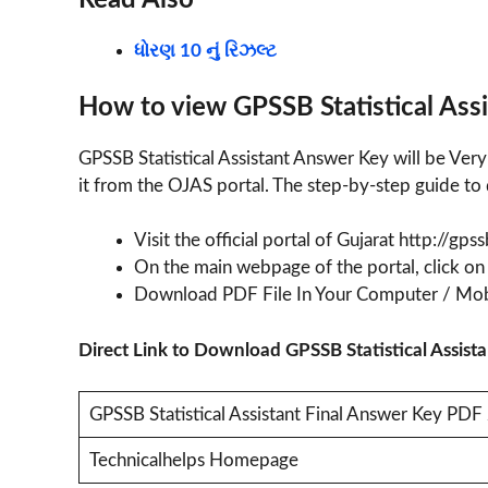
Read Also
ધોરણ 10 નું રિઝલ્ટ
How to view GPSSB Statistical Ass
GPSSB Statistical Assistant Answer Key will be Ver
it from the OJAS portal. The step-by-step guide to 
Visit the official portal of Gujarat http://gps
On the main webpage of the portal, click on
Download PDF File In Your Computer / Mob
Direct Link to Download GPSSB Statistical Assi
GPSSB Statistical Assistant Final Answer Key PD
Technicalhelps Homepage