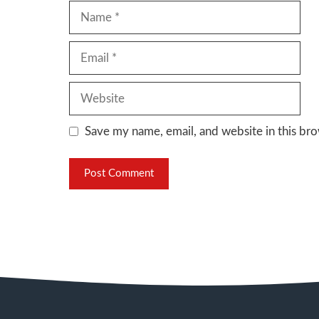
Name
Email
Website
Save my name, email, and website in this bro