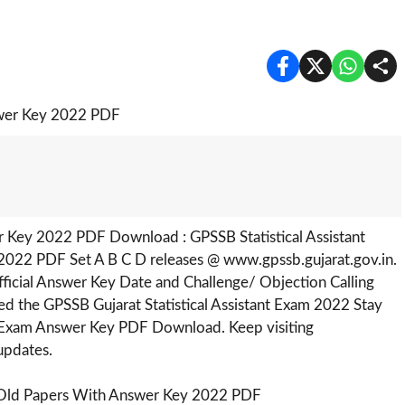
r Key 2022 PDF Download : GPSSB Statistical Assistant
2022 PDF Set A B C D releases @ www.gpssb.gujarat.gov.in.
fficial Answer Key Date and Challenge/ Objection Calling
 the GPSSB Gujarat Statistical Assistant Exam 2022 Stay
III Exam Answer Key PDF Download. Keep visiting
updates.