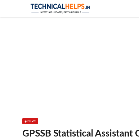
Skip
to
content
NEWS
GPSSB Statistical Assistant