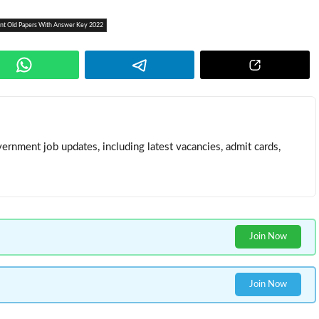
tant Old Papers With Answer Key 2022
ernment job updates, including latest vacancies, admit cards,
Join Now
Join Now