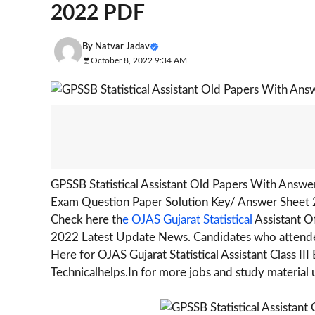
2022 PDF
By
Natvar Jadav
October 8, 2022 9:34 AM
GPSSB Statistical Assistant Old Papers With Answe
Exam Question Paper Solution Key/ Answer Sheet 
Check here th
e OJAS Gujarat Statistical
Assistant O
2022 Latest Update News. Candidates who attended
Here for OJAS Gujarat Statistical Assistant Class 
Technicalhelps.In for more jobs and study material 