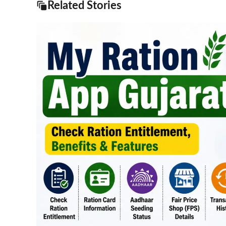
Related Stories