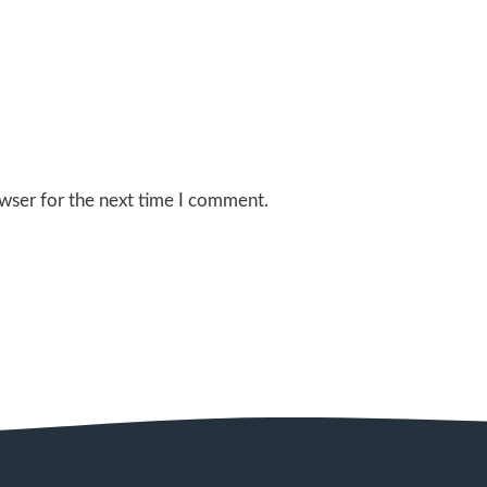
wser for the next time I comment.