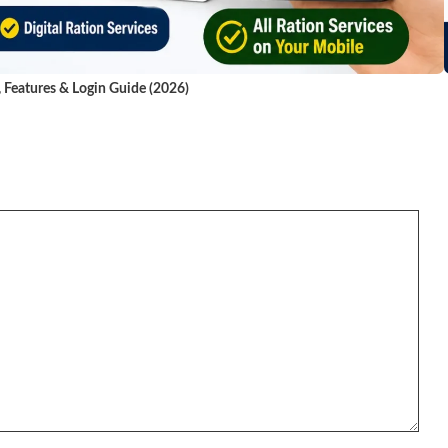
, Features & Login Guide (2026)