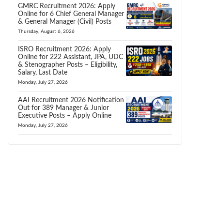
GMRC Recruitment 2026: Apply
Online for 6 Chief General Manager
& General Manager (Civil) Posts
Thursday, August 6, 2026
ISRO Recruitment 2026: Apply
Online for 222 Assistant, JPA, UDC
& Stenographer Posts – Eligibility,
Salary, Last Date
Monday, July 27, 2026
AAI Recruitment 2026 Notification
Out for 389 Manager & Junior
Executive Posts – Apply Online
Monday, July 27, 2026