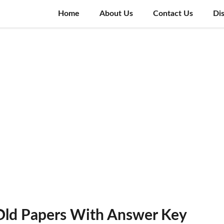
Home
About Us
Contact Us
Di
 Old Papers With Answer Key