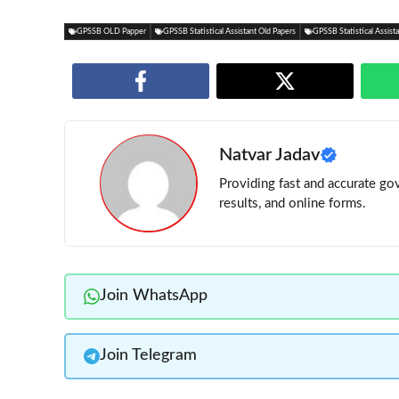
GPSSB OLD Papper
GPSSB Statistical Assistant Old Papers
GPSSB Statistical Assis
Natvar Jadav
Providing fast and accurate gov
results, and online forms.
Join WhatsApp
Join Telegram