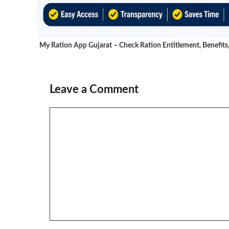
My Ration App Gujarat – Check Ration Entitlement, Benefits
Leave a Comment
Comment