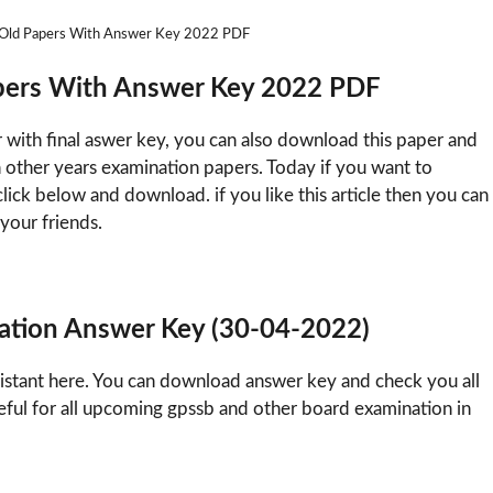
nt Old Papers With Answer Key 2022 PDF
Papers With Answer Key 2022 PDF
r with final aswer key, you can also download this paper and
n other years examination papers. Today if you want to
ick below and download. if you like this article then you can
 your friends.
nation Answer Key (30-04-2022)
sistant here. You can download answer key and check you all
eful for all upcoming gpssb and other board examination in