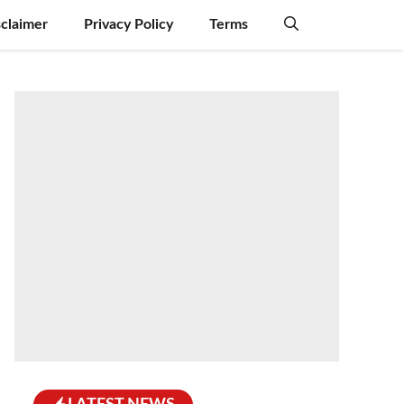
sclaimer
Privacy Policy
Terms