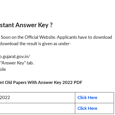
istant Answer Key ?
y Soon on the Official Website. Applicants have to download
download the result is given as under-
sb.gujarat.gov.in/
 “Answer Key” tab.
ile
stant Old Papers With Answer Key 2022 PDF
F 2022
Click Here
Click Here