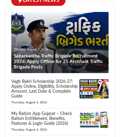
LATEST NEWS
Friday, August 7, 2026
Sabarkantha Traffic Brigade Recruitment
2026: Apply Offline for 25 Assistant Traffic
Brigade Posts
Vagh Bakri Scholarship 2026-27:
Apply Online, Eligibility, Scholarship
Amount, Last Date & Complete
Guide
Thursday, August 6, 2026
My Ration App Gujarat – Check
Ration Entitlement, Benefits,
Features & Login Guide (2026)
Thursday, August 6, 2026