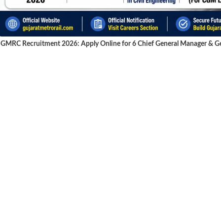
GMRC Recruitment 2026: Apply Online for 6 Chief General Manager & Gen