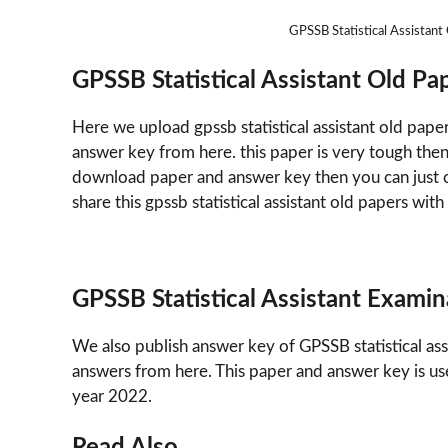
GPSSB Statistical Assista
GPSSB Statistical Assistant Old 
Here we upload gpssb statistical assistant old pape
answer key from here. this paper is very tough the
download paper and answer key then you can just cl
share this gpssb statistical assistant old papers with
GPSSB Statistical Assistant Exami
We also publish answer key of GPSSB statistical as
answers from here. This paper and answer key is us
year 2022.