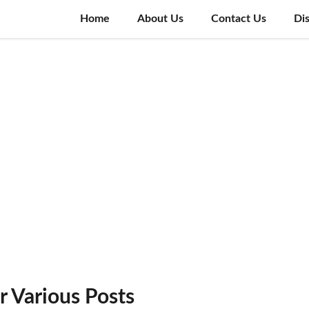
Home
About Us
Contact Us
Di
 Various Posts