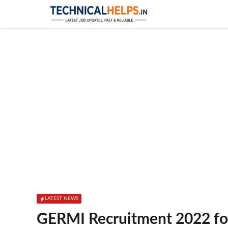
Skip
to
content
LATEST NEWS
GERMI Recruitment 2022 for