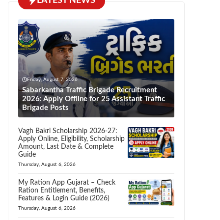
LATEST NEWS
Friday, August 7, 2026
Sabarkantha Traffic Brigade Recruitment
2026: Apply Offline for 25 Assistant Traffic
Brigade Posts
Vagh Bakri Scholarship 2026-27:
Apply Online, Eligibility, Scholarship
Amount, Last Date & Complete
Guide
Thursday, August 6, 2026
My Ration App Gujarat – Check
Ration Entitlement, Benefits,
Features & Login Guide (2026)
Thursday, August 6, 2026