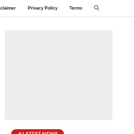
sclaimer
Privacy Policy
Terms