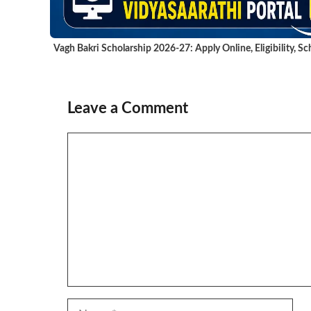
Vagh Bakri Scholarship 2026-27: Apply Online, Eligibility, 
Leave a Comment
Comment
Name