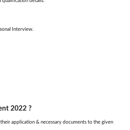
 qualification details.
sonal Interview.
ent 2022 ?
 their application & necessary documents to the given