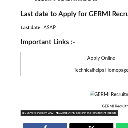
Last date to Apply for GERMI Recr
Last date
: ASAP
Important Links :-
Apply Online
Technicalhelps Homepag
GERMI Recruitm
GERMI Recruitment 2022
Gujarat Energy Research and Management Institute