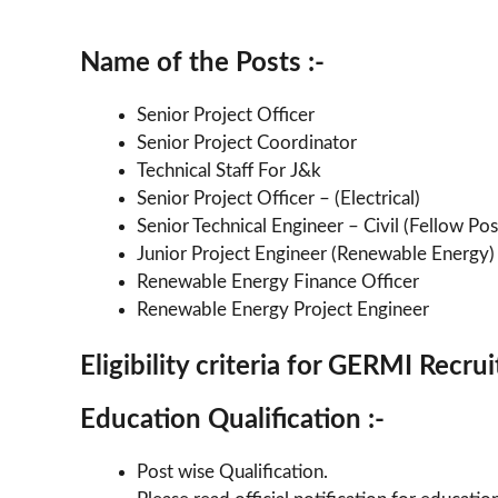
Name of the Posts :-
Senior Project Officer
Senior Project Coordinator
Technical Staff For J&k
Senior Project Officer – (Electrical)
Senior Technical Engineer – Civil (Fellow Pos
Junior Project Engineer (Renewable Energy)
Renewable Energy Finance Officer
Renewable Energy Project Engineer
Eligibility criteria for GERMI Recr
Education Qualification :-
Post wise Qualification.