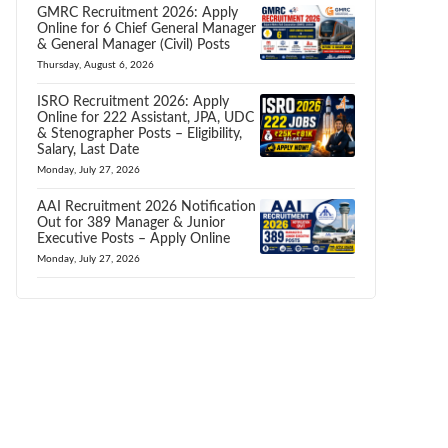
GMRC Recruitment 2026: Apply
Online for 6 Chief General Manager
& General Manager (Civil) Posts
Thursday, August 6, 2026
ISRO Recruitment 2026: Apply
Online for 222 Assistant, JPA, UDC
& Stenographer Posts – Eligibility,
Salary, Last Date
Monday, July 27, 2026
AAI Recruitment 2026 Notification
Out for 389 Manager & Junior
Executive Posts – Apply Online
Monday, July 27, 2026