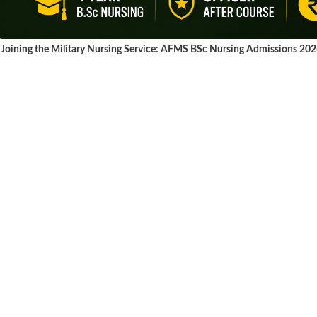
Joining the Military Nursing Service: AFMS BSc Nursing Admissions 20