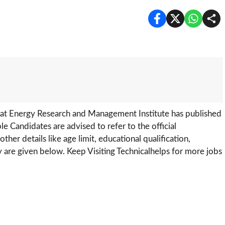
rat Energy Research and Management Institute has published
ible Candidates are advised to refer to the official
ther details like age limit, educational qualification,
y are given below. Keep Visiting Technicalhelps for more jobs