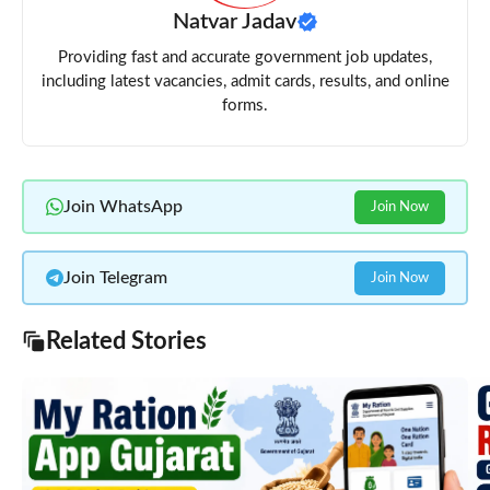
Natvar Jadav
Providing fast and accurate government job updates,
including latest vacancies, admit cards, results, and online
forms.
Join WhatsApp
Join Now
Join Telegram
Join Now
Related Stories