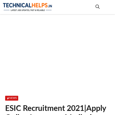
Skip
to
content
Me
NEWS
ESIC Recruitment 2021|Apply