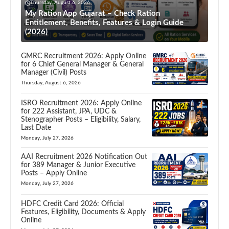
Thursday, August 6, 2026
My Ration App Gujarat – Check Ration
Entitlement, Benefits, Features & Login Guide
(2026)
GMRC Recruitment 2026: Apply Online
for 6 Chief General Manager & General
Manager (Civil) Posts
Thursday, August 6, 2026
ISRO Recruitment 2026: Apply Online
for 222 Assistant, JPA, UDC &
Stenographer Posts – Eligibility, Salary,
Last Date
Monday, July 27, 2026
AAI Recruitment 2026 Notification Out
for 389 Manager & Junior Executive
Posts – Apply Online
Monday, July 27, 2026
HDFC Credit Card 2026: Official
Features, Eligibility, Documents & Apply
Online