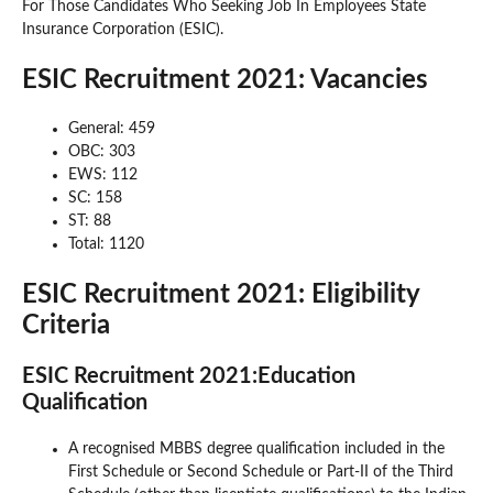
For Those Candidates Who Seeking Job In Employees State
Insurance Corporation (ESIC).
ESIC Recruitment 2021: Vacancies
General: 459
OBC: 303
EWS: 112
SC: 158
ST: 88
Total: 1120
ESIC Recruitment 2021: Eligibility
Criteria
ESIC Recruitment 2021:Education
Qualification
A recognised MBBS degree qualification included in the
First Schedule or Second Schedule or Part-II of the Third