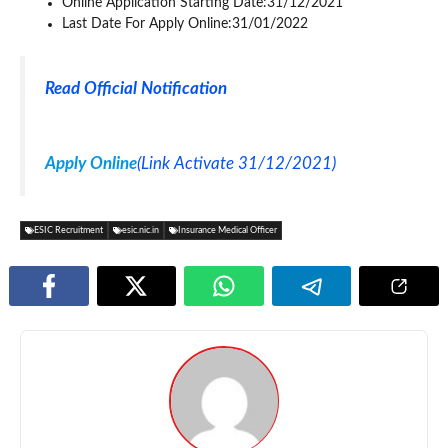
Online Application Starting Date:31/12/2021
Last Date For Apply Online:31/01/2022
Read Official Notification
Apply Online
(Link Activate 31/12/2021)
ESIC Recruitment
esic.nic.in
Insurance Medical Officer