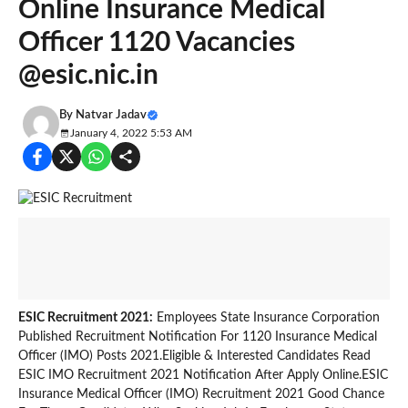
Online Insurance Medical
Officer 1120 Vacancies
@esic.nic.in
By
Natvar Jadav
January 4, 2022 5:53 AM
ESIC Recruitment 2021:
Employees State Insurance Corporation
Published Recruitment Notification For 1120 Insurance Medical
Officer (IMO) Posts 2021.Eligible & Interested Candidates Read
ESIC IMO Recruitment 2021 Notification After Apply Online.ESIC
Insurance Medical Officer (IMO) Recruitment 2021 Good Chance