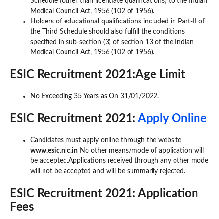
Schedule (other than licentiate qualifications) to the Indian
Medical Council Act, 1956 (102 of 1956).
Holders of educational qualifications included in Part-II of
the Third Schedule should also fulfill the conditions
specified in sub-section (3) of section 13 of the Indian
Medical Council Act, 1956 (102 of 1956).
ESIC Recruitment 2021:Age Limit
No Exceeding 35 Years as On 31/01/2022.
ESIC Recruitment 2021:
Apply Online
Candidates must apply online through the website
www.esic.nic.in
No other means/mode of application will
be accepted.Applications received through any other mode
will not be accepted and will be summarily rejected.
ESIC Recruitment 2021: Application
Fees