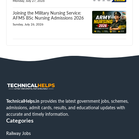
Monday, July 27, 2026
Joining the Military Nursing Service:
AFMS BSc Nursing Admissions 2026
Sunday, July 26, 2026
TechnicalHelps.in
provides the latest government jobs, schemes,
admissions, admit cards, results, and educational updates with
accurate and timely information.
Categories
Railway Jobs