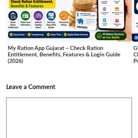
G
My Ration App Gujarat – Check Ration
C
Entitlement, Benefits, Features & Login Guide
P
(2026)
Leave a Comment
Comment