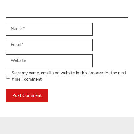
Name
Email
Website
Save my name, email, and website in this browser for the next
time I comment.