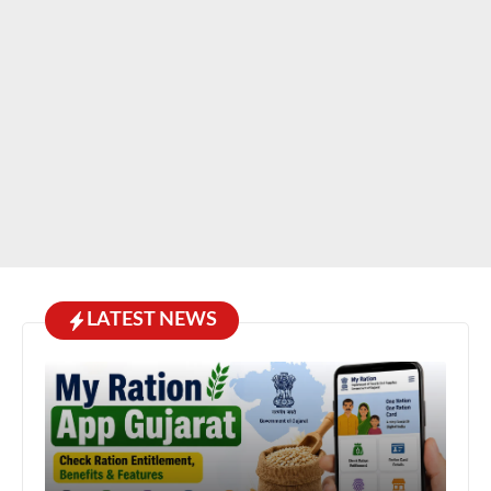
LATEST NEWS