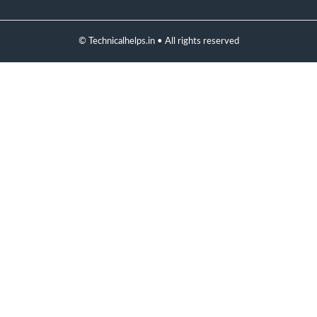
© Technicalhelps.in • All rights reserved