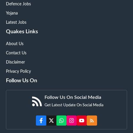
Defence Jobs
Yojana
Latest Jobs
Quakes Links
About Us
Contact Us
Disclaimer
Privacy Policy
Follow Us On
Follow Us On Social Media
Get Latest Update On Social Media