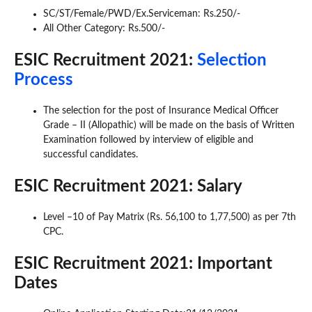
SC/ST/Female/PWD/Ex.Serviceman: Rs.250/-
All Other Category: Rs.500/-
ESIC Recruitment 2021:
Selection
Process
The selection for the post of Insurance Medical Officer
Grade – II (Allopathic) will be made on the basis of Written
Examination followed by interview of eligible and
successful candidates.
ESIC Recruitment 2021: Salary
Level –10 of Pay Matrix (Rs. 56,100 to 1,77,500) as per 7th
CPC.
ESIC Recruitment 2021: Important
Dates