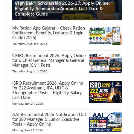
Vagh Bakri Scholarship 2026-27: Apply Online,
Eligibility, Scholarship Amount, Last Date &
Complete Guide
My Ration App Gujarat – Check Ration
Entitlement, Benefits, Features & Login
Guide (2026)
Thursday, August 6, 2026
GMRC Recruitment 2026: Apply Online
for 6 Chief General Manager & General
Manager (Civil) Posts
Thursday, August 6, 2026
ISRO Recruitment 2026: Apply Online
for 222 Assistant, JPA, UDC &
Stenographer Posts – Eligibility, Salary,
Last Date
Monday, July 27, 2026
AAI Recruitment 2026 Notification Out
for 389 Manager & Junior Executive
Posts – Apply Online
Monday, July 27, 2026