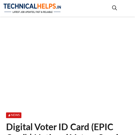
Skip
to
content
Me
NEWS
Digital Voter ID Card (EPIC