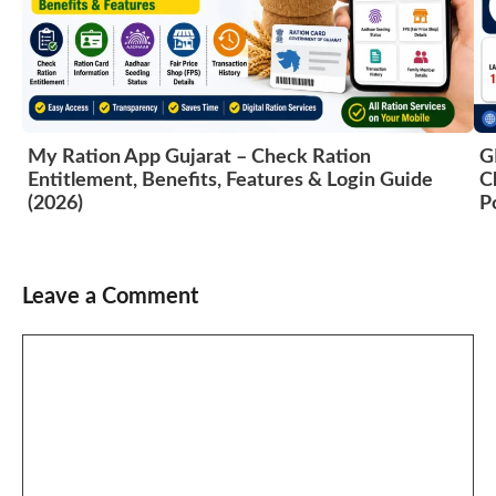
My Ration App Gujarat – Check Ration
G
Entitlement, Benefits, Features & Login Guide
C
(2026)
P
Leave a Comment
Comment