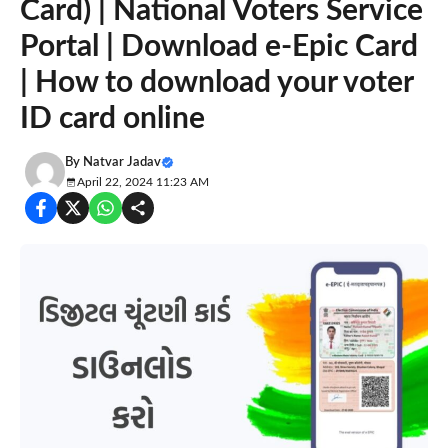
Card) | National Voters Service
Portal | Download e-Epic Card
| How to download your voter
ID card online
By
Natvar Jadav
April 22, 2024 11:23 AM