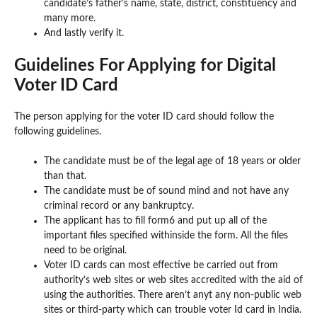
candidate’s father’s name, state, district, constituency and
many more.
And lastly verify it.
Guidelines For Applying for Digital
Voter ID Card
The person applying for the voter ID card should follow the
following guidelines.
The candidate must be of the legal age of 18 years or older
than that.
The candidate must be of sound mind and not have any
criminal record or any bankruptcy.
The applicant has to fill form6 and put up all of the
important files specified withinside the form. All the files
need to be original.
Voter ID cards can most effective be carried out from
authority’s web sites or web sites accredited with the aid of
using the authorities. There aren’t anyt any non-public web
sites or third-party which can trouble voter Id card in India.