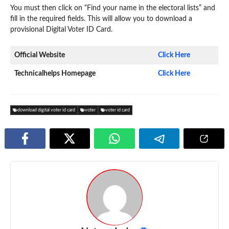
You must then click on “Find your name in the electoral lists” and
fill in the required fields. This will allow you to download a
provisional Digital Voter ID Card.
Official Website
Click Here
Technicalhelps Homepage
Click Here
download digital voter id card
voter
voter id card