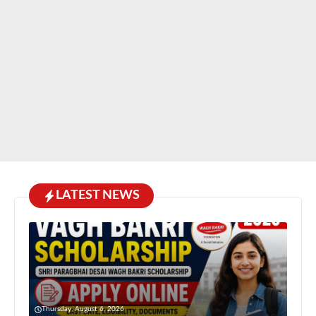
LATEST NEWS
Thursday, August 6, 2026