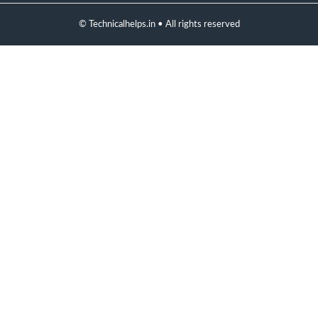
© Technicalhelps.in • All rights reserved