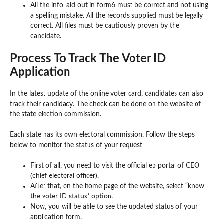
All the info laid out in form6 must be correct and not using
a spelling mistake. All the records supplied must be legally
correct. All files must be cautiously proven by the
candidate.
Process To Track The Voter ID
Application
In the latest update of the online voter card, candidates can also
track their candidacy. The check can be done on the website of
the state election commission.
Each state has its own electoral commission. Follow the steps
below to monitor the status of your request
First of all, you need to visit the official eb portal of CEO
(chief electoral officer).
After that, on the home page of the website, select “know
the voter ID status” option.
Now, you will be able to see the updated status of your
application form.