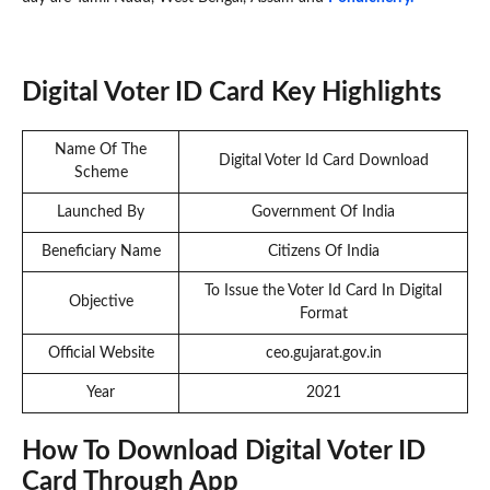
Digital Voter ID Card Key Highlights
Name Of The
Digital Voter Id Card Download
Scheme
Launched By
Government Of India
Beneficiary Name
Citizens Of India
To Issue the Voter Id Card In Digital
Objective
Format
Official Website
ceo.gujarat.gov.in
Year
2021
How To Download Digital Voter ID
Card Through App