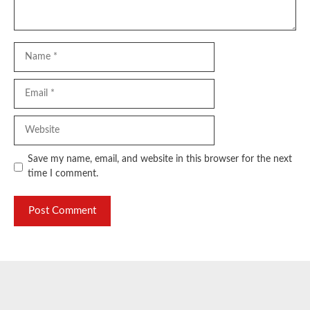
Name
Email
Website
Save my name, email, and website in this browser for the next
time I comment.