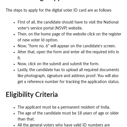
The steps to apply for the digital voter ID card are as follows
First of all, the candidate should have to visit the National
voter’s service portal (NSVP) website.
Then, on the home page of the website click on the register
of new voter Id option.
Now, “form no. 6” will appear on the candidate’s screen.
After that, open the form and enter all the required info in
it.
Now, click on the submit and submit the form.
Lastly, the candidate has to upload all required documents
like photograph, signature and address proof. You will also
get a reference number for tracking the application status.
Eligibility Criteria
The applicant must be a permanent resident of India.
The age of the candidate must be 18 years of age or older
than that.
All the general voters who have valid ID numbers are