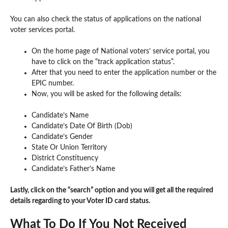
You can also check the status of applications on the national
voter services portal.
On the home page of National voters’ service portal, you
have to click on the “track application status”.
After that you need to enter the application number or the
EPIC number.
Now, you will be asked for the following details:
Candidate’s Name
Candidate’s Date Of Birth (Dob)
Candidate’s Gender
State Or Union Territory
District Constituency
Candidate’s Father’s Name
Lastly, click on the “search” option and you will get all the required
details regarding to your Voter ID card status.
What To Do If You Not Received