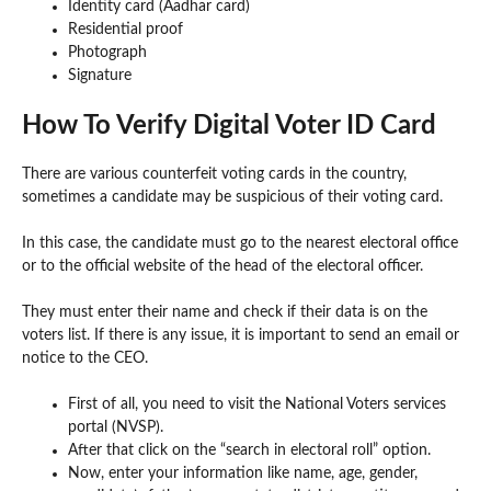
Identity card (Aadhar card)
Residential proof
Photograph
Signature
How To Verify Digital Voter ID Card
There are various counterfeit voting cards in the country,
sometimes a candidate may be suspicious of their voting card.
In this case, the candidate must go to the nearest electoral office
or to the official website of the head of the electoral officer.
They must enter their name and check if their data is on the
voters list. If there is any issue, it is important to send an email or
notice to the CEO.
First of all, you need to visit the National Voters services
portal (NVSP).
After that click on the “search in electoral roll” option.
Now, enter your information like name, age, gender,