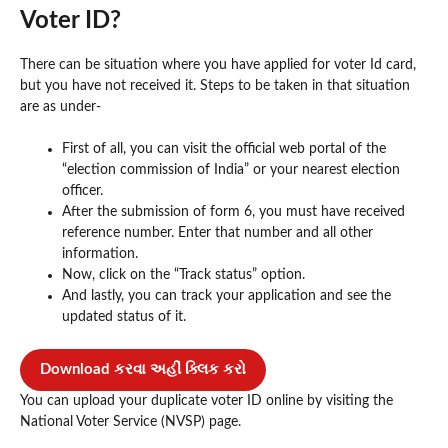
Voter ID?
There can be situation where you have applied for voter Id card,
but you have not received it. Steps to be taken in that situation
are as under-
First of all, you can visit the official web portal of the
“election commission of India” or your nearest election
officer.
After the submission of form 6, you must have received
reference number. Enter that number and all other
information.
Now, click on the “Track status” option.
And lastly, you can track your application and see the
updated status of it.
Download કરવા અહીં ક્લિક કરો
You can upload your duplicate voter ID online by visiting the
National Voter Service (NVSP) page.