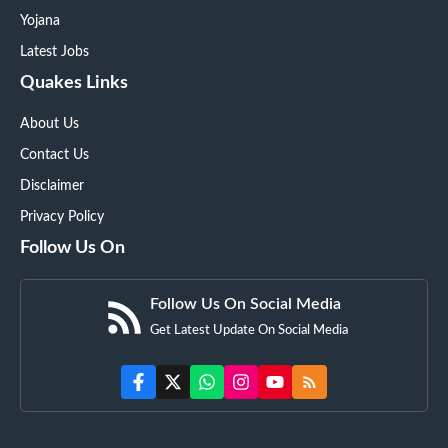
Yojana
Latest Jobs
Quakes Links
About Us
Contact Us
Disclaimer
Privacy Policy
Follow Us On
Follow Us On Social Media
Get Latest Update On Social Media