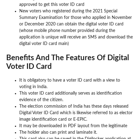
approved to get this voter ID card
New voters who registered during the 2021 Special
Summary Examination for those who applied in November
or December 2020 can obtain the digital voter ID card
(whose mobile phone number provided during the
application is unique will receive an SMS and download the
digital voter ID card main)
Benefits And The Features Of Digital
Voter ID Card
It is obligatory to have a voter ID card with a view to
voting in India.
This voter ID card additionally serves as identification
evidence of the citizen.
The election commission of India has these days released
Digital Voter ID Card which is likewise referred to as elector
image identification card or E-EPIC.
It may be downloaded in PDF layout from the legitimate
The holder also can print and laminate it.