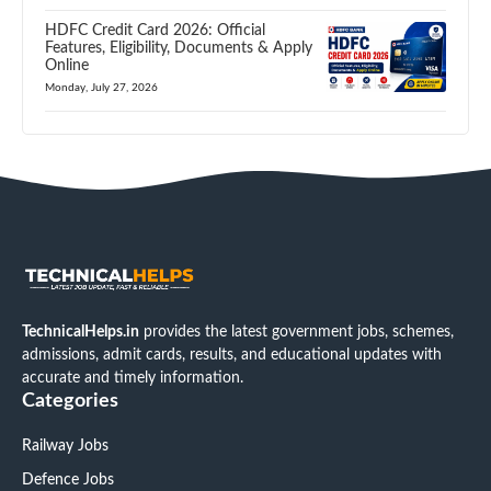
HDFC Credit Card 2026: Official
Features, Eligibility, Documents & Apply
Online
Monday, July 27, 2026
TechnicalHelps.in
provides the latest government jobs, schemes,
admissions, admit cards, results, and educational updates with
accurate and timely information.
Categories
Railway Jobs
Defence Jobs