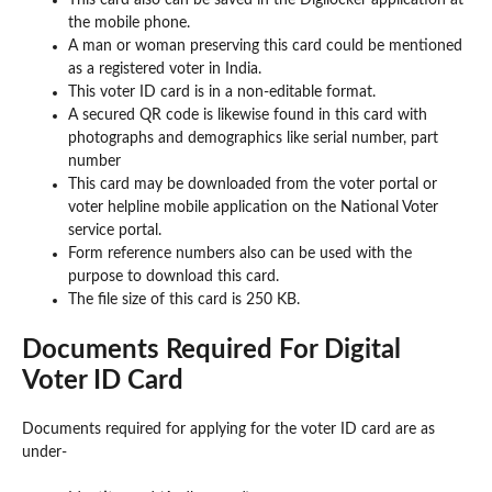
This card also can be saved in the Digilocker application at
the mobile phone.
A man or woman preserving this card could be mentioned
as a registered voter in India.
This voter ID card is in a non-editable format.
A secured QR code is likewise found in this card with
photographs and demographics like serial number, part
number
This card may be downloaded from the voter portal or
voter helpline mobile application on the National Voter
service portal.
Form reference numbers also can be used with the
purpose to download this card.
The file size of this card is 250 KB.
Documents Required For Digital
Voter ID Card
Documents required for applying for the voter ID card are as
under-