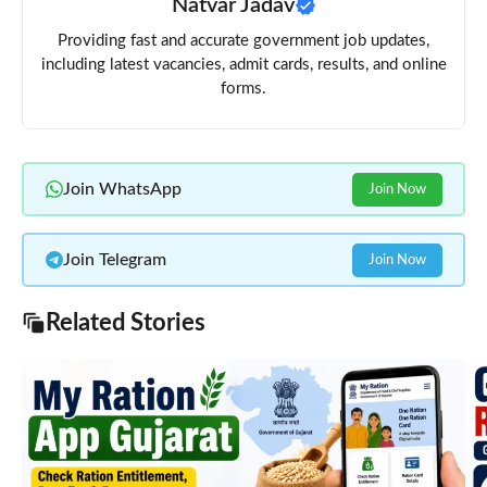
Natvar Jadav
Providing fast and accurate government job updates,
including latest vacancies, admit cards, results, and online
forms.
Join WhatsApp
Join Now
Join Telegram
Join Now
Related Stories