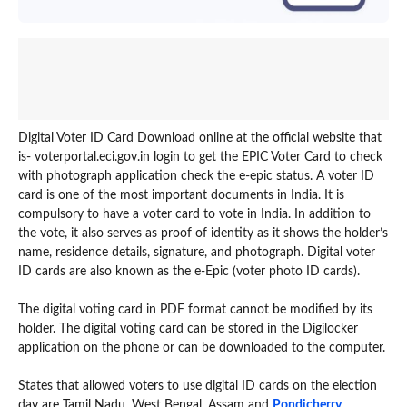
Digital Voter ID Card Download online at the official website that
is- voterportal.eci.gov.in login to get the EPIC Voter Card to check
with photograph application check the e-epic status. A voter ID
card is one of the most important documents in India. It is
compulsory to have a voter card to vote in India. In addition to
the vote, it also serves as proof of identity as it shows the holder’s
name, residence details, signature, and photograph. Digital voter
ID cards are also known as the e-Epic (voter photo ID cards).
The digital voting card in PDF format cannot be modified by its
holder. The digital voting card can be stored in the Digilocker
application on the phone or can be downloaded to the computer.
States that allowed voters to use digital ID cards on the election
day are Tamil Nadu, West Bengal, Assam and
Pondicherry.