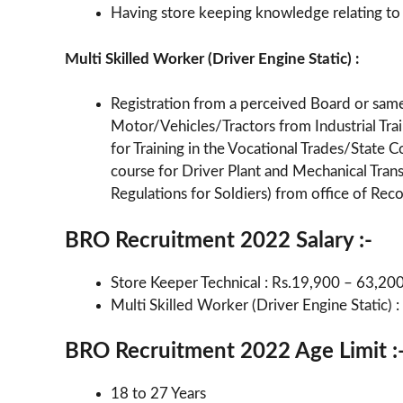
Having store keeping knowledge relating to
Multi Skilled Worker (Driver Engine Static) :
Registration from a perceived Board or sa
Motor/Vehicles/Tractors from Industrial Train
for Training in the Vocational Trades/State C
course for Driver Plant and Mechanical Trans
Regulations for Soldiers) from office of Re
BRO Recruitment 2022 Salary :-
Store Keeper Technical : Rs.19,900 – 63,20
Multi Skilled Worker (Driver Engine Static)
BRO Recruitment 2022 Age Limit :
18 to 27 Years