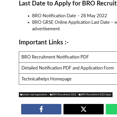
Last Date to Apply for BRO Recrui
BRO Notification Date – 28 May 2022
BRO GRSE Online Application Last Date – wit
advertisement
Important Links :-
BRO Recruitment Notification PDF
Detailed Notification PDF and Application Form
Technicalhelps Homepage
border road organization
BRO Recruitment 2022
BRO Recruitment 2022 Apply