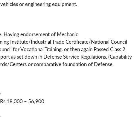
 vehicles or engineering equipment.
me. Having endorsement of Mechanic
ing Institute/Industrial Trade Certificate/National Council
ouncil for Vocational Training. or then again Passed Class 2
port as set down in Defense Service Regulations. (Capability
cords/Centers or comparative foundation of Defense.
0
 : Rs.18,000 – 56,900
-