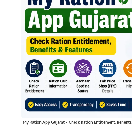
My Ration App Gujarat – Check Ration Entitlement, Benefits