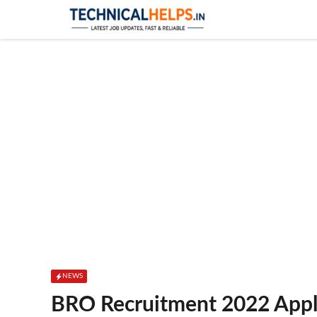
Skip
to
content
NEWS
BRO Recruitment 2022 Appl