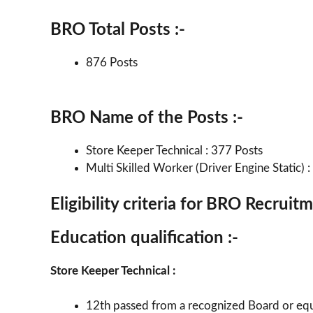
BRO Total Posts :-
876 Posts
BRO Name of the Posts :-
Store Keeper Technical : 377 Posts
Multi Skilled Worker (Driver Engine Static) 
Eligibility criteria for BRO Recrui
Education qualification :-
Store Keeper Technical :
12th passed from a recognized Board or equ