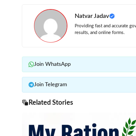
Natvar Jadav
Providing fast and accurate gov
results, and online forms.
Join WhatsApp
Join Telegram
Related Stories