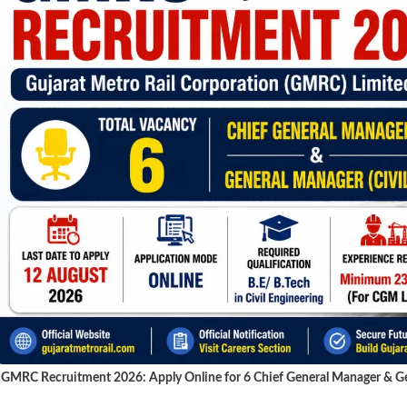
GMRC Recruitment 2026: Apply Online for 6 Chief General Manager & Gen