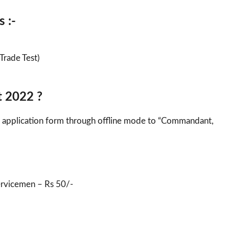
 :-
(Trade Test)
t 2022 ?
led application form through offline mode to “Commandant,
ervicemen – Rs 50/-