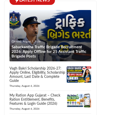
LATEST NEWS
Friday, August 7, 2026
Sabarkantha Traffic Brigade Recruitment
2026: Apply Offline for 25 Assistant Traffic
Brigade Posts
Vagh Bakri Scholarship 2026-27:
Apply Online, Eligibility, Scholarship
Amount, Last Date & Complete
Guide
Thursday, August 6, 2026
My Ration App Gujarat – Check
Ration Entitlement, Benefits,
Features & Login Guide (2026)
Thursday, August 6, 2026