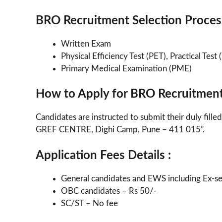
BRO Recruitment Selection Process
Written Exam
Physical Efficiency Test (PET), Practical Test 
Primary Medical Examination (PME)
How to Apply for BRO Recruitmen
Candidates are instructed to submit their duly fil
GREF CENTRE, Dighi Camp, Pune – 411 015”.
Application Fees Details :
General candidates and EWS including Ex-s
OBC candidates – Rs 50/-
SC/ST – No fee