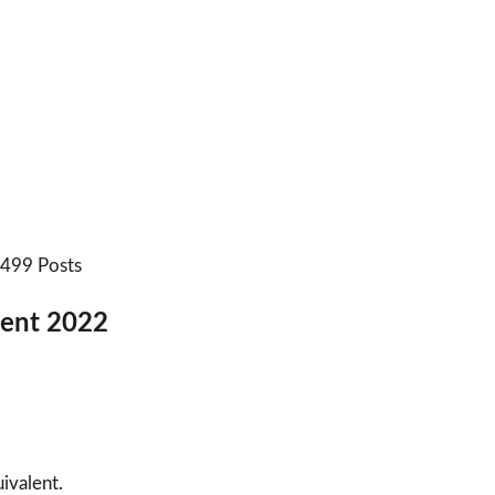
: 499 Posts
tment 2022
ivalent.