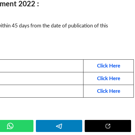
tment 2022 :
hin 45 days from the date of publication of this
Click Here
Click Here
Click Here