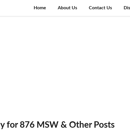
Home
About Us
Contact Us
Di
y for 876 MSW & Other Posts