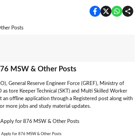
876 MSW & Other Posts
), General Reserve Engineer Force (GREF), Ministry of
 as tore Keeper Technical (SKT) and Multi Skilled Worker
 an offline application through a Registered post along with
or more jobs and study material updates.
 Apply for 876 MSW & Other Posts