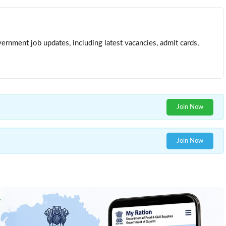
ernment job updates, including latest vacancies, admit cards,
Join Now
Join Now