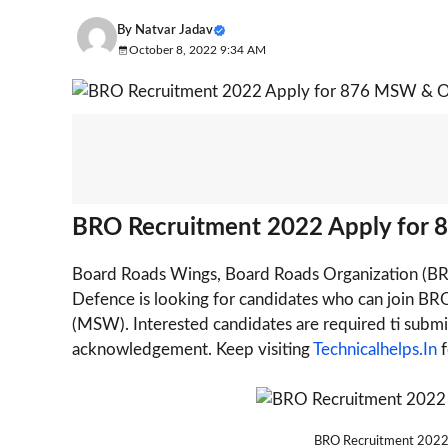
By
Natvar Jadav
October 8, 2022 9:34 AM
BRO Recruitment 2022 Apply for 
Board Roads Wings, Board Roads Organization (BRO
Defence is looking for candidates who can join BRO
(MSW). Interested candidates are required ti submit
acknowledgement. Keep visiting
Technicalhelps.In
f
BRO Recruitment 2022