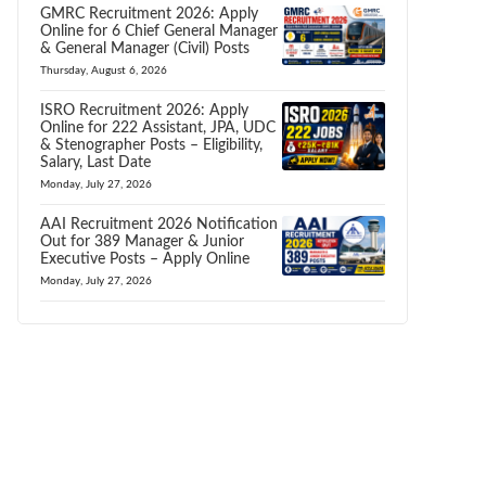
GMRC Recruitment 2026: Apply
Online for 6 Chief General Manager
& General Manager (Civil) Posts
Thursday, August 6, 2026
ISRO Recruitment 2026: Apply
Online for 222 Assistant, JPA, UDC
& Stenographer Posts – Eligibility,
Salary, Last Date
Monday, July 27, 2026
AAI Recruitment 2026 Notification
Out for 389 Manager & Junior
Executive Posts – Apply Online
Monday, July 27, 2026