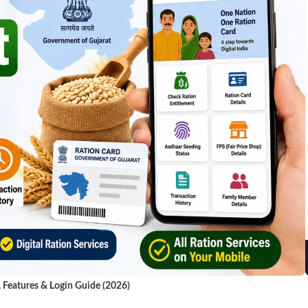
, Features & Login Guide (2026)