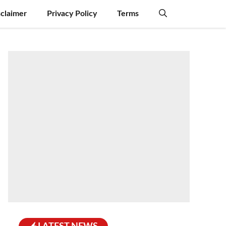
sclaimer
Privacy Policy
Terms