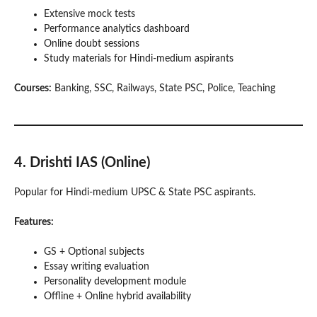
Extensive mock tests
Performance analytics dashboard
Online doubt sessions
Study materials for Hindi-medium aspirants
Courses:
Banking, SSC, Railways, State PSC, Police, Teaching
4. Drishti IAS (Online)
Popular for Hindi-medium UPSC & State PSC aspirants.
Features:
GS + Optional subjects
Essay writing evaluation
Personality development module
Offline + Online hybrid availability