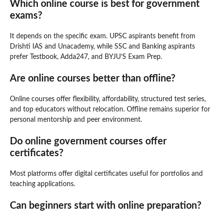
Which online course is best for government
exams?
It depends on the specific exam. UPSC aspirants benefit from
Drishti IAS and Unacademy, while SSC and Banking aspirants
prefer Testbook, Adda247, and BYJU’S Exam Prep.
Are online courses better than offline?
Online courses offer flexibility, affordability, structured test series,
and top educators without relocation. Offline remains superior for
personal mentorship and peer environment.
Do online government courses offer
certificates?
Most platforms offer digital certificates useful for portfolios and
teaching applications.
Can beginners start with online preparation?