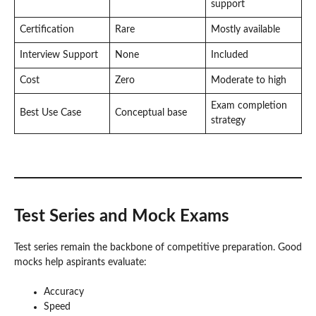
support
Certification
Rare
Mostly available
Interview Support
None
Included
Cost
Zero
Moderate to high
Exam completion
Best Use Case
Conceptual base
strategy
Test Series and Mock Exams
Test series remain the backbone of competitive preparation. Good
mocks help aspirants evaluate:
Accuracy
Speed