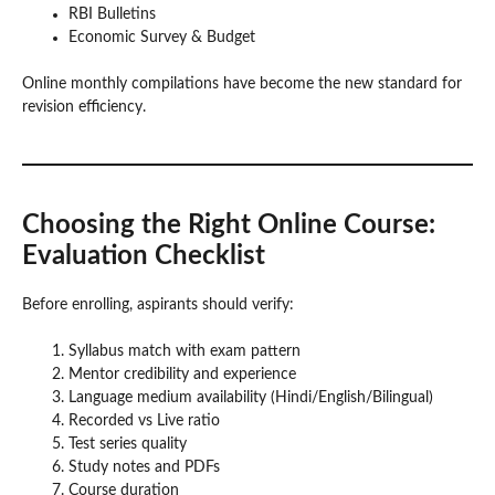
RBI Bulletins
Economic Survey & Budget
Online monthly compilations have become the new standard for
revision efficiency.
Choosing the Right Online Course:
Evaluation Checklist
Before enrolling, aspirants should verify:
Syllabus match with exam pattern
Mentor credibility and experience
Language medium availability (Hindi/English/Bilingual)
Recorded vs Live ratio
Test series quality
Study notes and PDFs
Course duration