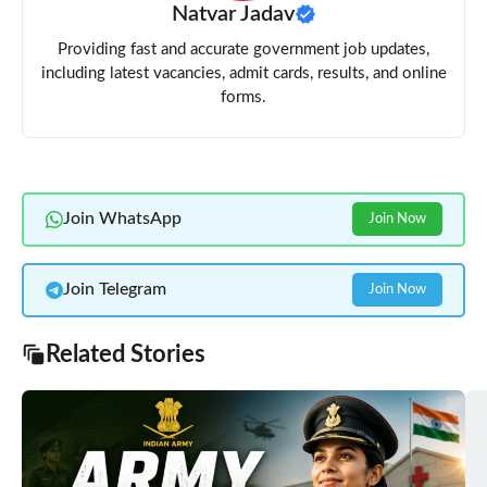
Natvar Jadav
Providing fast and accurate government job updates,
including latest vacancies, admit cards, results, and online
forms.
Join WhatsApp
Join Now
Join Telegram
Join Now
Related Stories