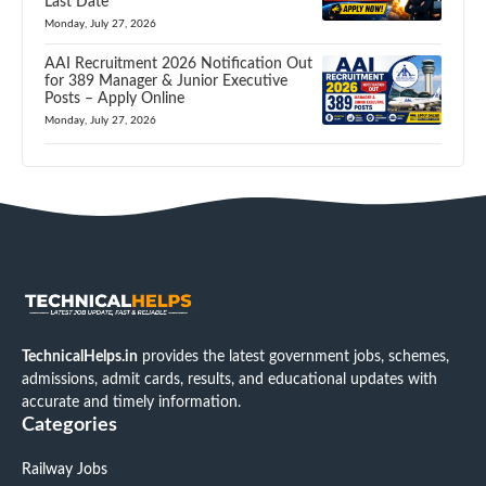
Last Date
Monday, July 27, 2026
AAI Recruitment 2026 Notification Out
for 389 Manager & Junior Executive
Posts – Apply Online
Monday, July 27, 2026
TechnicalHelps.in
provides the latest government jobs, schemes,
admissions, admit cards, results, and educational updates with
accurate and timely information.
Categories
Railway Jobs