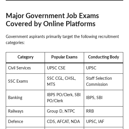
Major Government Job Exams
Covered by Online Platforms
Government aspirants primarily target the following recruitment
categories:
Category
Popular Exams
Conducting Body
Civil Services
UPSC CSE
UPSC
SSC CGL, CHSL,
Staff Selection
SSC Exams
MTS
Commission
IBPS PO/Clerk, SBI
Banking
IBPS, SBI
PO/Clerk
Railways
Group D, NTPC
RRB
Defence
CDS, AFCAT, NDA
UPSC, IAF