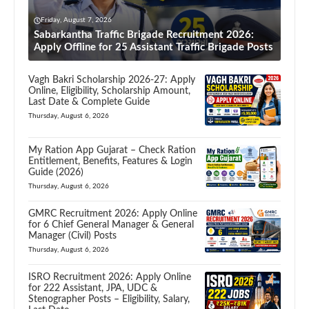
Friday, August 7, 2026
Sabarkantha Traffic Brigade Recruitment 2026:
Apply Offline for 25 Assistant Traffic Brigade Posts
Vagh Bakri Scholarship 2026-27: Apply
Online, Eligibility, Scholarship Amount,
Last Date & Complete Guide
Thursday, August 6, 2026
My Ration App Gujarat – Check Ration
Entitlement, Benefits, Features & Login
Guide (2026)
Thursday, August 6, 2026
GMRC Recruitment 2026: Apply Online
for 6 Chief General Manager & General
Manager (Civil) Posts
Thursday, August 6, 2026
ISRO Recruitment 2026: Apply Online
for 222 Assistant, JPA, UDC &
Stenographer Posts – Eligibility, Salary,