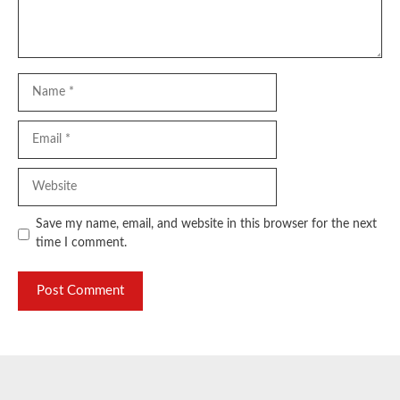
Name
Email
Website
Save my name, email, and website in this browser for the next
time I comment.