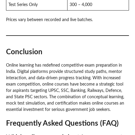
Test Series Only
300 – 4,000
Prices vary between recorded and live batches.
Conclusion
Online learning has redefined competitive exam preparation in
India. Digital platforms provide structured study paths, mentor
interaction, and data-driven progress tracking. With increased
exam competition, online courses have become a strategic tool
for aspirants targeting UPSC, SSC, Banking, Railways, Defence,
and State PSC sectors. The combination of conceptual learning,
mock test simulation, and certification makes online courses an
essential investment for serious government job seekers.
Frequently Asked Questions (FAQ)