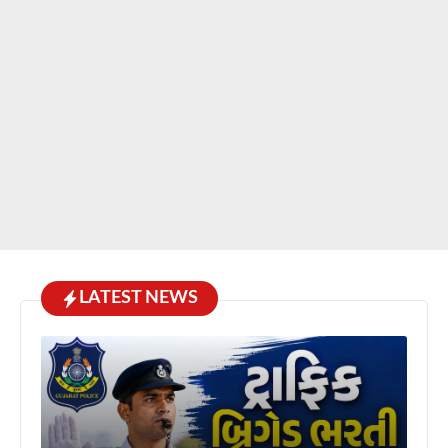
LATEST NEWS