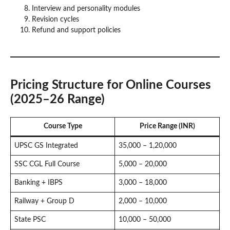
Interview and personality modules
Revision cycles
Refund and support policies
Pricing Structure for Online Courses
(2025–26 Range)
Course Type
Price Range (INR)
UPSC GS Integrated
35,000 – 1,20,000
SSC CGL Full Course
5,000 – 20,000
Banking + IBPS
3,000 – 18,000
Railway + Group D
2,000 – 10,000
State PSC
10,000 – 50,000