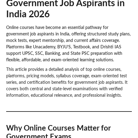
Government Job Aspirants in
India 2026
Online courses have become an essential pathway for
government job aspirants in India, offering structured study plans,
mock tests, expert mentorship, and current affairs coverage.
Platforms like Unacademy, BYJU’S, Testbook, and Drishti IAS
support UPSC, SSC, Banking, and State PSC preparation with
flexible, affordable, and exam-oriented learning solutions.
This article provides a detailed analysis of top online courses,
platforms, pricing models, syllabus coverage, exam-oriented test
series, and certification benefits for government job aspirants. It
covers both central and state-level examinations with verified
information, educational relevance, and professional insights.
Why Online Courses Matter for
Government Exams