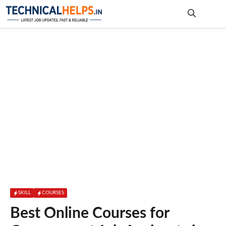
Skip
to
content
Me
SKILL
COURSES
Best Online Courses for