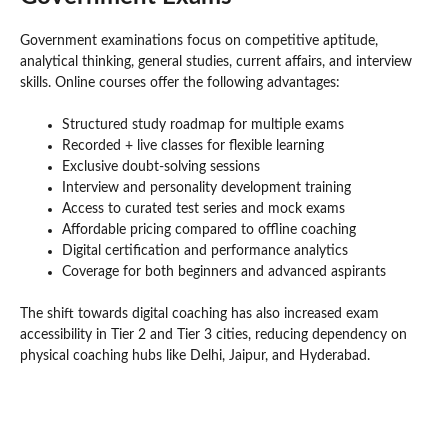
Government examinations focus on competitive aptitude,
analytical thinking, general studies, current affairs, and interview
skills. Online courses offer the following advantages:
Structured study roadmap for multiple exams
Recorded + live classes for flexible learning
Exclusive doubt-solving sessions
Interview and personality development training
Access to curated test series and mock exams
Affordable pricing compared to offline coaching
Digital certification and performance analytics
Coverage for both beginners and advanced aspirants
The shift towards digital coaching has also increased exam
accessibility in Tier 2 and Tier 3 cities, reducing dependency on
physical coaching hubs like Delhi, Jaipur, and Hyderabad.