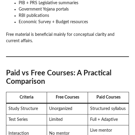
PIB + PRS Legislative summaries
Government Yojana portals
RBI publications
Economic Survey + Budget resources
Free material is beneficial mainly for conceptual clarity and
current affairs.
Paid vs Free Courses: A Practical
Comparison
Criteria
Free Courses
Paid Courses
Study Structure
Unorganized
Structured syllabus
Test Series
Limited
Full + Adaptive
Live mentor
Interaction
No mentor