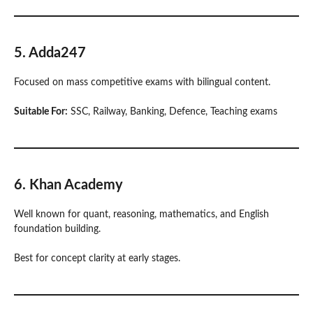
5. Adda247
Focused on mass competitive exams with bilingual content.
Suitable For:
SSC, Railway, Banking, Defence, Teaching exams
6. Khan Academy
Well known for quant, reasoning, mathematics, and English
foundation building.
Best for concept clarity at early stages.