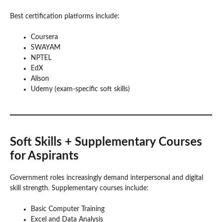
Best certification platforms include:
Coursera
SWAYAM
NPTEL
EdX
Alison
Udemy (exam-specific soft skills)
Soft Skills + Supplementary Courses
for Aspirants
Government roles increasingly demand interpersonal and digital
skill strength. Supplementary courses include:
Basic Computer Training
Excel and Data Analysis