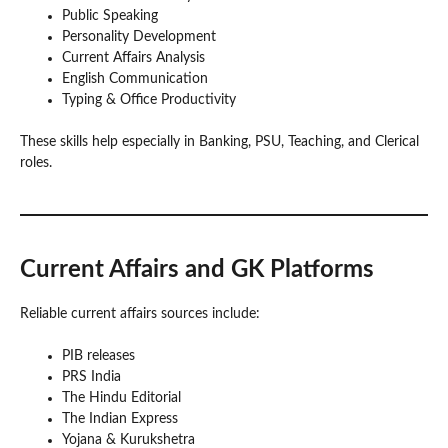
Public Speaking
Personality Development
Current Affairs Analysis
English Communication
Typing & Office Productivity
These skills help especially in Banking, PSU, Teaching, and Clerical
roles.
Current Affairs and GK Platforms
Reliable current affairs sources include:
PIB releases
PRS India
The Hindu Editorial
The Indian Express
Yojana & Kurukshetra