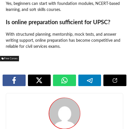
Yes, beginners can start with foundation modules, NCERT-based
learning, and soft skills courses.
Is online preparation sufficient for UPSC?
With structured planning, mentorship, mock tests, and answer
writing support, online preparation has become competitive and
reliable for civil services exams.
Free Corses