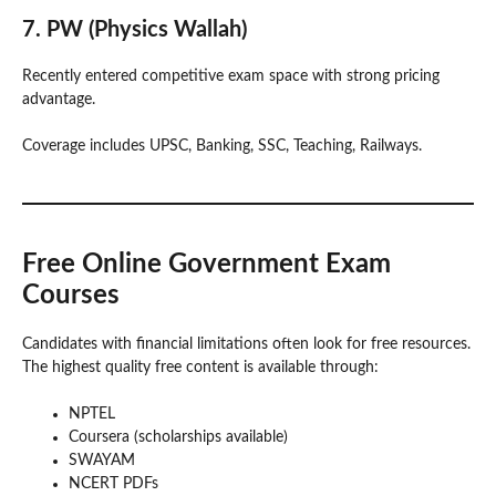
7. PW (Physics Wallah)
Recently entered competitive exam space with strong pricing
advantage.
Coverage includes UPSC, Banking, SSC, Teaching, Railways.
Free Online Government Exam
Courses
Candidates with financial limitations often look for free resources.
The highest quality free content is available through:
NPTEL
Coursera (scholarships available)
SWAYAM
NCERT PDFs