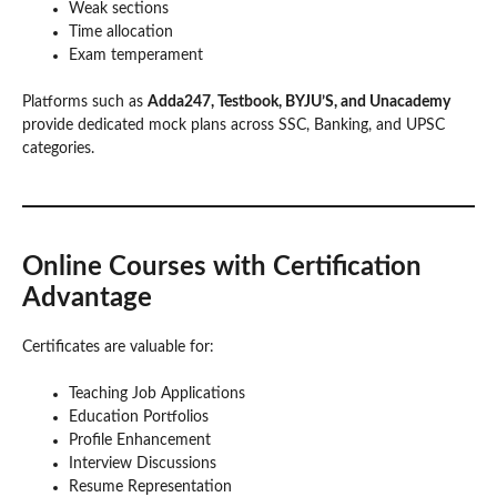
Weak sections
Time allocation
Exam temperament
Platforms such as
Adda247, Testbook, BYJU’S, and Unacademy
provide dedicated mock plans across SSC, Banking, and UPSC
categories.
Online Courses with Certification
Advantage
Certificates are valuable for:
Teaching Job Applications
Education Portfolios
Profile Enhancement
Interview Discussions
Resume Representation