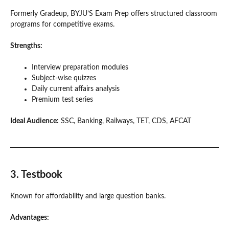
Formerly Gradeup, BYJU’S Exam Prep offers structured classroom
programs for competitive exams.
Strengths:
Interview preparation modules
Subject-wise quizzes
Daily current affairs analysis
Premium test series
Ideal Audience:
SSC, Banking, Railways, TET, CDS, AFCAT
3. Testbook
Known for affordability and large question banks.
Advantages: