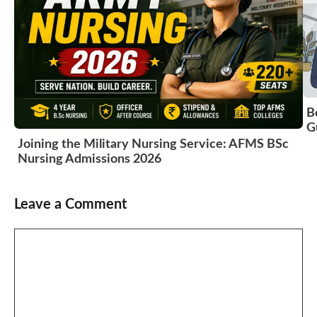
B
G
Joining the Military Nursing Service: AFMS BSc
Nursing Admissions 2026
Leave a Comment
Comment