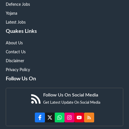
Defence Jobs
Yojana
Latest Jobs
Quakes Links
About Us
Contact Us
Disclaimer
Privacy Policy
Follow Us On
Follow Us On Social Media
Get Latest Update On Social Media