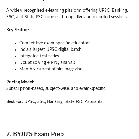
A widely recognized e-learning platform offering UPSC, Banking,
SSC, and State PSC courses through live and recorded sessions.
Key Features:
Competitive exam-specific educators
India’s largest UPSC digital batch
Integrated test series
Doubt solving + PYQ analysis
Monthly current affairs magazine
Pricing Model:
Subscription-based, subject-wise, and exam-specific.
Best For:
UPSC, SSC, Banking, State PSC Aspirants
2. BYJU’S Exam Prep