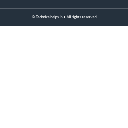
© Technicalhelps.in • All rights reserved