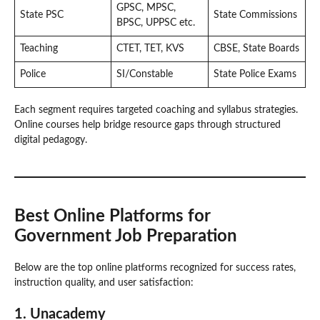
GPSC, MPSC,
State PSC
State Commissions
BPSC, UPPSC etc.
Teaching
CTET, TET, KVS
CBSE, State Boards
Police
SI/Constable
State Police Exams
Each segment requires targeted coaching and syllabus strategies.
Online courses help bridge resource gaps through structured
digital pedagogy.
Best Online Platforms for
Government Job Preparation
Below are the top online platforms recognized for success rates,
instruction quality, and user satisfaction:
1. Unacademy