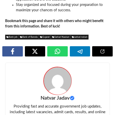
Stay organized and focused during your preparation to
maximize your chances of success.
Bookmark this page and share it with others who might benefit
from this information. Best of luck!
Bank job
Bank of Baroda
Gujarat
Sarkari Naukari
sarkari nokari
Natvar Jadav
Providing fast and accurate government job updates,
including latest vacancies, admit cards, results, and online