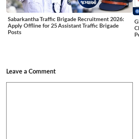
Sabarkantha Traffic Brigade Recruitment 2026:
G
Apply Offline for 25 Assistant Traffic Brigade
C
Posts
P
Leave a Comment
Comment