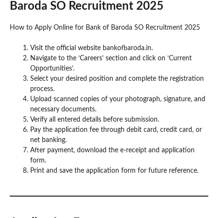
Baroda SO Recruitment 2025
How to Apply Online for Bank of Baroda SO Recruitment 2025
Visit the official website bankofbaroda.in.
Navigate to the ‘Careers’ section and click on ‘Current
Opportunities’.
Select your desired position and complete the registration
process.
Upload scanned copies of your photograph, signature, and
necessary documents.
Verify all entered details before submission.
Pay the application fee through debit card, credit card, or
net banking.
After payment, download the e-receipt and application
form.
Print and save the application form for future reference.