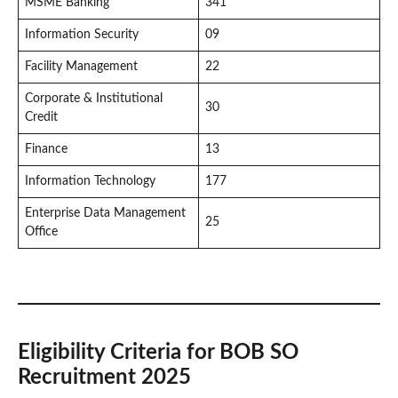
MSME Banking
341
Information Security
09
Facility Management
22
Corporate & Institutional
30
Credit
Finance
13
Information Technology
177
Enterprise Data Management
25
Office
Eligibility Criteria for BOB SO
Recruitment 2025