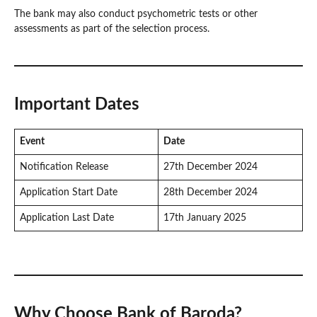
The bank may also conduct psychometric tests or other
assessments as part of the selection process.
Important Dates
Event
Date
Notification Release
27th December 2024
Application Start Date
28th December 2024
Application Last Date
17th January 2025
Why Choose Bank of Baroda?