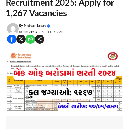
Recruitment 2025: Apply for
1,267 Vacancies
By
Natvar Jadav
January 3, 2025 11:40 AM