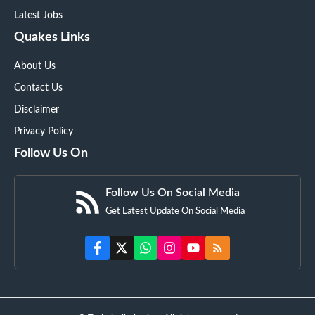
Latest Jobs
Quakes Links
About Us
Contact Us
Disclaimer
Privacy Policy
Follow Us On
Follow Us On Social Media
Get Latest Update On Social Media