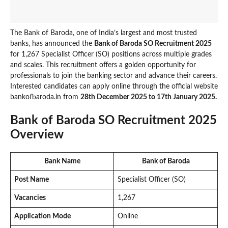
The Bank of Baroda, one of India’s largest and most trusted
banks, has announced the
Bank of Baroda SO Recruitment 2025
for 1,267 Specialist Officer (SO) positions across multiple grades
and scales. This recruitment offers a golden opportunity for
professionals to join the banking sector and advance their careers.
Interested candidates can apply online through the official website
bankofbaroda.in from
28th December 2025 to 17th January 2025.
Bank of Baroda SO Recruitment 2025
Overview
Bank Name
Bank of Baroda
Post Name
Specialist Officer (SO)
Vacancies
1,267
Application Mode
Online