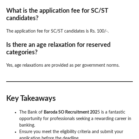
What is the application fee for SC/ST
candidates?
The application fee for SC/ST candidates is Rs. 100/-.
Is there an age relaxation for reserved
categories?
Yes, age relaxations are provided as per government norms.
Key Takeaways
The Bank of
Baroda SO Recruitment 202
5 is a fantastic
opportunity for professionals seeking a rewarding career in
banking.
Ensure you meet the eligibility criteria and submit your
application before the deadline.