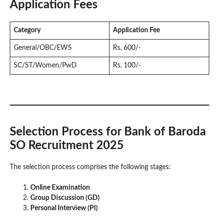
Application Fees
Category
Application Fee
General/OBC/EWS
Rs. 600/-
SC/ST/Women/PwD
Rs. 100/-
Selection Process for Bank of Baroda
SO Recruitment 2025
The selection process comprises the following stages:
Online Examination
Group Discussion (GD)
Personal Interview (PI)