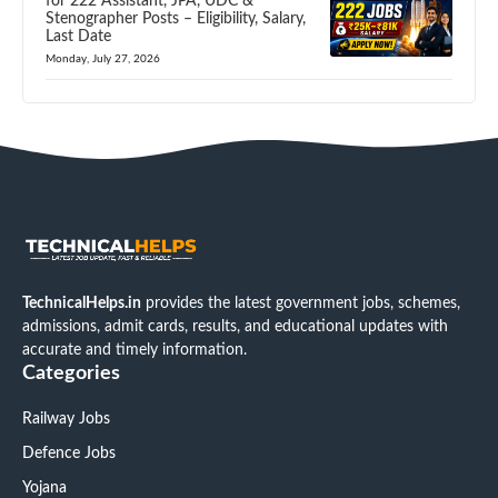
for 222 Assistant, JPA, UDC &
Stenographer Posts – Eligibility, Salary,
Last Date
Monday, July 27, 2026
TechnicalHelps.in
provides the latest government jobs, schemes,
admissions, admit cards, results, and educational updates with
accurate and timely information.
Categories
Railway Jobs
Defence Jobs
Yojana