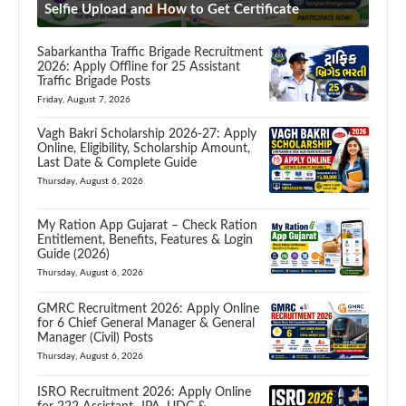
Selfie Upload and How to Get Certificate
Sabarkantha Traffic Brigade Recruitment
2026: Apply Offline for 25 Assistant
Traffic Brigade Posts
Friday, August 7, 2026
Vagh Bakri Scholarship 2026-27: Apply
Online, Eligibility, Scholarship Amount,
Last Date & Complete Guide
Thursday, August 6, 2026
My Ration App Gujarat – Check Ration
Entitlement, Benefits, Features & Login
Guide (2026)
Thursday, August 6, 2026
GMRC Recruitment 2026: Apply Online
for 6 Chief General Manager & General
Manager (Civil) Posts
Thursday, August 6, 2026
ISRO Recruitment 2026: Apply Online