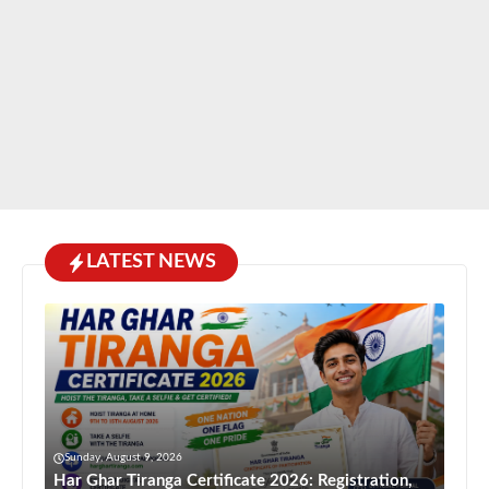
LATEST NEWS
Sunday, August 9, 2026
Har Ghar Tiranga Certificate 2026: Registration,