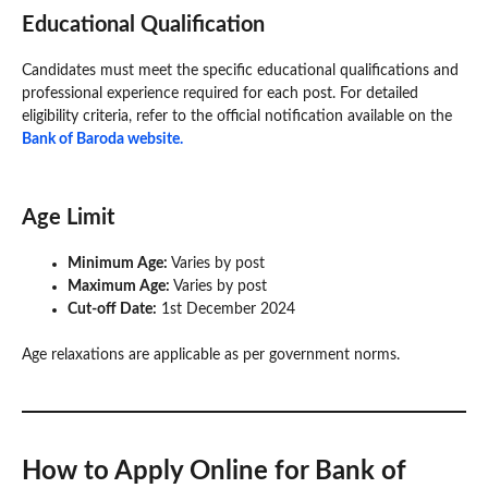
Educational Qualification
Candidates must meet the specific educational qualifications and
professional experience required for each post. For detailed
eligibility criteria, refer to the official notification available on the
Bank of Baroda website.
Age Limit
Minimum Age:
Varies by post
Maximum Age:
Varies by post
Cut-off Date:
1st December 2024
Age relaxations are applicable as per government norms.
How to Apply Online for Bank of