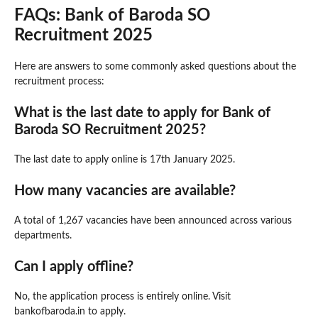
FAQs: Bank of Baroda SO
Recruitment 2025
Here are answers to some commonly asked questions about the
recruitment process:
What is the last date to apply for Bank of
Baroda SO Recruitment 2025?
The last date to apply online is 17th January 2025.
How many vacancies are available?
A total of 1,267 vacancies have been announced across various
departments.
Can I apply offline?
No, the application process is entirely online. Visit
bankofbaroda.in to apply.