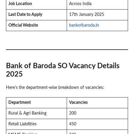
Job Location
Across India
Last Date to Apply
17th January 2025
Official Website
bankofbaroda.in
Bank of Baroda SO Vacancy Details
2025
Here’s the department-wise breakdown of vacancies:
Department
Vacancies
Rural & Agri Banking
200
Retail Liabilities
450