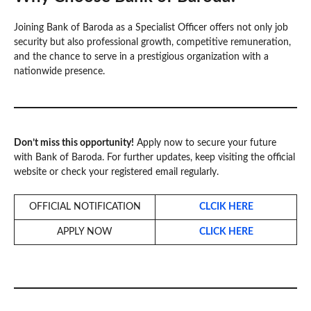
Joining Bank of Baroda as a Specialist Officer offers not only job
security but also professional growth, competitive remuneration,
and the chance to serve in a prestigious organization with a
nationwide presence.
Don’t miss this opportunity!
Apply now to secure your future
with Bank of Baroda. For further updates, keep visiting the official
website or check your registered email regularly.
OFFICIAL NOTIFICATION
CLCIK HERE
APPLY NOW
CLICK HERE