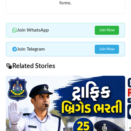
forms.
Join WhatsApp
Join Now
Join Telegram
Join Now
Related Stories