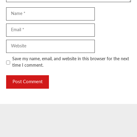
Name
Email
Website
Save my name, email, and website in this browser for the next
time I comment.