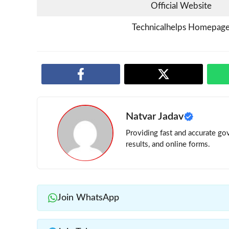
Official Website
Technicalhelps Homepag
Natvar Jadav
Providing fast and accurate gov
results, and online forms.
Join WhatsApp