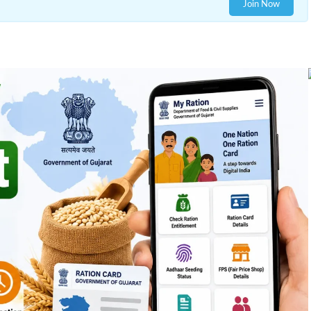
Join Now