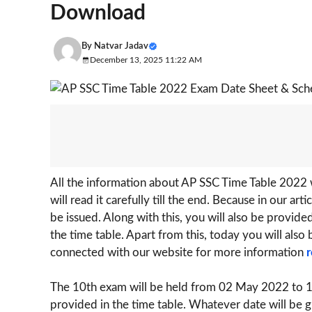
Download
By
Natvar Jadav
December 13, 2025 11:22 AM
All the information about AP SSC Time Table 2022 w
will read it carefully till the end. Because in our ar
be issued. Along with this, you will also be provid
the time table. Apart from this, today you will also 
connected with our website for more information
r
The 10th exam will be held from 02 May 2022 to 1
provided in the time table. Whatever date will be g