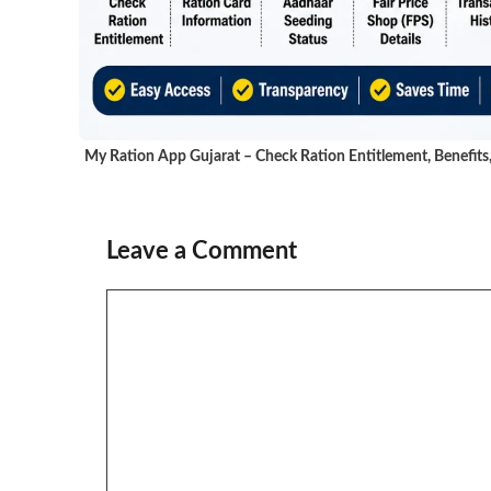
My Ration App Gujarat – Check Ration Entitlement, Benefits
Leave a Comment
Comment