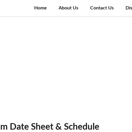
Home
About Us
Contact Us
Di
am Date Sheet & Schedule