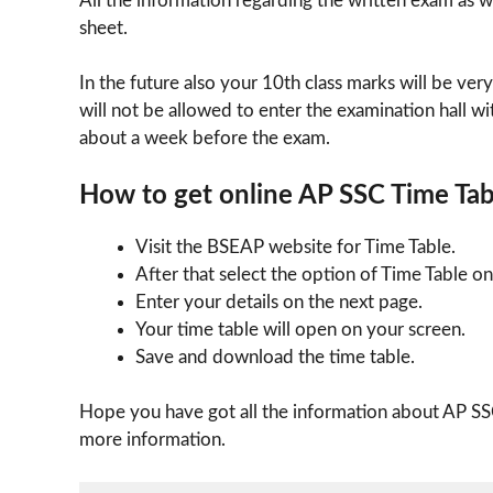
All the information regarding the written exam as we
sheet.
In the future also your 10th class marks will be very
will not be allowed to enter the examination hall wi
about a week before the exam.
How to get online AP SSC Time Ta
Visit the BSEAP website for Time Table.
After that select the option of Time Table o
Enter your details on the next page.
Your time table will open on your screen.
Save and download the time table.
Hope you have got all the information about AP SS
more information.