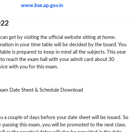
www.bse.ap.gov.in
022
an get by visiting the official website sitting at home.
nation in your time table will be decided by the board. You
able is prepared to keep in mind all the subjects. This year
to reach the exam hall with your admit card about 30
ice with you for this exam.
you a couple of days before your date sheet will be issued. So
r passing this exam, you will be promoted to the next class.