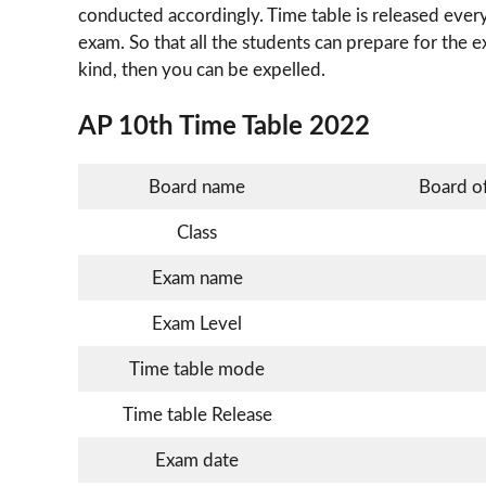
conducted accordingly. Time table is released every
exam. So that all the students can prepare for the e
kind, then you can be expelled.
AP 10th Time Table 2022
Board name
Board o
Class
Exam name
Exam Level
Time table mode
Time table Release
Exam date