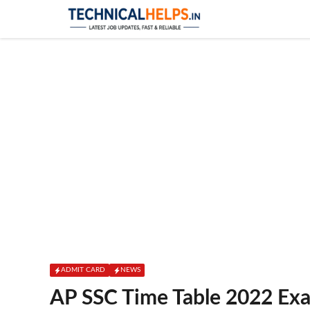
Skip
to
content
ADMIT CARD
NEWS
AP SSC Time Table 2022 Ex