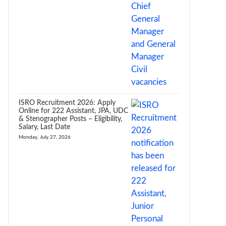
ISRO Recruitment 2026: Apply
Online for 222 Assistant, JPA, UDC
& Stenographer Posts – Eligibility,
Salary, Last Date
Monday, July 27, 2026