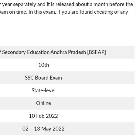
 year separately and it is released about a month before the
xam on time. In this exam, if you are found cheating of any
f Secondary Education Andhra Pradesh [BSEAP]
10th
SSC Board Exam
State-level
Online
10 Feb 2022
02 – 13 May 2022