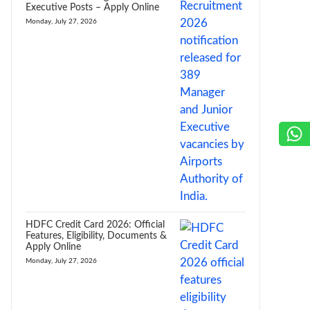
Executive Posts – Apply Online
Monday, July 27, 2026
HDFC Credit Card 2026: Official
Features, Eligibility, Documents &
Apply Online
Monday, July 27, 2026