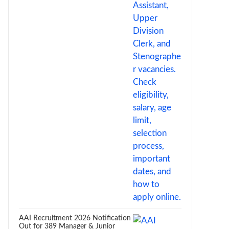
AAI Recruitment 2026 Notification
Out for 389 Manager & Junior