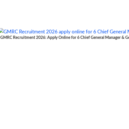
GMRC Recruitment 2026: Apply Online for 6 Chief General Manager & Gen