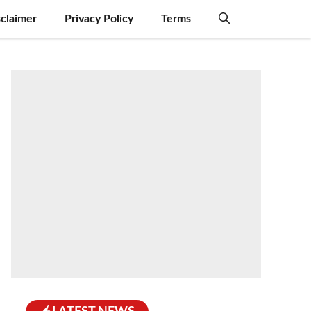
sclaimer
Privacy Policy
Terms