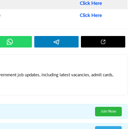
Click Here
e
Click Here
ernment job updates, including latest vacancies, admit cards,
Join Now