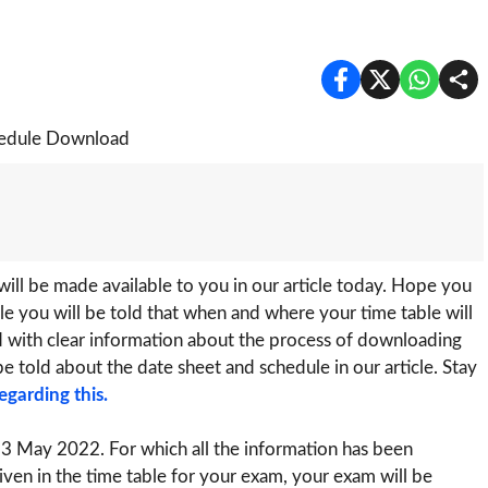
ill be made available to you in our article today. Hope you
ticle you will be told that when and where your time table will
ed with clear information about the process of downloading
be told about the date sheet and schedule in our article. Stay
egarding this.
3 May 2022. For which all the information has been
iven in the time table for your exam, your exam will be