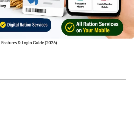
, Features & Login Guide (2026)