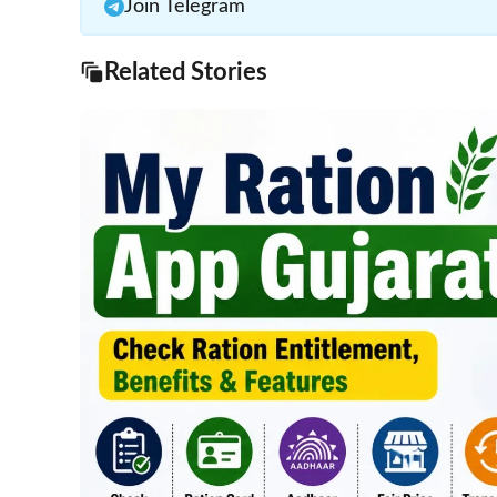
Join Telegram
Related Stories