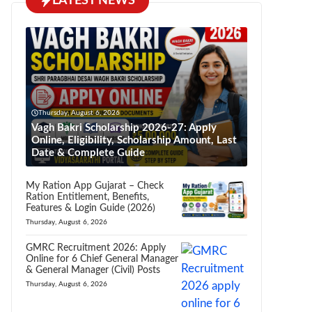
LATEST NEWS
Thursday, August 6, 2026
Vagh Bakri Scholarship 2026-27: Apply
Online, Eligibility, Scholarship Amount, Last
Date & Complete Guide
My Ration App Gujarat – Check
Ration Entitlement, Benefits,
Features & Login Guide (2026)
Thursday, August 6, 2026
GMRC Recruitment 2026: Apply
Online for 6 Chief General Manager
& General Manager (Civil) Posts
Thursday, August 6, 2026