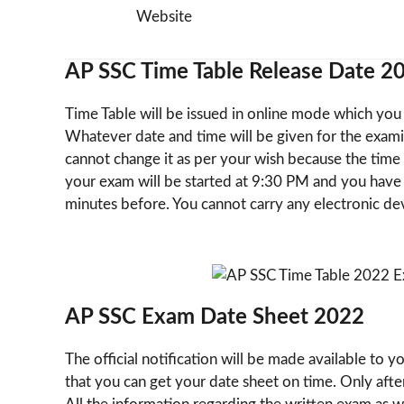
Website
AP SSC Time Table Release Date 2
Time Table will be issued in online mode which you c
Whatever date and time will be given for the exami
cannot change it as per your wish because the time t
your exam will be started at 9:30 PM and you have 
minutes before. You cannot carry any electronic dev
AP SSC Exam Date Sheet 2022
The official notification will be made available to 
that you can get your date sheet on time. Only afte