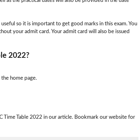
ll as the practical dates will also be provided in the date
 useful so it is important to get good marks in this exam. You
thout your admit card. Your admit card will also be issued
ble 2022?
n the home page.
C Time Table 2022 in our article. Bookmark our website for