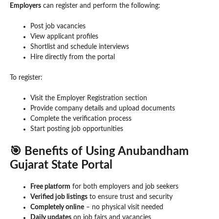
Employers
can register and perform the following:
Post job vacancies
View applicant profiles
Shortlist and schedule interviews
Hire directly from the portal
To register:
Visit the Employer Registration section
Provide company details and upload documents
Complete the verification process
Start posting job opportunities
🎯 Benefits of Using Anubandham
Gujarat State Portal
Free platform
for both employers and job seekers
Verified job listings
to ensure trust and security
Completely online
– no physical visit needed
Daily updates
on job fairs and vacancies