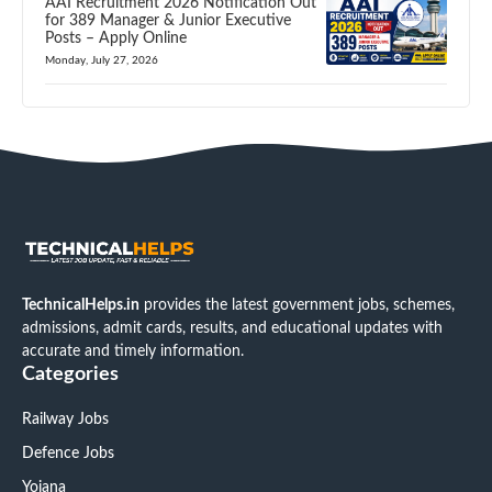
AAI Recruitment 2026 Notification Out
for 389 Manager & Junior Executive
Posts – Apply Online
Monday, July 27, 2026
TechnicalHelps.in
provides the latest government jobs, schemes,
admissions, admit cards, results, and educational updates with
accurate and timely information.
Categories
Railway Jobs
Defence Jobs
Yojana