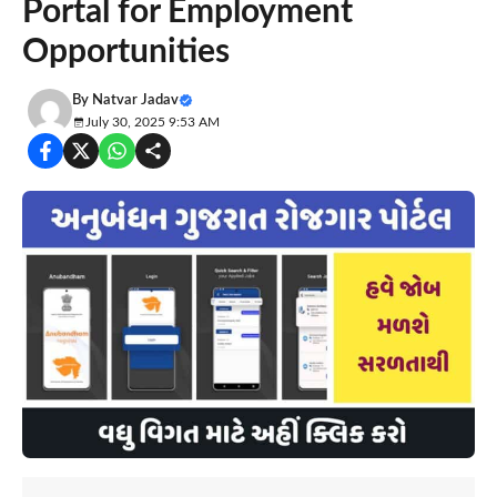
Portal for Employment
Opportunities
By
Natvar Jadav
July 30, 2025 9:53 AM