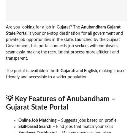
Are you looking for a job in Gujarat? The
Anubandham Gujarat
State Portal
is your one-stop destination for all government and
private job opportunities in the state. Launched by the Gujarat
Government, this portal connects job seekers with employers
seamlessly, making the recruitment process more efficient and
transparent.
The portal is available in both
Gujarati and English
, making it user-
friendly and accessible to a wider population.
💡 Key Features of Anubandham –
Gujarat State Portal
Online Job Matching
– Suggests jobs based on profile
Skill-based Search
– Find jobs that match your skills