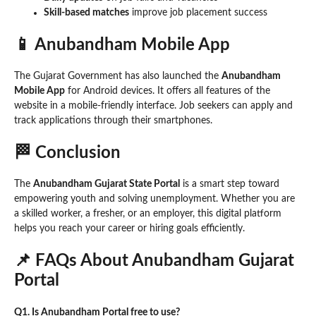
Skill-based matches
improve job placement success
📱 Anubandham Mobile App
The Gujarat Government has also launched the
Anubandham
Mobile App
for Android devices. It offers all features of the
website in a mobile-friendly interface. Job seekers can apply and
track applications through their smartphones.
🏁 Conclusion
The
Anubandham Gujarat State Portal
is a smart step toward
empowering youth and solving unemployment. Whether you are
a skilled worker, a fresher, or an employer, this digital platform
helps you reach your career or hiring goals efficiently.
📌 FAQs About Anubandham Gujarat
Portal
Q1. Is Anubandham Portal free to use?