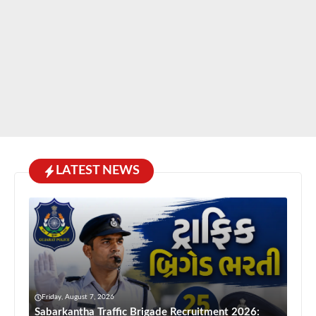
LATEST NEWS
Friday, August 7, 2026
Sabarkantha Traffic Brigade Recruitment 2026: