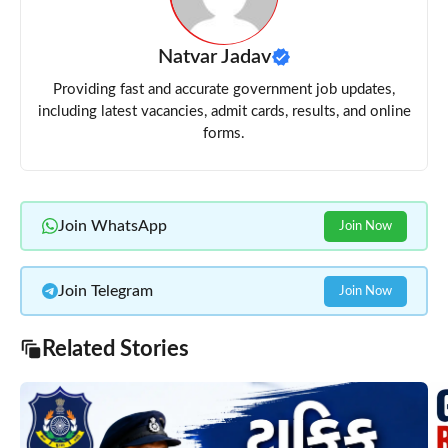
Natvar Jadav
Providing fast and accurate government job updates,
including latest vacancies, admit cards, results, and online
forms.
Join WhatsApp
Join Now
Join Telegram
Join Now
Related Stories