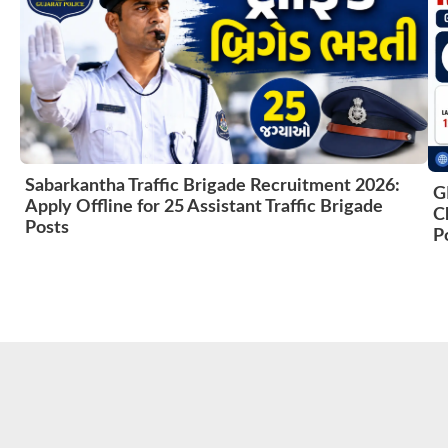
Sabarkantha Traffic Brigade Recruitment 2026:
G
Apply Offline for 25 Assistant Traffic Brigade
C
Posts
P