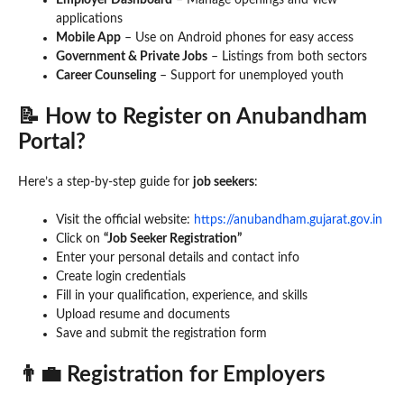
Employer Dashboard
– Manage openings and view
applications
Mobile App
– Use on Android phones for easy access
Government & Private Jobs
– Listings from both sectors
Career Counseling
– Support for unemployed youth
📝 How to Register on Anubandham
Portal?
Here’s a step-by-step guide for
job seekers
:
Visit the official website:
https://anubandham.gujarat.gov.in
Click on
“Job Seeker Registration”
Enter your personal details and contact info
Create login credentials
Fill in your qualification, experience, and skills
Upload resume and documents
Save and submit the registration form
👨‍💼 Registration for Employers