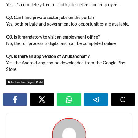
Yes, it’s completely free for both job seekers and employers.
Q2. Can I find private sector jobs on the portal?
Yes, both private and government job opportunities are available.
Q3. Is it mandatory to visit an employment office?
No, the full process is digital and can be completed online.
Q4. Is there an app version of Anubandham?
Yes, the Android app can be downloaded from the Google Play
Store.
Anubandham Gujarat Portal