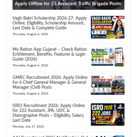
Apply Offline for 25 Assistant Traffic Brigade Posts
Vagh Bakri Scholarship 2026-27: Apply
Online, Eligibility, Scholarship Amount,
Last Date & Complete Guide
Thursday, August 6, 2026
My Ration App Gujarat – Check Ration
Entitlement, Benefits, Features & Login
Guide (2026)
Thursday, August 6, 2026
GMRC Recruitment 2026: Apply Online
for 6 Chief General Manager & General
Manager (Civil) Posts
Thursday, August 6, 2026
ISRO Recruitment 2026: Apply Online
for 222 Assistant, JPA, UDC &
Stenographer Posts – Eligibility, Salary,
Last Date
Monday, July 27, 2026