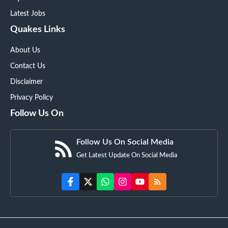
Latest Jobs
Quakes Links
About Us
Contact Us
Disclaimer
Privacy Policy
Follow Us On
Follow Us On Social Media
Get Latest Update On Social Media