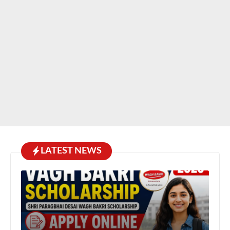
LATEST NEWS