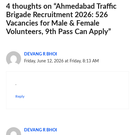
4 thoughts on “Ahmedabad Traffic
Brigade Recruitment 2026: 526
Vacancies for Male & Female
Volunteers, 9th Pass Can Apply”
DEVANG R BHOI
Friday, June 12, 2026 at Friday, 8:13 AM
.
Reply
DEVANG R BHOI