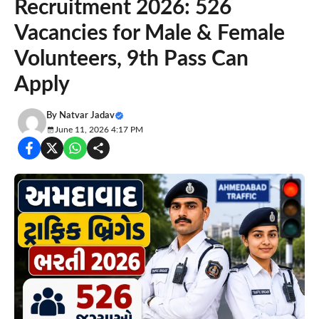
Recruitment 2026: 526
Vacancies for Male & Female
Volunteers, 9th Pass Can
Apply
By
Natvar Jadav
June 11, 2026 4:17 PM