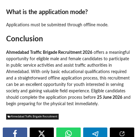
What is the application mode?
Applications must be submitted through offline mode.
Conclusion
Ahmedabad Traffic Brigade Recruitment 2026
offers a meaningful
opportunity for eligible male and female candidates to participate
in public service activities and assist traffic authorities in
Ahmedabad. With only basic educational qualifications required
and a straightforward offline application process, this recruitment
can be an excellent opportunity for youth interested in serving
society and gaining valuable field experience. Eligible candidates
should complete the application process before
25 June 2026
and
begin preparing for the physical test immediately.
Ahmedabad Traffic Brigade Recruitment