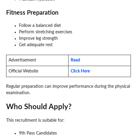
Fitness Preparation
Follow a balanced diet
Perform stretching exercises
Improve leg strength
Get adequate rest
Advertisement
Read
Official Website
Click Here
Regular preparation can improve performance during the physical
examination.
Who Should Apply?
This recruitment is suitable for:
9th Pass Candidates