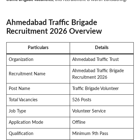
Ahmedabad Traffic Brigade
Recruitment 2026 Overview
Particulars
Details
Organization
Ahmedabad Traffic Trust
Ahmedabad Traffic Brigade
Recruitment Name
Recruitment 2026
Post Name
Traffic Brigade Volunteer
Total Vacancies
526 Posts
Job Type
Volunteer Service
Application Mode
Offline
Qualification
Minimum 9th Pass