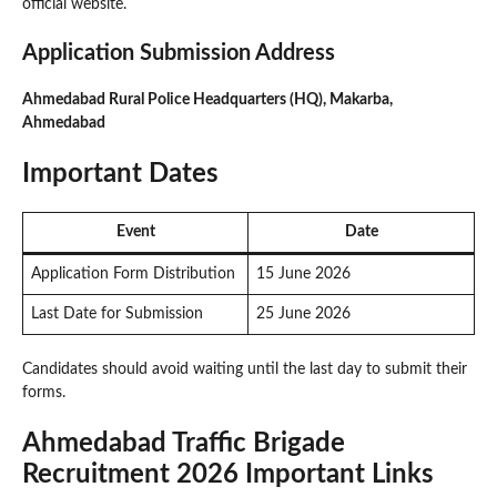
official website.
Application Submission Address
Ahmedabad Rural Police Headquarters (HQ), Makarba,
Ahmedabad
Important Dates
Event
Date
Application Form Distribution
15 June 2026
Last Date for Submission
25 June 2026
Candidates should avoid waiting until the last day to submit their
forms.
Ahmedabad Traffic Brigade
Recruitment 2026 Important Links