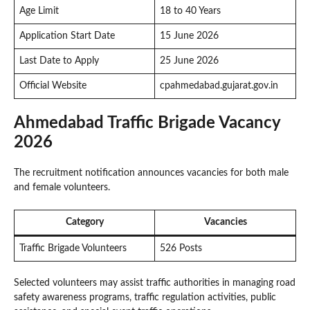
Age Limit
18 to 40 Years
Application Start Date
15 June 2026
Last Date to Apply
25 June 2026
Official Website
cpahmedabad.gujarat.gov.in
Ahmedabad Traffic Brigade Vacancy
2026
The recruitment notification announces vacancies for both male
and female volunteers.
Category
Vacancies
Traffic Brigade Volunteers
526 Posts
Selected volunteers may assist traffic authorities in managing road
safety awareness programs, traffic regulation activities, public