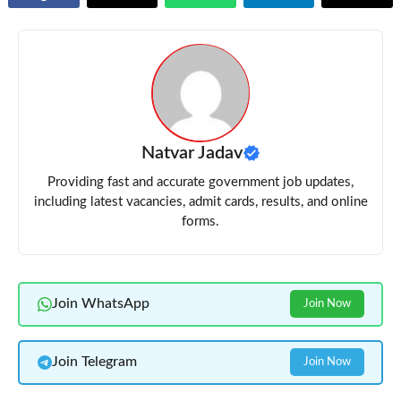
Natvar Jadav
Providing fast and accurate government job updates,
including latest vacancies, admit cards, results, and online
forms.
Join WhatsApp
Join Now
Join Telegram
Join Now