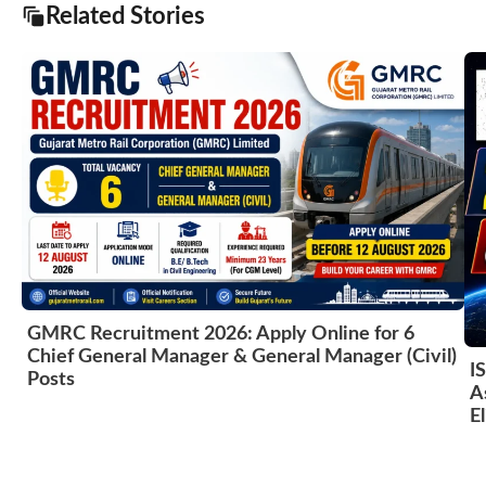
Related Stories
GMRC Recruitment 2026: Apply Online for 6
Chief General Manager & General Manager (Civil)
I
Posts
A
El