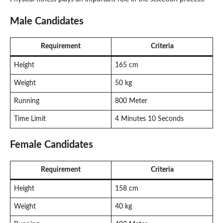
Male Candidates
Requirement
Criteria
Height
165 cm
Weight
50 kg
Running
800 Meter
Time Limit
4 Minutes 10 Seconds
Female Candidates
Requirement
Criteria
Height
158 cm
Weight
40 kg