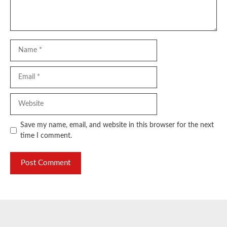
Name
Email
Website
Save my name, email, and website in this browser for the next
time I comment.