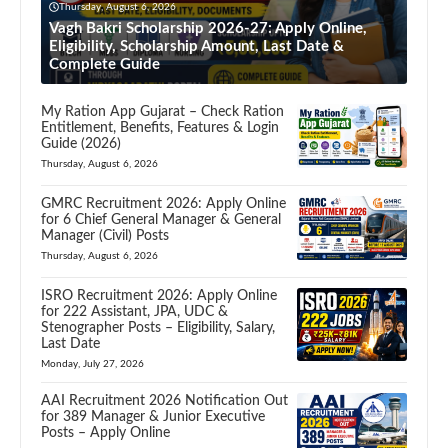
Thursday, August 6, 2026
Vagh Bakri Scholarship 2026-27: Apply Online,
Eligibility, Scholarship Amount, Last Date &
Complete Guide
My Ration App Gujarat – Check Ration
Entitlement, Benefits, Features & Login
Guide (2026)
Thursday, August 6, 2026
GMRC Recruitment 2026: Apply Online
for 6 Chief General Manager & General
Manager (Civil) Posts
Thursday, August 6, 2026
ISRO Recruitment 2026: Apply Online
for 222 Assistant, JPA, UDC &
Stenographer Posts – Eligibility, Salary,
Last Date
Monday, July 27, 2026
AAI Recruitment 2026 Notification Out
for 389 Manager & Junior Executive
Posts – Apply Online