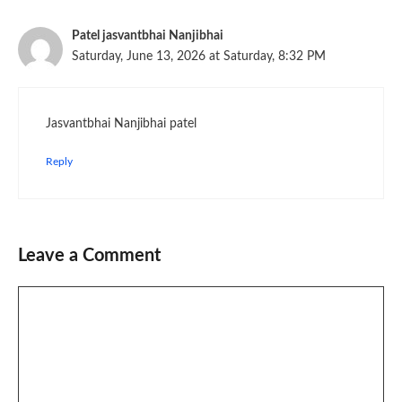
Patel jasvantbhai Nanjibhai
Saturday, June 13, 2026 at Saturday, 8:32 PM
Jasvantbhai Nanjibhai patel
Reply
Leave a Comment
Comment