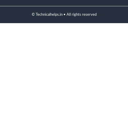
© Technicalhelps.in • All rights reserved