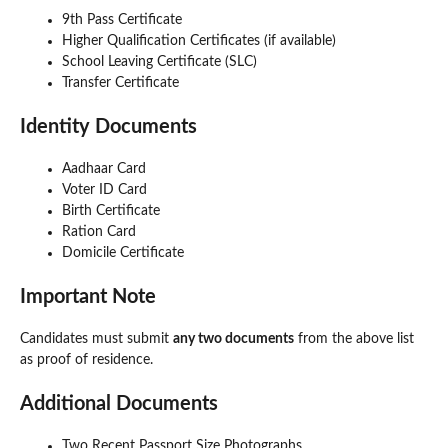
9th Pass Certificate
Higher Qualification Certificates (if available)
School Leaving Certificate (SLC)
Transfer Certificate
Identity Documents
Aadhaar Card
Voter ID Card
Birth Certificate
Ration Card
Domicile Certificate
Important Note
Candidates must submit
any two documents
from the above list
as proof of residence.
Additional Documents
Two Recent Passport Size Photographs