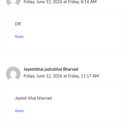
Friday, June 12, 2026 at Friday, 8:14 AM
DR
Reply
Jayeshbhai jashubhai Bharvad
Friday, June 12, 2026 at Friday, 11:17 AM
Jayesh bhai bharvad
Reply