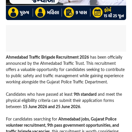
Ahmedabad Traffic Brigade Recruitment 2026
has been officially
announced by the Ahmedabad Traffic Trust. This recruitment
offers a valuable opportunity for candidates seeking to contribute
to public safety and traffic management while gaining experience
working alongside the Gujarat Police Traffic Department.
Candidates who have passed at least
9th standard
and meet the
physical eligibility criteria can submit their application forms
between
15 June 2026 and 25 June 2026
.
For candidates searching for
Ahmedabad jobs, Gujarat Police
volunteer recruitment, 9th pass government opportunities, and
traffic brigade vacancies
, this recruitment is worth considering.