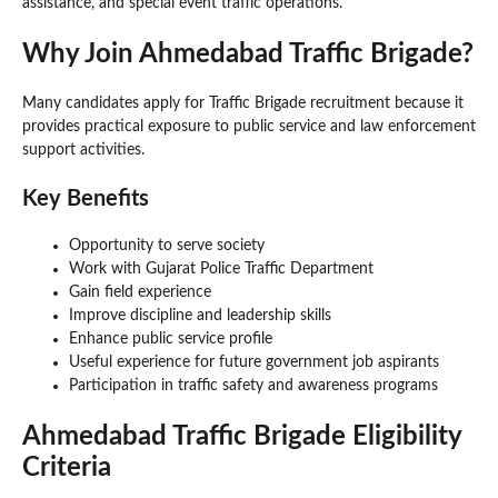
assistance, and special event traffic operations.
Why Join Ahmedabad Traffic Brigade?
Many candidates apply for Traffic Brigade recruitment because it
provides practical exposure to public service and law enforcement
support activities.
Key Benefits
Opportunity to serve society
Work with Gujarat Police Traffic Department
Gain field experience
Improve discipline and leadership skills
Enhance public service profile
Useful experience for future government job aspirants
Participation in traffic safety and awareness programs
Ahmedabad Traffic Brigade Eligibility
Criteria