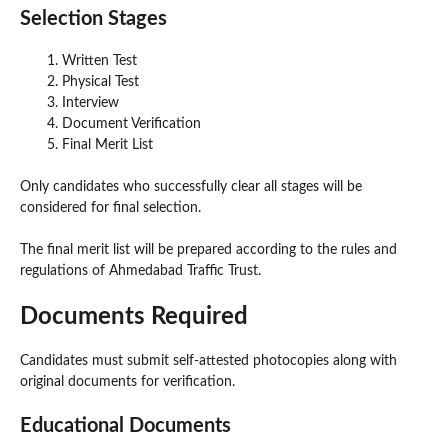
Selection Stages
Written Test
Physical Test
Interview
Document Verification
Final Merit List
Only candidates who successfully clear all stages will be
considered for final selection.
The final merit list will be prepared according to the rules and
regulations of Ahmedabad Traffic Trust.
Documents Required
Candidates must submit self-attested photocopies along with
original documents for verification.
Educational Documents