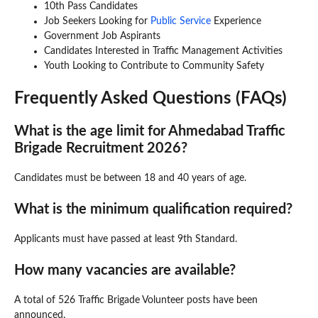
10th Pass Candidates
Job Seekers Looking for
Public Service
Experience
Government Job Aspirants
Candidates Interested in Traffic Management Activities
Youth Looking to Contribute to Community Safety
Frequently Asked Questions (FAQs)
What is the age limit for Ahmedabad Traffic
Brigade Recruitment 2026?
Candidates must be between 18 and 40 years of age.
What is the minimum qualification required?
Applicants must have passed at least 9th Standard.
How many vacancies are available?
A total of 526 Traffic Brigade Volunteer posts have been
announced.