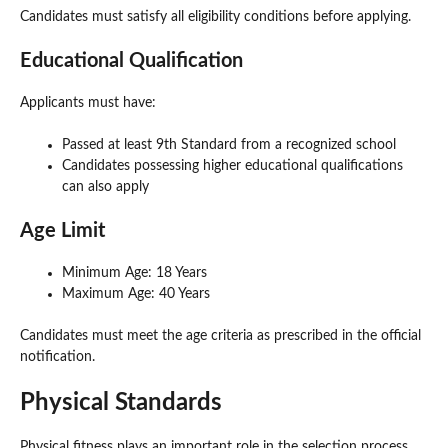
Candidates must satisfy all eligibility conditions before applying.
Educational Qualification
Applicants must have:
Passed at least 9th Standard from a recognized school
Candidates possessing higher educational qualifications
can also apply
Age Limit
Minimum Age: 18 Years
Maximum Age: 40 Years
Candidates must meet the age criteria as prescribed in the official
notification.
Physical Standards
Physical fitness plays an important role in the selection process.