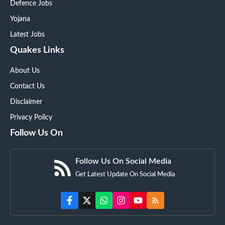
Defence Jobs
Yojana
Latest Jobs
Quakes Links
About Us
Contact Us
Disclaimer
Privacy Policy
Follow Us On
Follow Us On Social Media
Get Latest Update On Social Media