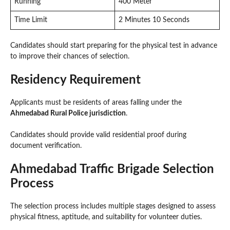
Running
400 Meter
Time Limit
2 Minutes 10 Seconds
Candidates should start preparing for the physical test in advance
to improve their chances of selection.
Residency Requirement
Applicants must be residents of areas falling under the
Ahmedabad Rural Police jurisdiction
.
Candidates should provide valid residential proof during
document verification.
Ahmedabad Traffic Brigade Selection
Process
The selection process includes multiple stages designed to assess
physical fitness, aptitude, and suitability for volunteer duties.