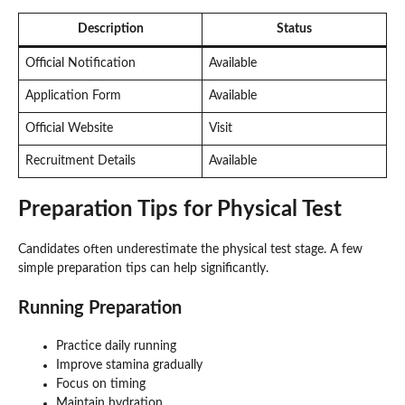
Description
Status
Official Notification
Available
Application Form
Available
Official Website
Visit
Recruitment Details
Available
Preparation Tips for Physical Test
Candidates often underestimate the physical test stage. A few
simple preparation tips can help significantly.
Running Preparation
Practice daily running
Improve stamina gradually
Focus on timing
Maintain hydration