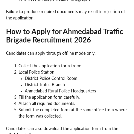
Failure to produce required documents may result in rejection of
the application.
How to Apply for Ahmedabad Traffic
Brigade Recruitment 2026
Candidates can apply through offline mode only.
Collect the application form from:
Local Police Station
District Police Control Room
District Traffic Branch
Ahmedabad Rural Police Headquarters
Fill the application form carefully.
Attach all required documents.
Submit the completed form at the same office from where
the form was collected.
Candidates can also download the application form from the