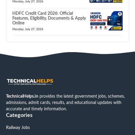
Monday, July 27, 2026
HDFC Credit Card 2026: Official
Features, Eligibility, Documents & Apply
Online
Monday, July 27, 2026
TechnicalHelps.in
provides the latest government jobs, schemes,
admissions, admit cards, results, and educational updates with
accurate and timely information.
Categories
Railway Jobs