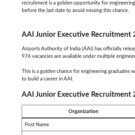
recruitment is a golden opportunity for engineering
before the last date to avoid missing this chance.
AAI Junior Executive Recruitment
Airports Authority of India (AAI) has officially relea
976 vacancies are available under multiple engineeri
This is a golden chance for engineering graduates
to build a career in AAI.
AAI Junior Executive Recruitment
Organization
Post Name