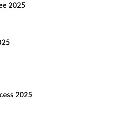
Fee 2025
025
ocess 2025