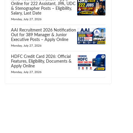
Online for 222 Assistant, JPA, UDC
& Stenographer Posts – Eligibility,
Salary, Last Date
Monday, July 27, 2026
AAI Recruitment 2026 Notification
Out for 389 Manager & Junior
Executive Posts – Apply Online
Monday, July 27, 2026
HDFC Credit Card 2026: Official
Features, Eligibility, Documents &
Apply Online
Monday, July 27, 2026