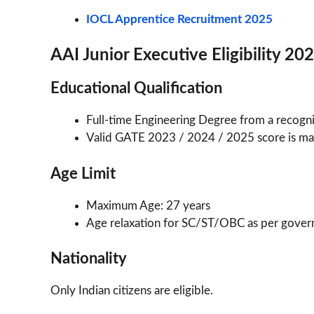
IOCL Apprentice Recruitment 2025
AAI Junior Executive Eligibility 20
Educational Qualification
Full-time Engineering Degree from a recogni
Valid GATE 2023 / 2024 / 2025 score is ma
Age Limit
Maximum Age: 27 years
Age relaxation for SC/ST/OBC as per gover
Nationality
Only Indian citizens are eligible.