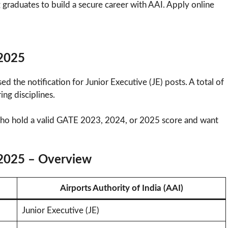
 graduates to build a secure career with AAI. Apply online
 2025
sed the notification for Junior Executive (JE) posts. A total of
ng disciplines.
 who hold a valid GATE 2023, 2024, or 2025 score and want
 2025 – Overview
Airports Authority of India (AAI)
Junior Executive (JE)