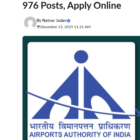
976 Posts, Apply Online
By
Natvar Jadav
December 13, 2025 11:21 AM