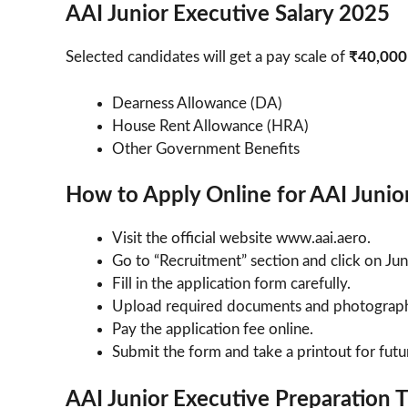
AAI Junior Executive Salary 2025
Selected candidates will get a pay scale of
₹40,000
Dearness Allowance (DA)
House Rent Allowance (HRA)
Other Government Benefits
How to Apply Online for AAI Junio
Visit the official website www.aai.aero.
Go to “Recruitment” section and click on Ju
Fill in the application form carefully.
Upload required documents and photograp
Pay the application fee online.
Submit the form and take a printout for futu
AAI Junior Executive Preparation 