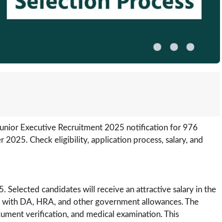
 Junior Executive Recruitment 2025 notification for 976
2025. Check eligibility, application process, salary, and
lected candidates will receive an attractive salary in the
g with DA, HRA, and other government allowances. The
ument verification, and medical examination. This