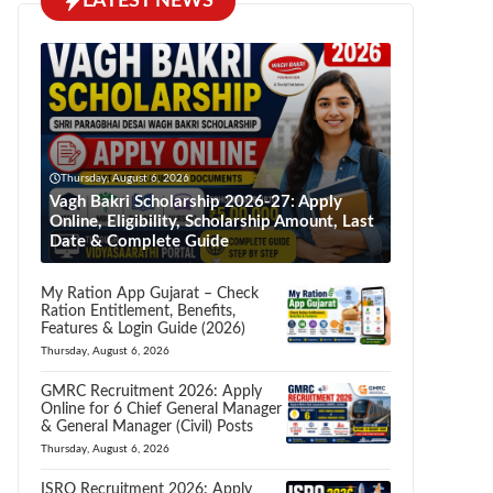
LATEST NEWS
Thursday, August 6, 2026
Vagh Bakri Scholarship 2026-27: Apply
Online, Eligibility, Scholarship Amount, Last
Date & Complete Guide
My Ration App Gujarat – Check
Ration Entitlement, Benefits,
Features & Login Guide (2026)
Thursday, August 6, 2026
GMRC Recruitment 2026: Apply
Online for 6 Chief General Manager
& General Manager (Civil) Posts
Thursday, August 6, 2026
ISRO Recruitment 2026: Apply