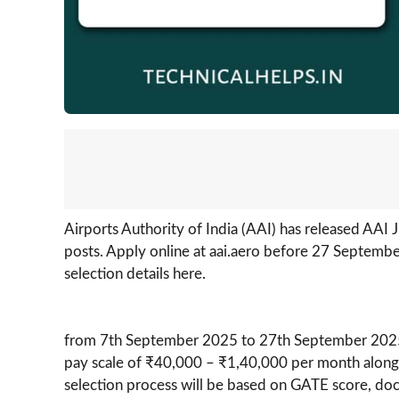
Airports Authority of India (AAI) has released AAI
posts. Apply online at aai.aero before 27 September 
selection details here.
from 7th September 2025 to 27th September 2025. Se
pay scale of ₹40,000 – ₹1,40,000 per month alon
selection process will be based on GATE score, doc