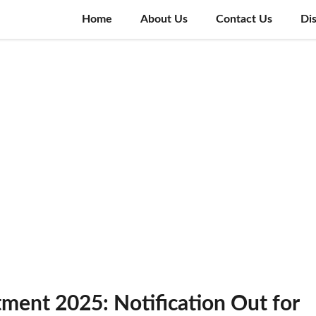
Home
About Us
Contact Us
Di
tment 2025: Notification Out for