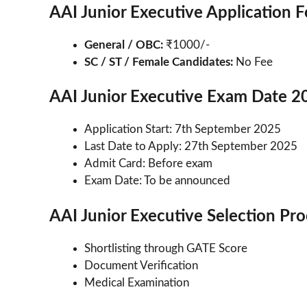
AAI Junior Executive Application 
General / OBC:
₹1000/-
SC / ST / Female Candidates:
No Fee
AAI Junior Executive Exam Date 2
Application Start: 7th September 2025
Last Date to Apply: 27th September 2025
Admit Card: Before exam
Exam Date: To be announced
AAI Junior Executive Selection Pr
Shortlisting through GATE Score
Document Verification
Medical Examination