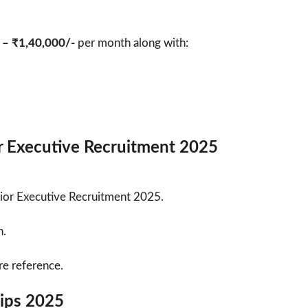
 – ₹1,40,000/-
per month along with:
r Executive Recruitment 2025
nior Executive Recruitment 2025.
h.
re reference.
Tips 2025