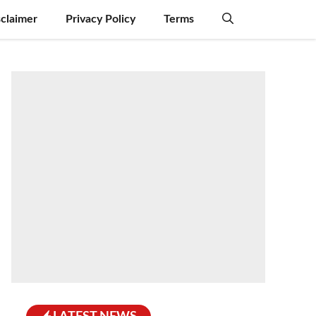
sclaimer
Privacy Policy
Terms