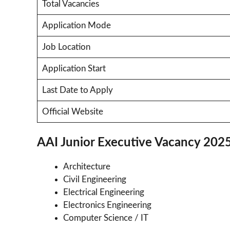
Total Vacancies
Application Mode
Job Location
Application Start
Last Date to Apply
Official Website
AAI Junior Executive Vacancy 202
Architecture
Civil Engineering
Electrical Engineering
Electronics Engineering
Computer Science / IT