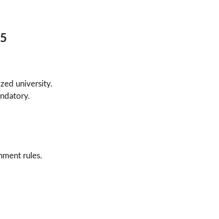
25
zed university.
ndatory.
nment rules.