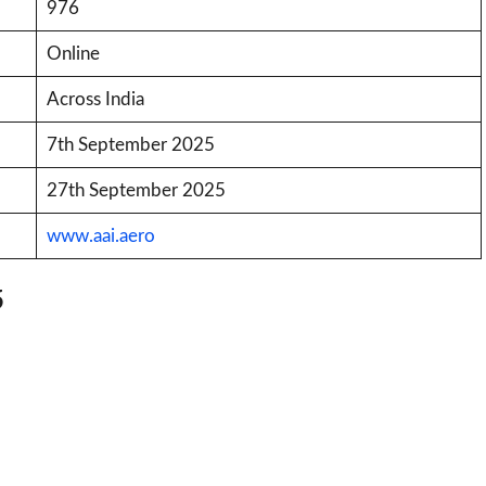
976
Online
Across India
7th September 2025
27th September 2025
www.aai.aero
5