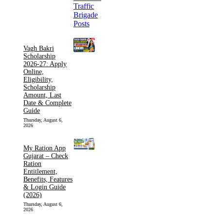
Vagh Bakri
Scholarship
2026-27: Apply
Online,
Eligibility,
Scholarship
Amount, Last
Date & Complete
Guide
Thursday, August 6,
2026
My Ration App
Gujarat – Check
Ration
Entitlement,
Benefits, Features
& Login Guide
(2026)
Thursday, August 6,
2026