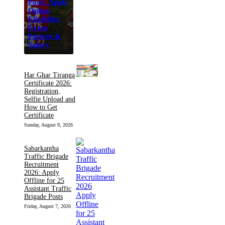
Posts, Apply
Online,
Eligibility,
Exam
Pattern &
Salary
Har Ghar Tiranga
Certificate 2026:
Registration,
Selfie Upload and
How to Get
Certificate
Sunday, August 9, 2026
Sabarkantha
Traffic Brigade
Recruitment
2026: Apply
Offline for 25
Assistant Traffic
Brigade Posts
Friday, August 7, 2026