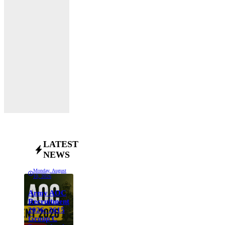
LATEST
NEWS
Monday, August
10, 2026
Army AOC
Recruitment
2026: 2615
Group C