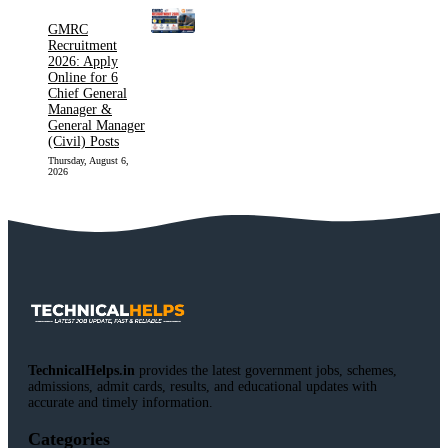
GMRC
Recruitment
2026: Apply
Online for 6
Chief General
Manager &
General Manager
(Civil) Posts
Thursday, August 6,
2026
TechnicalHelps.in
provides the latest government jobs, schemes,
admissions, admit cards, results, and educational updates with
accurate and timely information.
Categories