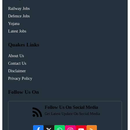
Railway Jobs
Defence Jobs
Yojana
Latest Jobs
Quakes Links
About Us
Contact Us
Disclaimer
Privacy Policy
Follow Us On
Follow Us On Social Media
Get Latest Update On Social Media