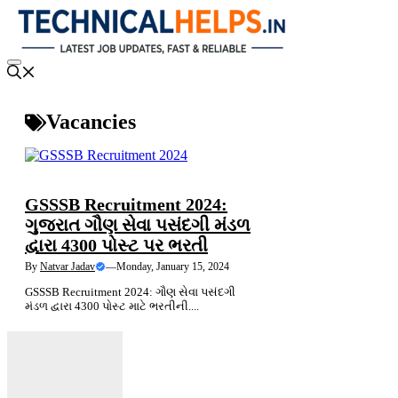
Skip
to
content
Menu
Vacancies
SARKARI NOKARI
GSSSB Recruitment 2024:
ગુજરાત ગૌણ સેવા પસંદગી મંડળ
દ્વારા 4300 પોસ્ટ પર ભરતી
By
Natvar Jadav
—
Monday, January 15, 2024
GSSSB Recruitment 2024: ગૌણ સેવા પસંદગી
મંડળ દ્વારા 4300 પોસ્ટ માટે ભરતીની....