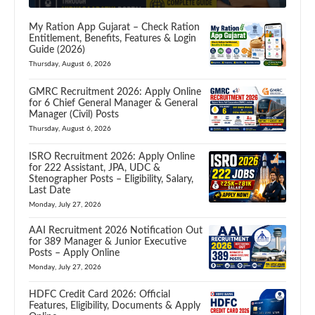
My Ration App Gujarat – Check Ration
Entitlement, Benefits, Features & Login
Guide (2026)
Thursday, August 6, 2026
GMRC Recruitment 2026: Apply Online
for 6 Chief General Manager & General
Manager (Civil) Posts
Thursday, August 6, 2026
ISRO Recruitment 2026: Apply Online
for 222 Assistant, JPA, UDC &
Stenographer Posts – Eligibility, Salary,
Last Date
Monday, July 27, 2026
AAI Recruitment 2026 Notification Out
for 389 Manager & Junior Executive
Posts – Apply Online
Monday, July 27, 2026
HDFC Credit Card 2026: Official
Features, Eligibility, Documents & Apply