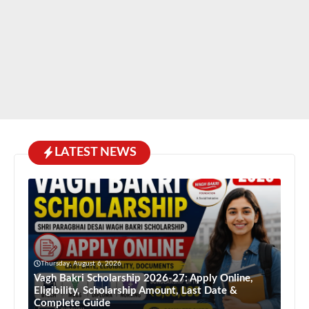
LATEST NEWS
Thursday, August 6, 2026
Vagh Bakri Scholarship 2026-27: Apply Online,
Eligibility, Scholarship Amount, Last Date &
Complete Guide