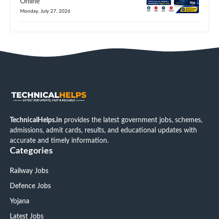
Online
Monday, July 27, 2026
TechnicalHelps.in
provides the latest government jobs, schemes,
admissions, admit cards, results, and educational updates with
accurate and timely information.
Categories
Railway Jobs
Defence Jobs
Yojana
Latest Jobs