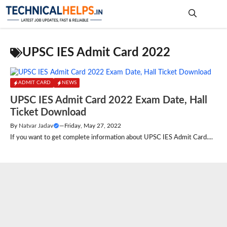
Skip
to
content
Me
UPSC IES Admit Card 2022
ADMIT CARD
NEWS
UPSC IES Admit Card 2022 Exam Date, Hall
Ticket Download
By
Natvar Jadav
—
Friday, May 27, 2022
If you want to get complete information about UPSC IES Admit Card....