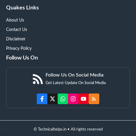
Quakes Links
About Us
Contact Us
Disclaimer
Privacy Policy
Follow Us On
Follow Us On Social Media
Get Latest Update On Social Media
© Technicalhelps.in • All rights reserved