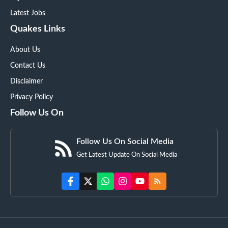
Latest Jobs
Quakes Links
About Us
Contact Us
Disclaimer
Privacy Policy
Follow Us On
Follow Us On Social Media
Get Latest Update On Social Media