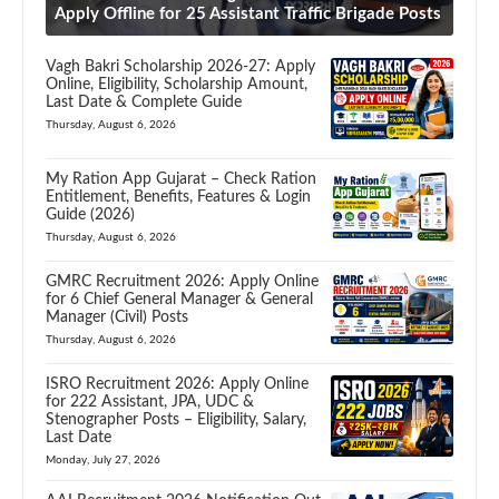
Apply Offline for 25 Assistant Traffic Brigade Posts
Vagh Bakri Scholarship 2026-27: Apply
Online, Eligibility, Scholarship Amount,
Last Date & Complete Guide
Thursday, August 6, 2026
My Ration App Gujarat – Check Ration
Entitlement, Benefits, Features & Login
Guide (2026)
Thursday, August 6, 2026
GMRC Recruitment 2026: Apply Online
for 6 Chief General Manager & General
Manager (Civil) Posts
Thursday, August 6, 2026
ISRO Recruitment 2026: Apply Online
for 222 Assistant, JPA, UDC &
Stenographer Posts – Eligibility, Salary,
Last Date
Monday, July 27, 2026