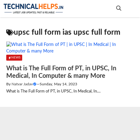
Skip
to
content
Me
upsc full form ias upsc full form
NEWS
What is The Full Form of PT, in UPSC, In
Medical, In Computer & many More
By
Natvar Jadav
—
Sunday, May 14, 2023
What is The Full Form of PT, in UPSC, In Medical, In....