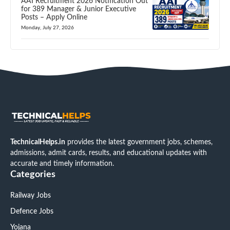
AAI Recruitment 2026 Notification Out
for 389 Manager & Junior Executive
Posts – Apply Online
Monday, July 27, 2026
TechnicalHelps.in
provides the latest government jobs, schemes,
admissions, admit cards, results, and educational updates with
accurate and timely information.
Categories
Railway Jobs
Defence Jobs
Yojana