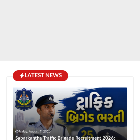
LATEST NEWS
Friday, August 7, 2026
Sabarkantha Traffic Brigade Recruitment 2026: