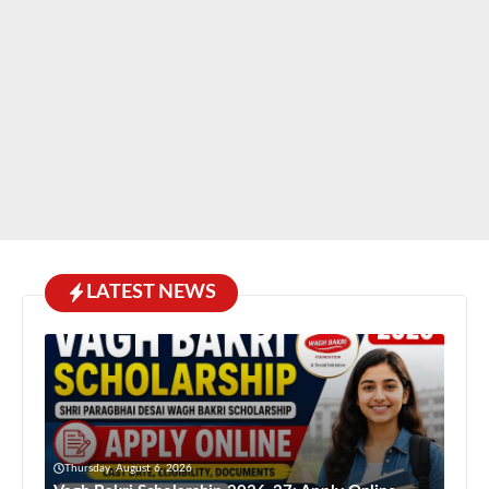
LATEST NEWS
Thursday, August 6, 2026