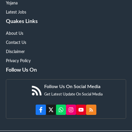
Yojana
Latest Jobs
Quakes Links
About Us
Contact Us
Disclaimer
Privacy Policy
Follow Us On
Follow Us On Social Media
Get Latest Update On Social Media