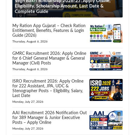
Vagh Bakri Scholarship 2026-27: Apply Online,
Eligibility, Scholarship Amount, Last Date &
Complete Guide
My Ration App Gujarat – Check Ration
Entitlement, Benefits, Features & Login
Guide (2026)
Thursday, August 6, 2026
GMRC Recruitment 2026: Apply Online
for 6 Chief General Manager & General
Manager (Civil) Posts
Thursday, August 6, 2026
ISRO Recruitment 2026: Apply Online
for 222 Assistant, JPA, UDC &
Stenographer Posts – Eligibility, Salary,
Last Date
Monday, July 27, 2026
AAI Recruitment 2026 Notification Out
for 389 Manager & Junior Executive
Posts – Apply Online
Monday, July 27, 2026