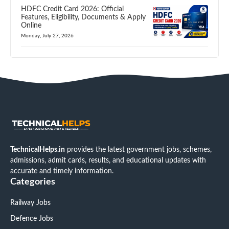
HDFC Credit Card 2026: Official
Features, Eligibility, Documents & Apply
Online
Monday, July 27, 2026
TechnicalHelps.in
provides the latest government jobs, schemes,
admissions, admit cards, results, and educational updates with
accurate and timely information.
Categories
Railway Jobs
Defence Jobs