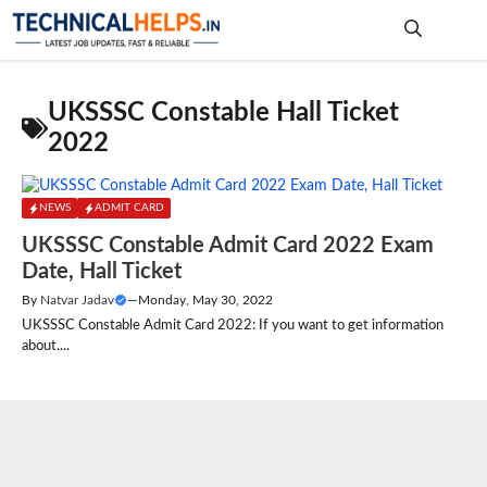
Skip
to
content
Me
UKSSSC Constable Hall Ticket
2022
NEWS
ADMIT CARD
UKSSSC Constable Admit Card 2022 Exam
Date, Hall Ticket
By
Natvar Jadav
—
Monday, May 30, 2022
UKSSSC Constable Admit Card 2022: If you want to get information
about....