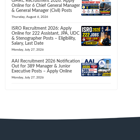
GMRC Recruitment 2026: Apply
Online for 6 Chief General Manager
& General Manager (Civil) Posts
Thursday, August 6, 2026
ISRO Recruitment 2026: Apply
Online for 222 Assistant, JPA, UDC
& Stenographer Posts – Eligibility,
Salary, Last Date
Monday, July 27, 2026
AAI Recruitment 2026 Notification
Out for 389 Manager & Junior
Executive Posts – Apply Online
Monday, July 27, 2026