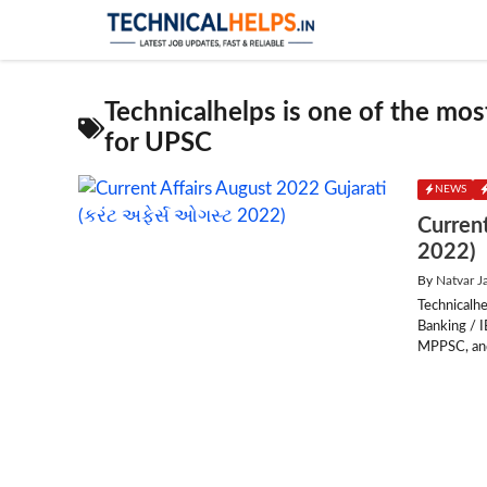
Skip
to
content
Technicalhelps is one of the most
for UPSC
NEWS
Current
2022)
By
Natvar J
Technicalhe
Banking / 
MPPSC, and 