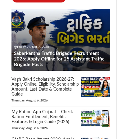
Friday, August 7, 2026
Sabarkantha Traffic Brigade Recruitment
2026: Apply Offline for 25 Assistant Traffic
Brigade Posts
Vagh Bakri Scholarship 2026-27:
Apply Online, Eligibility, Scholarship
Amount, Last Date & Complete
Guide
Thursday, August 6, 2026
My Ration App Gujarat – Check
Ration Entitlement, Benefits,
Features & Login Guide (2026)
Thursday, August 6, 2026