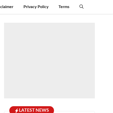
sclaimer
Privacy Policy
Terms
LATEST NEWS