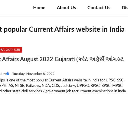
Home
About Us
Contact Us
Di
 popular Current Affairs website in India
RAILWAY JOBS
 Affairs August 2022 Gujarati (કરંટ અફેર્સ ઓગસ્ટ
adav
—
Tuesday, November 8, 2022
lps is one of the most popular Current Affairs website in India for UPSC, SSC,
IBPS, IAS, NTSE, Railways, NDA, CDS, Judiciary, UPPSC, RPSC, BPSC, MPSC,
other state civil services / government job recruitment examinations in India.