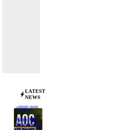
LATEST
NEWS
Monday, August
10, 2026
Army AOC
Recruitment
2026: 2615