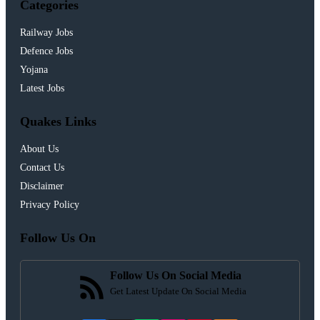
Categories
Railway Jobs
Defence Jobs
Yojana
Latest Jobs
Quakes Links
About Us
Contact Us
Disclaimer
Privacy Policy
Follow Us On
Follow Us On Social Media
Get Latest Update On Social Media