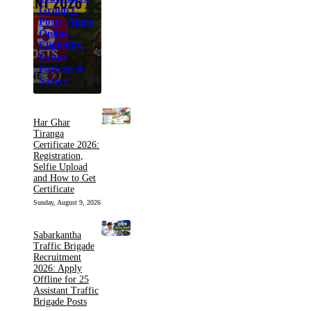
Group C
Posts, Apply
Online,
Eligibility,
Exam
Pattern &
Salary
Har Ghar
Tiranga
Certificate 2026:
Registration,
Selfie Upload
and How to Get
Certificate
Sunday, August 9, 2026
Sabarkantha
Traffic Brigade
Recruitment
2026: Apply
Offline for 25
Assistant Traffic
Brigade Posts