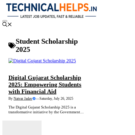
Skip
to
content
Menu
Student Scholarship
2025
NEWS
FINANCE NEWS
SARKARI YOJANA
Digital Gujarat Scholarship
2025: Empowering Students
with Financial Aid
By
Natvar Jadav
—
Saturday, July 26, 2025
The Digital Gujarat Scholarship 2025 is a
transformative initiative by the Government....