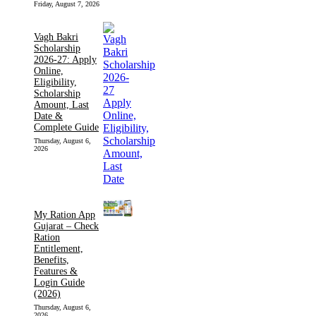
Friday, August 7, 2026
Vagh Bakri
Scholarship
2026-27: Apply
Online,
Eligibility,
Scholarship
Amount, Last
Date &
Complete Guide
Thursday, August 6,
2026
My Ration App
Gujarat – Check
Ration
Entitlement,
Benefits,
Features &
Login Guide
(2026)
Thursday, August 6,
2026