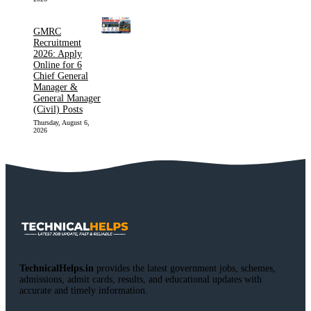
GMRC
Recruitment
2026: Apply
Online for 6
Chief General
Manager &
General Manager
(Civil) Posts
Thursday, August 6,
2026
TechnicalHelps.in
provides the latest government jobs, schemes,
admissions, admit cards, results, and educational updates with
accurate and timely information.