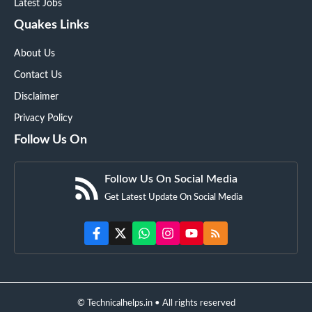
Latest Jobs
Quakes Links
About Us
Contact Us
Disclaimer
Privacy Policy
Follow Us On
Follow Us On Social Media
Get Latest Update On Social Media
© Technicalhelps.in • All rights reserved