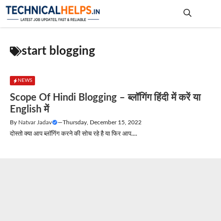
Skip
to
content
Me
start blogging
NEWS
Scope Of Hindi Blogging – ब्लॉगिंग हिंदी में करें या
English में
By
Natvar Jadav
—
Thursday, December 15, 2022
दोस्तो क्या आप ब्लॉगिंग करने की सोच रहे है या फिर आप....