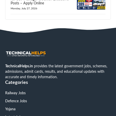
Posts – Apply Online
Monday, July 27, 2026
TechnicalHelps.in
provides the latest government jobs, schemes,
admissions, admit cards, results, and educational updates with
accurate and timely information.
Categories
Railway Jobs
Defence Jobs
Yojana