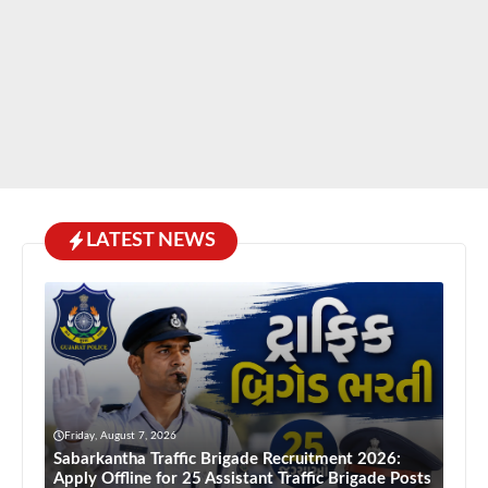
LATEST NEWS
Friday, August 7, 2026
Sabarkantha Traffic Brigade Recruitment 2026:
Apply Offline for 25 Assistant Traffic Brigade Posts