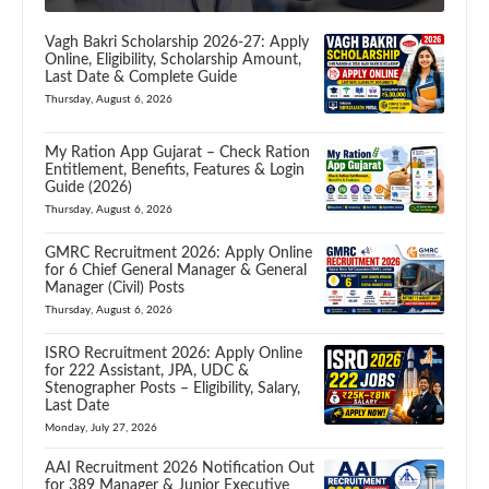
Vagh Bakri Scholarship 2026-27: Apply
Online, Eligibility, Scholarship Amount,
Last Date & Complete Guide
Thursday, August 6, 2026
My Ration App Gujarat – Check Ration
Entitlement, Benefits, Features & Login
Guide (2026)
Thursday, August 6, 2026
GMRC Recruitment 2026: Apply Online
for 6 Chief General Manager & General
Manager (Civil) Posts
Thursday, August 6, 2026
ISRO Recruitment 2026: Apply Online
for 222 Assistant, JPA, UDC &
Stenographer Posts – Eligibility, Salary,
Last Date
Monday, July 27, 2026
AAI Recruitment 2026 Notification Out
for 389 Manager & Junior Executive