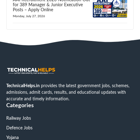
for 389 Manager & Junior Executive
Posts – Apply Online
Monday, July 27, 2026
TechnicalHelps.in
provides the latest government jobs, schemes,
admissions, admit cards, results, and educational updates with
accurate and timely information.
Categories
Railway Jobs
Defence Jobs
Yojana