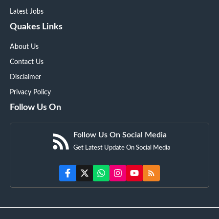
Latest Jobs
Quakes Links
About Us
Contact Us
Disclaimer
Privacy Policy
Follow Us On
Follow Us On Social Media
Get Latest Update On Social Media