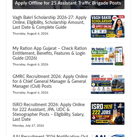
Apply Offline for 25 Assistant Traffic Brigade Posts
Vagh Bakri Scholarship 2026-27: Apply
Online, Eligibility, Scholarship Amount,
Last Date & Complete Guide
Thursday, August 6, 2026
My Ration App Gujarat – Check Ration
Entitlement, Benefits, Features & Login
Guide (2026)
Thursday, August 6, 2026
GMRC Recruitment 2026: Apply Online
for 6 Chief General Manager & General
Manager (Civil) Posts
Thursday, August 6, 2026
ISRO Recruitment 2026: Apply Online
for 222 Assistant, JPA, UDC &
Stenographer Posts – Eligibility, Salary,
Last Date
Monday, July 27, 2026
AAI Recruitment 2026 Notification Out