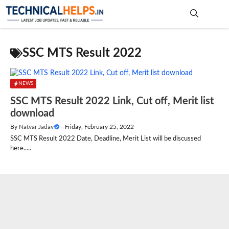
Skip
to
content
Me
SSC MTS Result 2022
NEWS
SSC MTS Result 2022 Link, Cut off, Merit list
download
By
Natvar Jadav
—
Friday, February 25, 2022
SSC MTS Result 2022 Date, Deadline, Merit List will be discussed
here.....