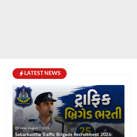
LATEST NEWS
Friday, August 7, 2026
Sabarkantha Traffic Brigade Recruitment 2026: