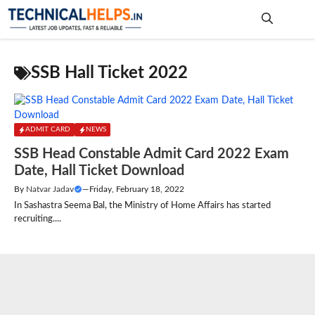
Skip
to
content
Me
SSB Hall Ticket 2022
ADMIT CARD
NEWS
SSB Head Constable Admit Card 2022 Exam
Date, Hall Ticket Download
By
Natvar Jadav
—
Friday, February 18, 2022
In Sashastra Seema Bal, the Ministry of Home Affairs has started
recruiting....