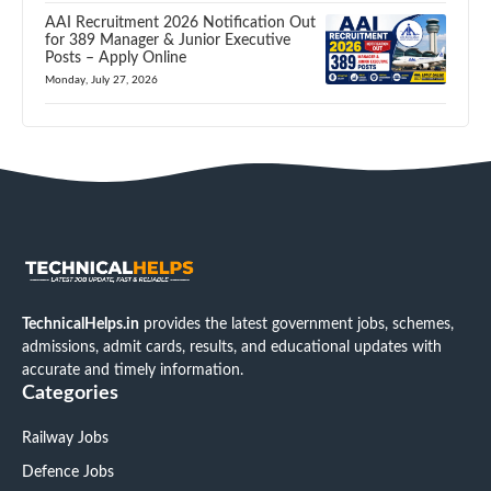
AAI Recruitment 2026 Notification Out
for 389 Manager & Junior Executive
Posts – Apply Online
Monday, July 27, 2026
TechnicalHelps.in
provides the latest government jobs, schemes,
admissions, admit cards, results, and educational updates with
accurate and timely information.
Categories
Railway Jobs
Defence Jobs