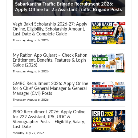
Sabarkantha Traffic Brigade Recruitment 2026:
Apply Offline for 25 Assistant Traffic Brigade Posts
Vagh Bakri Scholarship 2026-27: Apply
Online, Eligibility, Scholarship Amount,
Last Date & Complete Guide
Thursday, August 6, 2026
My Ration App Gujarat – Check Ration
Entitlement, Benefits, Features & Login
Guide (2026)
Thursday, August 6, 2026
GMRC Recruitment 2026: Apply Online
for 6 Chief General Manager & General
Manager (Civil) Posts
Thursday, August 6, 2026
ISRO Recruitment 2026: Apply Online
for 222 Assistant, JPA, UDC &
Stenographer Posts – Eligibility, Salary,
Last Date
Monday, July 27, 2026