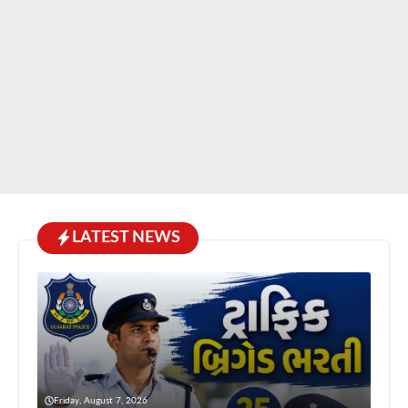
LATEST NEWS
Friday, August 7, 2026