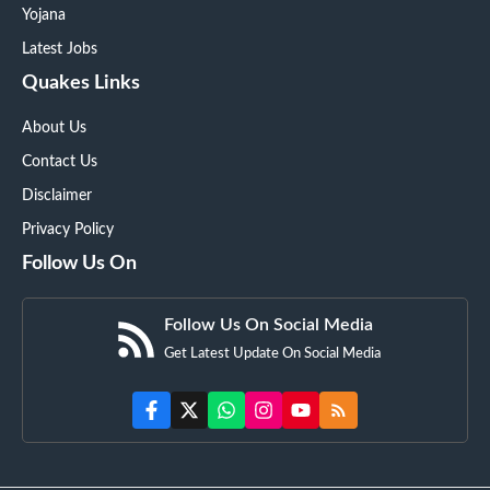
Yojana
Latest Jobs
Quakes Links
About Us
Contact Us
Disclaimer
Privacy Policy
Follow Us On
Follow Us On Social Media
Get Latest Update On Social Media