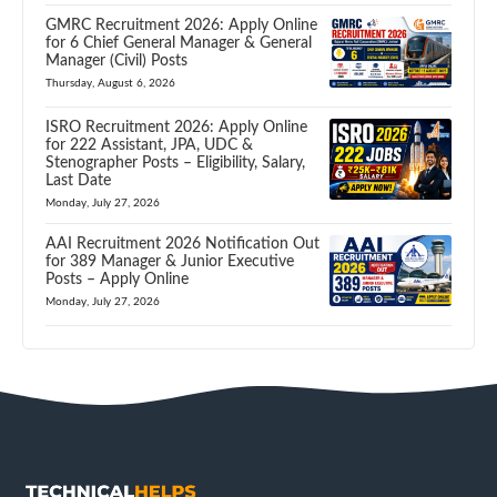
GMRC Recruitment 2026: Apply Online
for 6 Chief General Manager & General
Manager (Civil) Posts
Thursday, August 6, 2026
ISRO Recruitment 2026: Apply Online
for 222 Assistant, JPA, UDC &
Stenographer Posts – Eligibility, Salary,
Last Date
Monday, July 27, 2026
AAI Recruitment 2026 Notification Out
for 389 Manager & Junior Executive
Posts – Apply Online
Monday, July 27, 2026