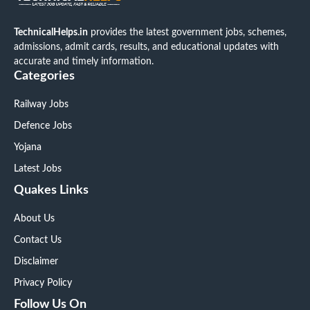
TechnicalHelps.in
provides the latest government jobs, schemes,
admissions, admit cards, results, and educational updates with
accurate and timely information.
Categories
Railway Jobs
Defence Jobs
Yojana
Latest Jobs
Quakes Links
About Us
Contact Us
Disclaimer
Privacy Policy
Follow Us On