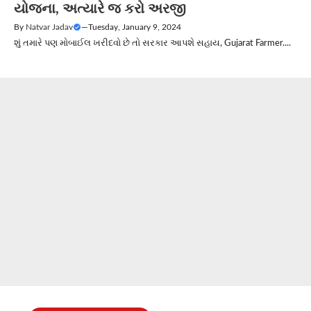
યોજના, અત્યારે જ કરો અરજી
By
Natvar Jadav
—
Tuesday, January 9, 2024
શું તમારે પણ મોબાઈલ ખરીદવો છે તો સરકાર આપશે સહાય, Gujarat Farmer....