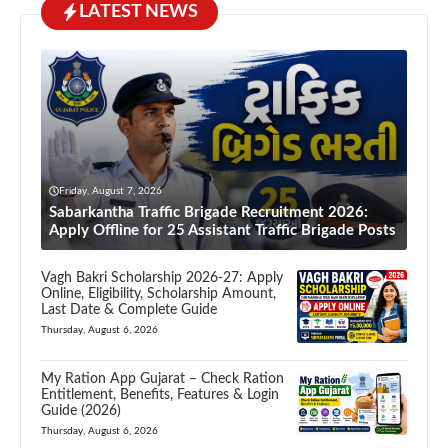
LATEST NEWS
Friday, August 7, 2026
Sabarkantha Traffic Brigade Recruitment 2026:
Apply Offline for 25 Assistant Traffic Brigade Posts
Vagh Bakri Scholarship 2026-27: Apply
Online, Eligibility, Scholarship Amount,
Last Date & Complete Guide
Thursday, August 6, 2026
My Ration App Gujarat – Check Ration
Entitlement, Benefits, Features & Login
Guide (2026)
Thursday, August 6, 2026