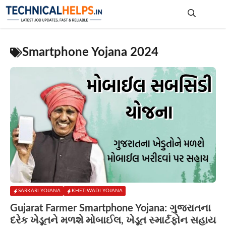
Skip
to
content
Me
Smartphone Yojana 2024
SARKARI YOJANA
KHETIWADI YOJANA
Gujarat Farmer Smartphone Yojana: ગુજરાતના
દરેક ખેડૂતને મળશે મોબાઈલ, ખેડૂત સ્માર્ટફોન સહાય