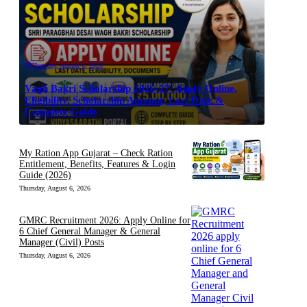
Thursday, August 6, 2026
Vagh Bakri Scholarship 2026-27: Apply Online,
Eligibility, Scholarship Amount, Last Date &
Complete Guide
My Ration App Gujarat – Check Ration
Entitlement, Benefits, Features & Login
Guide (2026)
Thursday, August 6, 2026
GMRC Recruitment 2026: Apply Online for
6 Chief General Manager & General
Manager (Civil) Posts
Thursday, August 6, 2026