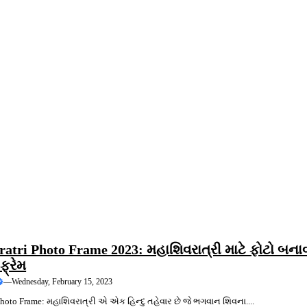
ING
atri Photo Frame 2023: મહાશિવરાત્રી માટે ફોટો બના
ફ્રેમ
—
Wednesday, February 15, 2023
hoto Frame: મહાશિવરાત્રી એ એક હિન્દુ તહેવાર છે જે ભગવાન શિવના....