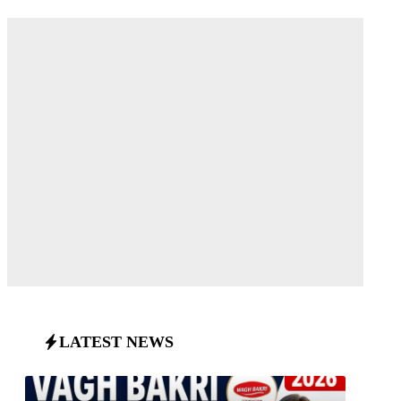
LATEST NEWS