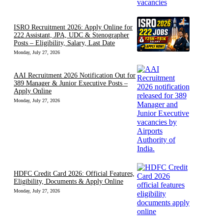
ISRO Recruitment 2026: Apply Online for
222 Assistant, JPA, UDC & Stenographer
Posts – Eligibility, Salary, Last Date
Monday, July 27, 2026
AAI Recruitment 2026 Notification Out for
389 Manager & Junior Executive Posts –
Apply Online
Monday, July 27, 2026
HDFC Credit Card 2026: Official Features,
Eligibility, Documents & Apply Online
Monday, July 27, 2026