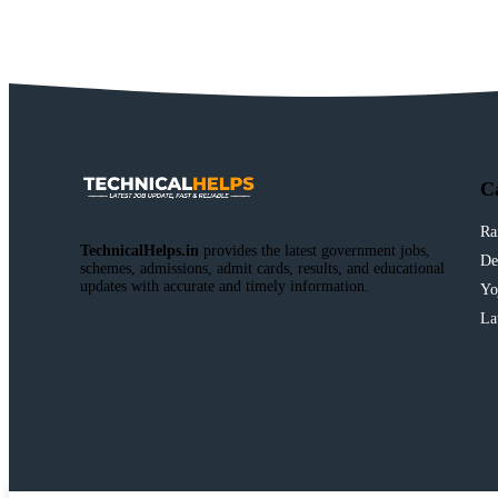
C
Ra
TechnicalHelps.in
provides the latest government jobs,
De
schemes, admissions, admit cards, results, and educational
updates with accurate and timely information.
Yo
La