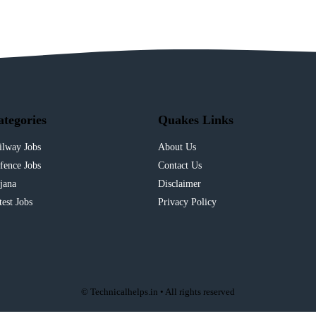
ategories
Quakes Links
ilway Jobs
About Us
fence Jobs
Contact Us
jana
Disclaimer
test Jobs
Privacy Policy
© Technicalhelps.in • All rights reserved