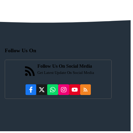
Follow Us On
Follow Us On Social Media
Get Latest Update On Social Media