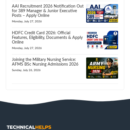
AAI Recruitment 2026 Notification Out
for 389 Manager & Junior Executive
Posts – Apply Online
Monday, July 27, 2026
HDFC Credit Card 2026: Official
Features, Eligibility, Documents & Apply
Online
Monday, July 27, 2026
Joining the Military Nursing Service:
AFMS BSc Nursing Admissions 2026
Sunday, July 26, 2026