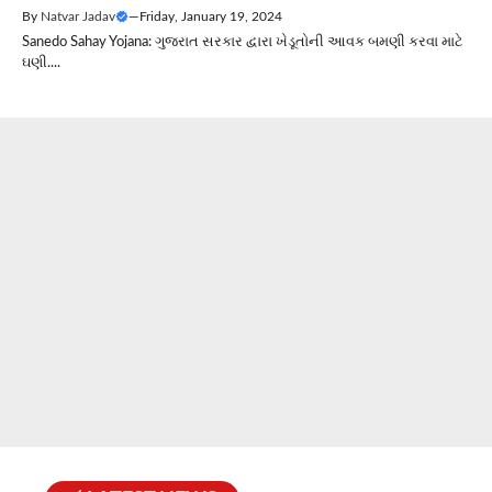
By
Natvar Jadav
—
Friday, January 19, 2024
Sanedo Sahay Yojana: ગુજરાત સરકાર દ્વારા ખેડૂતોની આવક બમણી કરવા માટે
ઘણી....