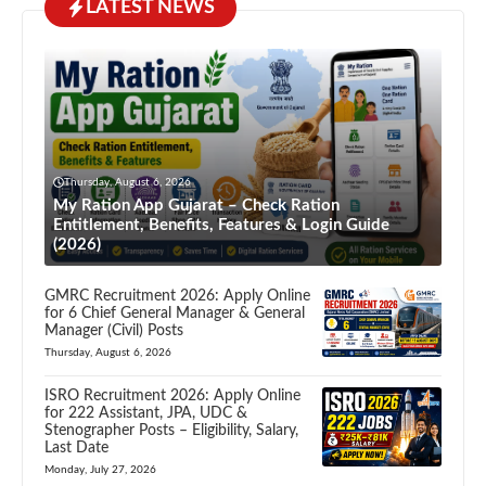
LATEST NEWS
Thursday, August 6, 2026
My Ration App Gujarat – Check Ration
Entitlement, Benefits, Features & Login Guide
(2026)
GMRC Recruitment 2026: Apply Online
for 6 Chief General Manager & General
Manager (Civil) Posts
Thursday, August 6, 2026
ISRO Recruitment 2026: Apply Online
for 222 Assistant, JPA, UDC &
Stenographer Posts – Eligibility, Salary,
Last Date
Monday, July 27, 2026