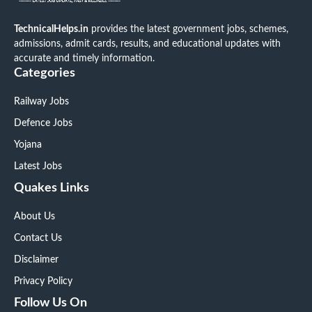
TechnicalHelps.in
provides the latest government jobs, schemes,
admissions, admit cards, results, and educational updates with
accurate and timely information.
Categories
Railway Jobs
Defence Jobs
Yojana
Latest Jobs
Quakes Links
About Us
Contact Us
Disclaimer
Privacy Policy
Follow Us On