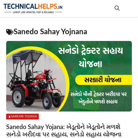
Skip
to
content
Me
Sanedo Sahay Yojnana
SARKARI YOJANA
Sanedo Sahay Yojana: ખેડૂતોને ખેડૂતોને મળશે
સનેડો ખરીદવા પર સહાય, સનેડો સહાય યોજના