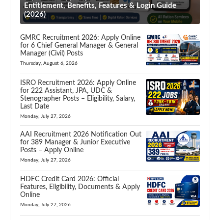
Entitlement, Benefits, Features & Login Guide
(2026)
GMRC Recruitment 2026: Apply Online
for 6 Chief General Manager & General
Manager (Civil) Posts
Thursday, August 6, 2026
ISRO Recruitment 2026: Apply Online
for 222 Assistant, JPA, UDC &
Stenographer Posts – Eligibility, Salary,
Last Date
Monday, July 27, 2026
AAI Recruitment 2026 Notification Out
for 389 Manager & Junior Executive
Posts – Apply Online
Monday, July 27, 2026
HDFC Credit Card 2026: Official
Features, Eligibility, Documents & Apply
Online
Monday, July 27, 2026