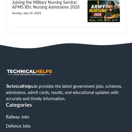
Joining the Military Nursing Service:
AFMS BSc Nursing Admissions 2026
Sunday, July 26, 2026
TechnicalHelps.in
provides the latest government jobs, schemes,
admissions, admit cards, results, and educational updates with
accurate and timely information.
Categories
Railway Jobs
Defence Jobs