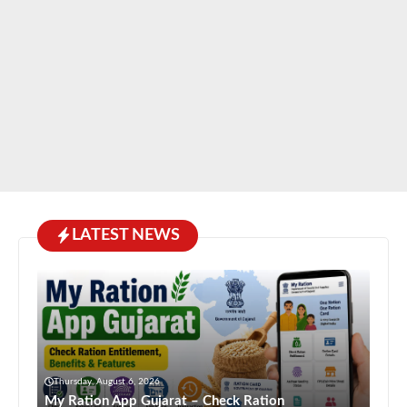
LATEST NEWS
Thursday, August 6, 2026
My Ration App Gujarat – Check Ration