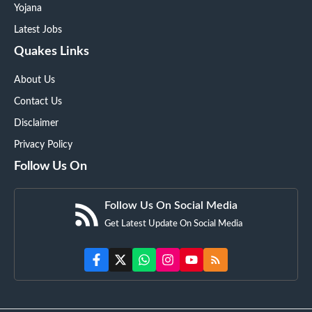
Yojana
Latest Jobs
Quakes Links
About Us
Contact Us
Disclaimer
Privacy Policy
Follow Us On
Follow Us On Social Media
Get Latest Update On Social Media