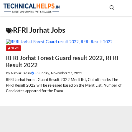
Skip
to
content
Me
RFRI Jorhat Jobs
NEWS
RFRI Jorhat Forest Guard result 2022, RFRI
Result 2022
By
Natvar Jadav
—
Sunday, November 27, 2022
RFRI Jorhat Forest Guard Result 2022 Merit list, Cut off marks The
RFRI Result 2022 will be released based on the Merit List, Number of
Candidates appeared for the Exam