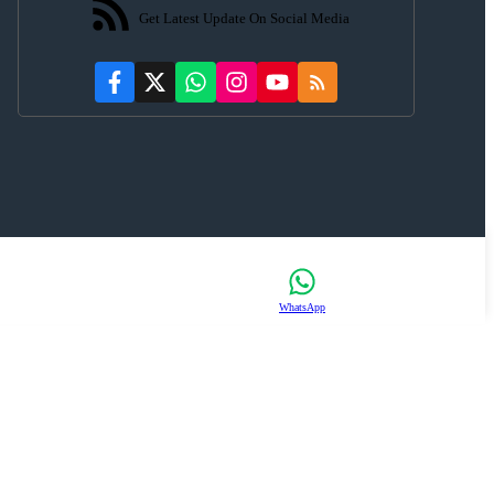
Get Latest Update On Social Media
WhatsApp