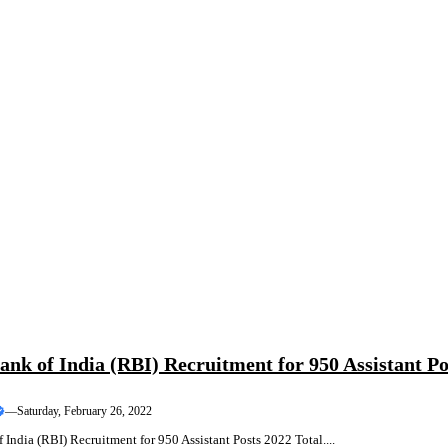
ank of India (RBI) Recruitment for 950 Assistant Po
—
Saturday, February 26, 2022
 India (RBI) Recruitment for 950 Assistant Posts 2022 Total....