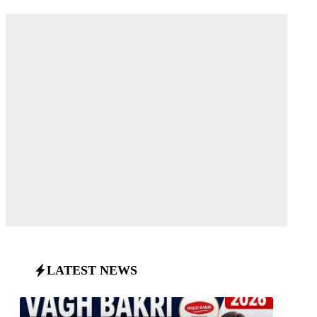
LATEST NEWS