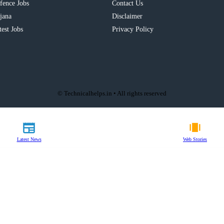
fence Jobs
Contact Us
jana
Disclaimer
test Jobs
Privacy Policy
© Technicalhelps.in • All rights reserved
Latest News
Web Stories