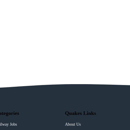
ategories
Quakes Links
ilway Jobs
About Us