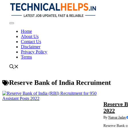
Skip
to
content
Menu
Home
About Us
Contact Us
Disclaimer
Privacy Policy
Terms
Reserve Bank of India Recruiment
NEWS
Reserve B
2022
By
Natvar Jadav
Reserve Bank of