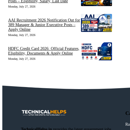
Posts – Eligibility, Salary, Last Date
Monday, July 27, 2026
AAI Recruitment 2026 Notification Out for
389 Manager & Junior Executive Posts –
Apply Online
Monday, July 27, 2026
HDFC Credit Card 2026: Official Features,
Eligibility, Documents & Apply Online
Monday, July 27, 2026
C
Ra
TechnicalHelps.in
provides the latest government jobs,