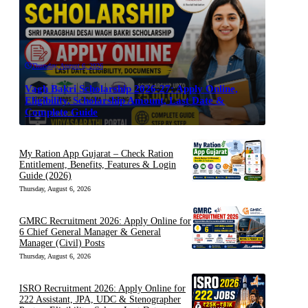
Thursday, August 6, 2026
Vagh Bakri Scholarship 2026-27: Apply Online,
Eligibility, Scholarship Amount, Last Date &
Complete Guide
My Ration App Gujarat – Check Ration
Entitlement, Benefits, Features & Login
Guide (2026)
Thursday, August 6, 2026
GMRC Recruitment 2026: Apply Online for
6 Chief General Manager & General
Manager (Civil) Posts
Thursday, August 6, 2026
ISRO Recruitment 2026: Apply Online for
222 Assistant, JPA, UDC & Stenographer