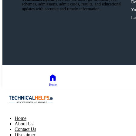
De
schemes, admissions, admit cards, results, and educational
updates with accurate and timely information.
Yo
La
Home
Home
About Us
Contact Us
Disclaimer