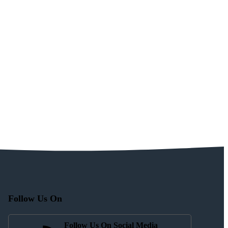
Follow Us On
Follow Us On Social Media