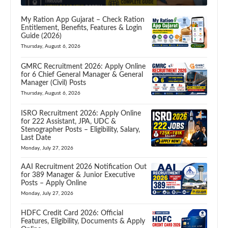
My Ration App Gujarat – Check Ration
Entitlement, Benefits, Features & Login
Guide (2026)
Thursday, August 6, 2026
GMRC Recruitment 2026: Apply Online
for 6 Chief General Manager & General
Manager (Civil) Posts
Thursday, August 6, 2026
ISRO Recruitment 2026: Apply Online
for 222 Assistant, JPA, UDC &
Stenographer Posts – Eligibility, Salary,
Last Date
Monday, July 27, 2026
AAI Recruitment 2026 Notification Out
for 389 Manager & Junior Executive
Posts – Apply Online
Monday, July 27, 2026
HDFC Credit Card 2026: Official
Features, Eligibility, Documents & Apply