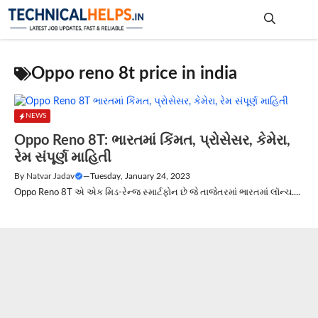
Skip
to
content
Me
Oppo reno 8t price in india
NEWS
Oppo Reno 8T: ભારતમાં કિંમત, પ્રોસેસર, કેમેરા,
રેમ સંપૂર્ણ માહિતી
By
Natvar Jadav
—
Tuesday, January 24, 2023
Oppo Reno 8T એ એક મિડ-રેન્જ સ્માર્ટફોન છે જે તાજેતરમાં ભારતમાં લૉન્ચ....