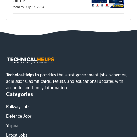
Online
Monday, July 27, 2026
TechnicalHelps.in
provides the latest government jobs, schemes,
admissions, admit cards, results, and educational updates with
accurate and timely information.
Categories
Railway Jobs
Defence Jobs
Yojana
Latest Jobs