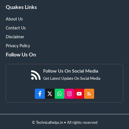
Quakes Links
About Us
Contact Us
Disclaimer
Privacy Policy
Follow Us On
Follow Us On Social Media
Get Latest Update On Social Media
© Technicalhelps.in • All rights reserved