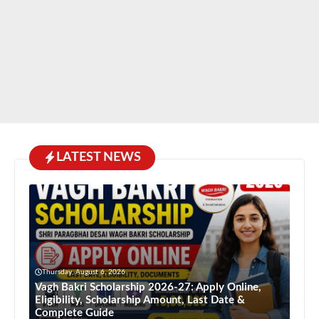
LATEST NEWS
Thursday, August 6, 2026
Vagh Bakri Scholarship 2026-27: Apply Online,
Eligibility, Scholarship Amount, Last Date &
Complete Guide