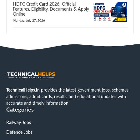
HDFC Credit Card 2026: Official
Features, Eligibility, Documents & Apply
Online
Monday, July 27, 2026
TechnicalHelps.in
provides the latest government jobs, schemes,
admissions, admit cards, results, and educational updates with
accurate and timely information.
Categories
Railway Jobs
Defence Jobs