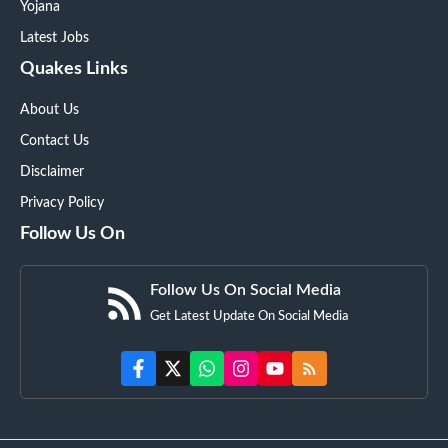
Yojana
Latest Jobs
Quakes Links
About Us
Contact Us
Disclaimer
Privacy Policy
Follow Us On
Follow Us On Social Media
Get Latest Update On Social Media