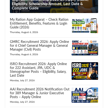
Eligibility, Scholarship Amount, Last Date &
Complete Guide
My Ration App Gujarat – Check Ration
Entitlement, Benefits, Features & Login
Guide (2026)
Thursday, August 6, 2026
GMRC Recruitment 2026: Apply Online
for 6 Chief General Manager & General
Manager (Civil) Posts
Thursday, August 6, 2026
ISRO Recruitment 2026: Apply Online
for 222 Assistant, JPA, UDC &
Stenographer Posts – Eligibility, Salary,
Last Date
Monday, July 27, 2026
AAI Recruitment 2026 Notification Out
for 389 Manager & Junior Executive
Posts – Apply Online
Monday, July 27, 2026