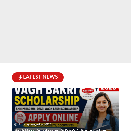
LATEST NEWS
Thursday, August 6, 2026
Vagh Bakri Scholarship 2026-27: Apply Online,