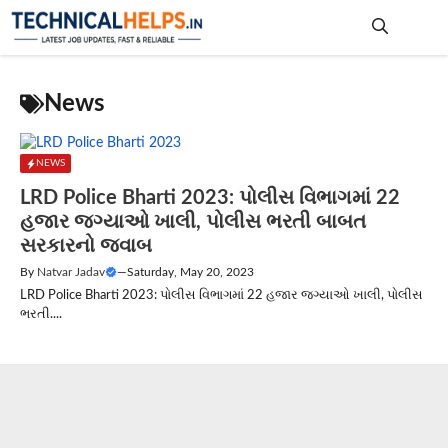
Skip
to
content
Me
News
NEWS
LRD Police Bharti 2023: પોલીસ વિભાગમાં 22
હજાર જગ્યાઓ ખાલી, પોલીસ ભરતી બાબત
સરકારનો જવાબ
By
Natvar Jadav
—
Saturday, May 20, 2023
LRD Police Bharti 2023: પોલીસ વિભાગમાં 22 હજાર જગ્યાઓ ખાલી, પોલીસ
ભરતી....