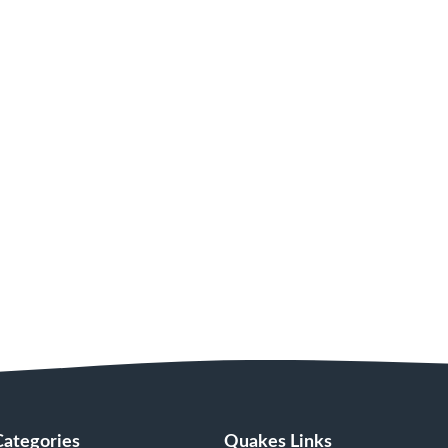
Categories
Quakes Links