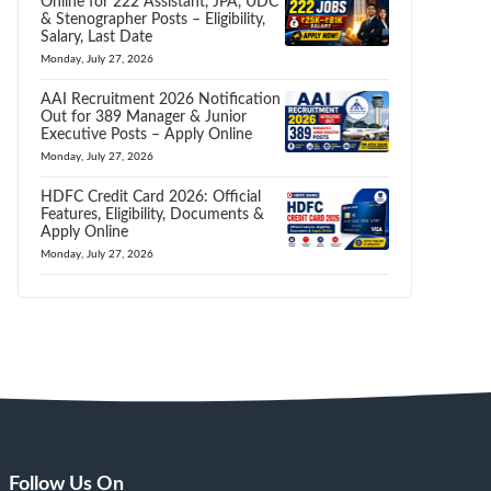
Online for 222 Assistant, JPA, UDC
& Stenographer Posts – Eligibility,
Salary, Last Date
Monday, July 27, 2026
AAI Recruitment 2026 Notification
Out for 389 Manager & Junior
Executive Posts – Apply Online
Monday, July 27, 2026
HDFC Credit Card 2026: Official
Features, Eligibility, Documents &
Apply Online
Monday, July 27, 2026
Follow Us On