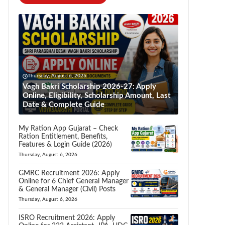
Thursday, August 6, 2026
Vagh Bakri Scholarship 2026-27: Apply
Online, Eligibility, Scholarship Amount, Last
Date & Complete Guide
My Ration App Gujarat – Check
Ration Entitlement, Benefits,
Features & Login Guide (2026)
Thursday, August 6, 2026
GMRC Recruitment 2026: Apply
Online for 6 Chief General Manager
& General Manager (Civil) Posts
Thursday, August 6, 2026
ISRO Recruitment 2026: Apply