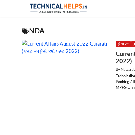
Skip
to
content
NDA
NEWS
Current
2022)
By
Natvar J
Technicalhe
Banking / 
MPPSC, and 