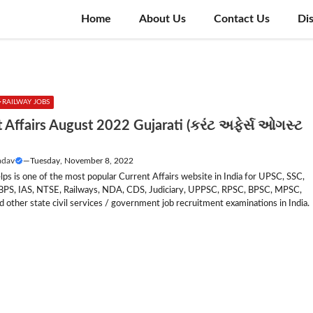
Home
About Us
Contact Us
Di
RAILWAY JOBS
 Affairs August 2022 Gujarati (કરંટ અફેર્સ ઓગસ્ટ
adav
—
Tuesday, November 8, 2022
lps is one of the most popular Current Affairs website in India for UPSC, SSC,
IBPS, IAS, NTSE, Railways, NDA, CDS, Judiciary, UPPSC, RPSC, BPSC, MPSC,
other state civil services / government job recruitment examinations in India.