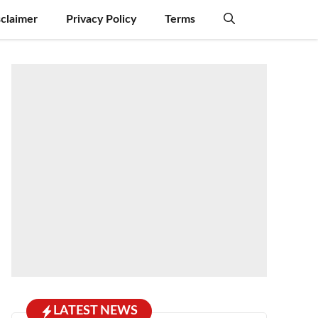
sclaimer
Privacy Policy
Terms
LATEST NEWS