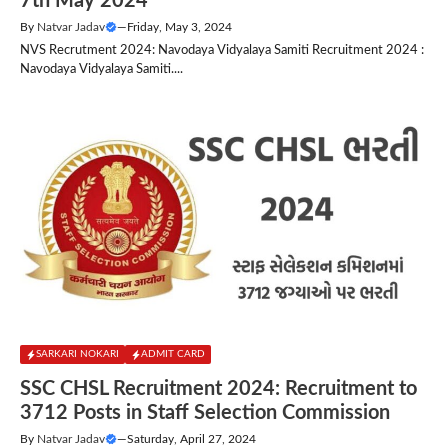
7th May 2024
By
Natvar Jadav
—
Friday, May 3, 2024
NVS Recrutment 2024: Navodaya Vidyalaya Samiti Recruitment 2024 :
Navodaya Vidyalaya Samiti....
SARKARI NOKARI
ADMIT CARD
SSC CHSL Recruitment 2024: Recruitment to
3712 Posts in Staff Selection Commission
By
Natvar Jadav
—
Saturday, April 27, 2024