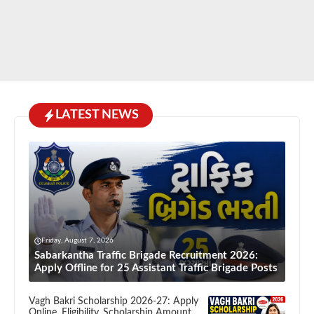
LATEST NEWS
Friday, August 7, 2026
Sabarkantha Traffic Brigade Recruitment 2026:
Apply Offline for 25 Assistant Traffic Brigade Posts
Vagh Bakri Scholarship 2026-27: Apply
Online, Eligibility, Scholarship Amount,