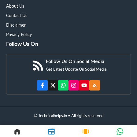
About Us
Contact Us
Disclaimer
Privacy Policy
Follow Us On
Follow Us On Social Media
Get Latest Update On Social Media
© Technicalhelps.in • All rights reserved