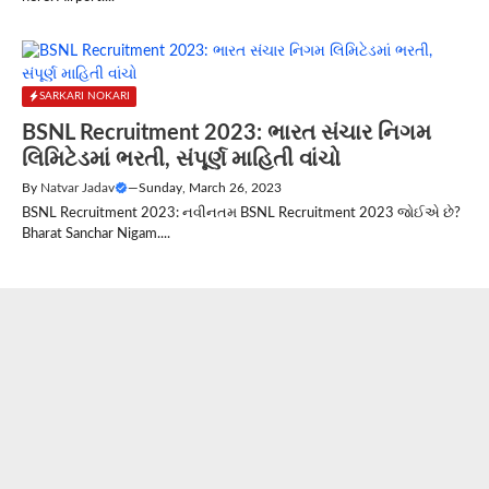
SARKARI NOKARI
BSNL Recruitment 2023: ભારત સંચાર નિગમ
લિમિટેડમાં ભરતી, સંપૂર્ણ માહિતી વાંચો
By
Natvar Jadav
—
Sunday, March 26, 2023
BSNL Recruitment 2023: નવીનતમ BSNL Recruitment 2023 જોઈએ છે?
Bharat Sanchar Nigam....