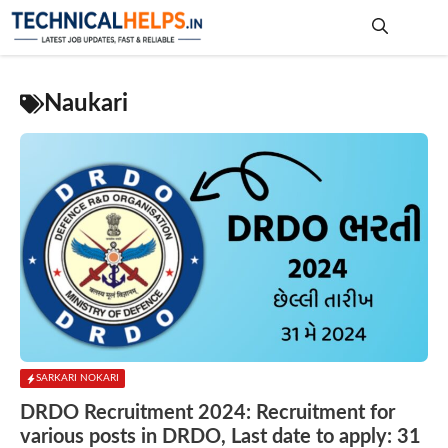
Skip
to
content
Me
Naukari
SARKARI NOKARI
DRDO Recruitment 2024: Recruitment for
various posts in DRDO, Last date to apply: 31