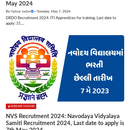
May 2024
By
Natvar Jadav
—
Tuesday, May 7, 2024
DRDO Recruitment 2024: ITI Apprentices for training, Last date to
apply: 31....
SARKARI NOKARI
NVS Recrutment 2024: Navodaya Vidyalaya
Samiti Recruitment 2024, Last date to apply is