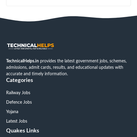
TechnicalHelps.in
provides the latest government jobs, schemes,
admissions, admit cards, results, and educational updates with
accurate and timely information.
Categories
Railway Jobs
Defence Jobs
Yojana
Latest Jobs
Quakes Links