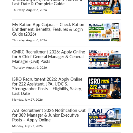
Last Date & Complete Guide
Thursday, August 6, 2026
My Ration App Gujarat – Check Ration
Entitlement, Benefits, Features & Login
Guide (2026)
Thursday, August 6, 2026
GMRC Recruitment 2026: Apply Online
for 6 Chief General Manager & General
Manager (Civil) Posts
Thursday, August 6, 2026
ISRO Recruitment 2026: Apply Online
for 222 Assistant, JPA, UDC &
Stenographer Posts – Eligibility, Salary,
Last Date
Monday, July 27, 2026
AAI Recruitment 2026 Notification Out
for 389 Manager & Junior Executive
Posts – Apply Online
Monday, July 27, 2026