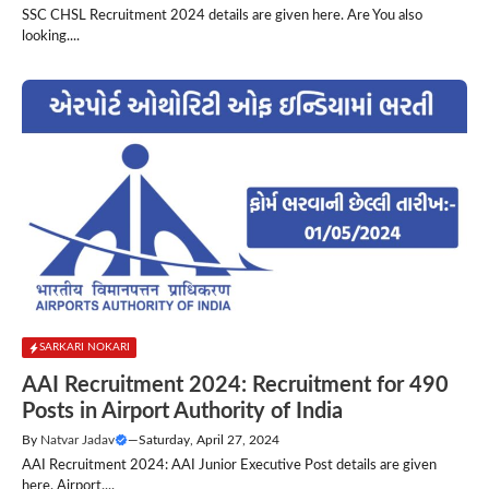
SSC CHSL Recruitment 2024 details are given here. Are You also
looking....
SARKARI NOKARI
AAI Recruitment 2024: Recruitment for 490
Posts in Airport Authority of India
By
Natvar Jadav
—
Saturday, April 27, 2024
AAI Recruitment 2024: AAI Junior Executive Post details are given
here. Airport....