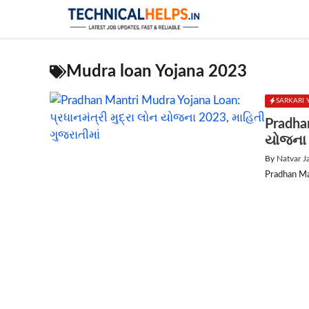
Skip
to
content
Mudra loan Yojana 2023
SARKARI
Pradhan
યોજના 
By
Natvar J
Pradhan Ma