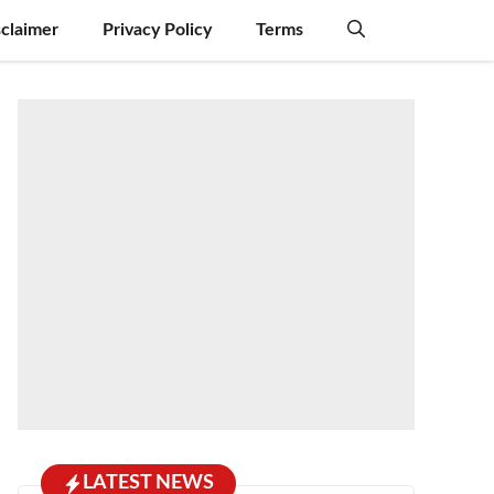
sclaimer
Privacy Policy
Terms
LATEST NEWS