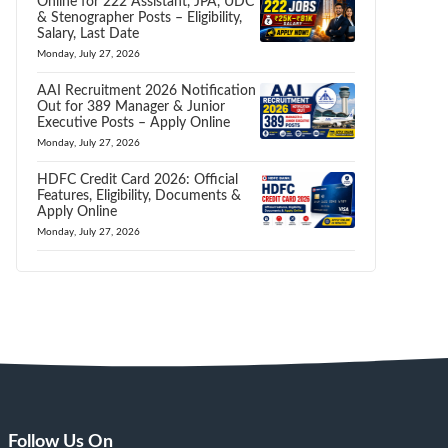
Online for 222 Assistant, JPA, UDC
& Stenographer Posts – Eligibility,
Salary, Last Date
Monday, July 27, 2026
AAI Recruitment 2026 Notification
Out for 389 Manager & Junior
Executive Posts – Apply Online
Monday, July 27, 2026
HDFC Credit Card 2026: Official
Features, Eligibility, Documents &
Apply Online
Monday, July 27, 2026
Follow Us On