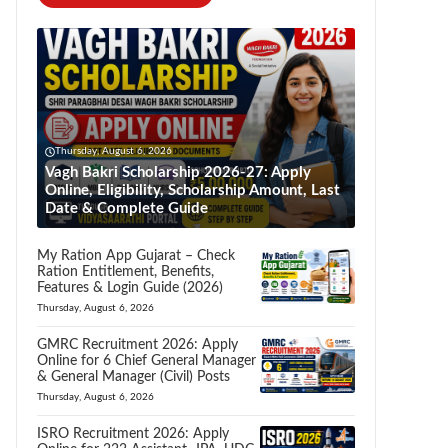
Thursday, August 6, 2026
Vagh Bakri Scholarship 2026-27: Apply
Online, Eligibility, Scholarship Amount, Last
Date & Complete Guide
My Ration App Gujarat – Check
Ration Entitlement, Benefits,
Features & Login Guide (2026)
Thursday, August 6, 2026
GMRC Recruitment 2026: Apply
Online for 6 Chief General Manager
& General Manager (Civil) Posts
Thursday, August 6, 2026
ISRO Recruitment 2026: Apply