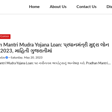
Home
About Us
Contact Us
Di
 YOJANA
 Mantri Mudra Yojana Loan: પ્રધાનમંત્રી મુદ્રા લોન
2023, માહિતી ગુજરાતીમાં
adav
—
Saturday, May 20, 2023
ntri Mudra Yojana Loan: પર નવીનતમ અપડેટ્સનું અન્વેષણ કરો. Pradhan Mantri....