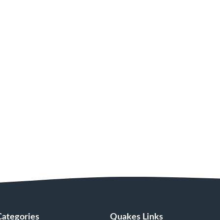
Categories
Quakes Links