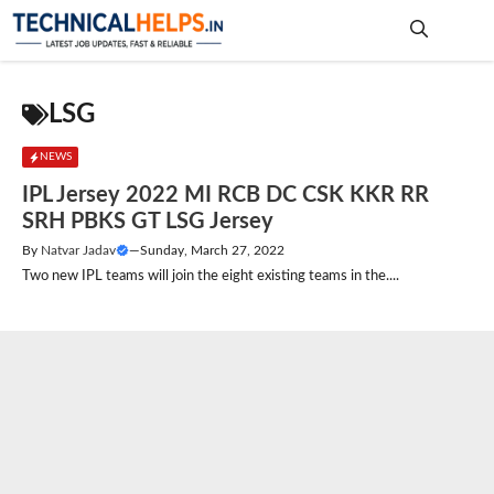
Skip
to
content
Me
LSG
NEWS
IPL Jersey 2022 MI RCB DC CSK KKR RR
SRH PBKS GT LSG Jersey
By
Natvar Jadav
—
Sunday, March 27, 2022
Two new IPL teams will join the eight existing teams in the....