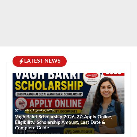
LATEST NEWS
Thursday, August 6, 2026
Vagh Bakri Scholarship 2026-27: Apply Online,
Eligibility, Scholarship Amount, Last Date &
Complete Guide