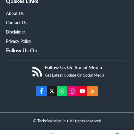
Quakes Links
About Us
Contact Us
Disclaimer
Privacy Policy
Follow Us On
Follow Us On Social Media
Get Latest Update On Social Media
© Technicalhelps.in • All rights reserved