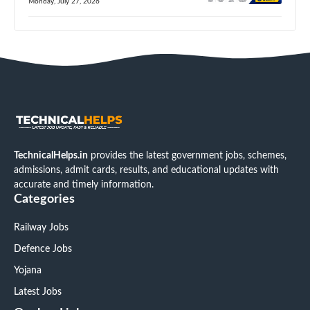
Monday, July 27, 2026
TechnicalHelps.in
provides the latest government jobs, schemes,
admissions, admit cards, results, and educational updates with
accurate and timely information.
Categories
Railway Jobs
Defence Jobs
Yojana
Latest Jobs