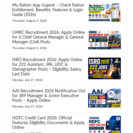
My Ration App Gujarat – Check Ration
Entitlement, Benefits, Features & Login
Guide (2026)
Thursday, August 6, 2026
GMRC Recruitment 2026: Apply Online
for 6 Chief General Manager & General
Manager (Civil) Posts
Thursday, August 6, 2026
ISRO Recruitment 2026: Apply Online
for 222 Assistant, JPA, UDC &
Stenographer Posts – Eligibility, Salary,
Last Date
Monday, July 27, 2026
AAI Recruitment 2026 Notification Out
for 389 Manager & Junior Executive
Posts – Apply Online
Monday, July 27, 2026
HDFC Credit Card 2026: Official
Features, Eligibility, Documents & Apply
Online