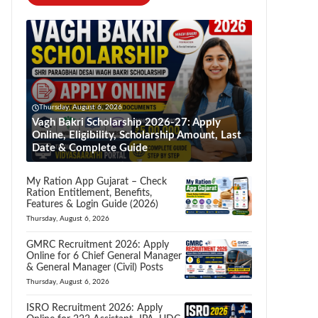
Thursday, August 6, 2026
Vagh Bakri Scholarship 2026-27: Apply
Online, Eligibility, Scholarship Amount, Last
Date & Complete Guide
My Ration App Gujarat – Check
Ration Entitlement, Benefits,
Features & Login Guide (2026)
Thursday, August 6, 2026
GMRC Recruitment 2026: Apply
Online for 6 Chief General Manager
& General Manager (Civil) Posts
Thursday, August 6, 2026
ISRO Recruitment 2026: Apply