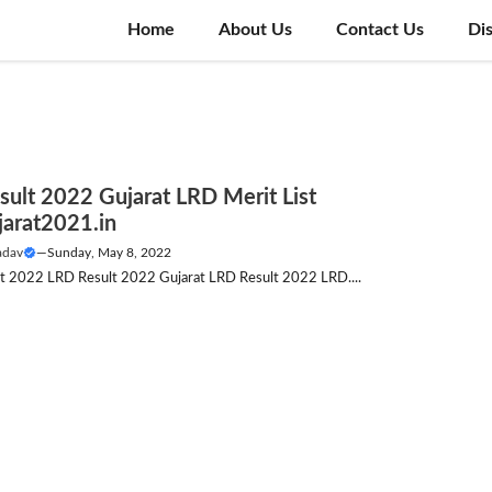
Home
About Us
Contact Us
Di
sult 2022 Gujarat LRD Merit List
jarat2021.in
adav
—
Sunday, May 8, 2022
list 2022 LRD Result 2022 Gujarat LRD Result 2022 LRD....