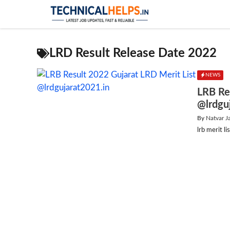
Skip
to
content
LRD Result Release Date 2022
NEWS
LRB Re
@lrdgu
By
Natvar J
lrb merit 