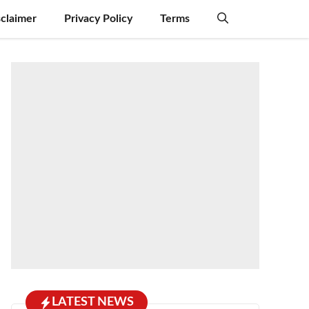
sclaimer
Privacy Policy
Terms
LATEST NEWS