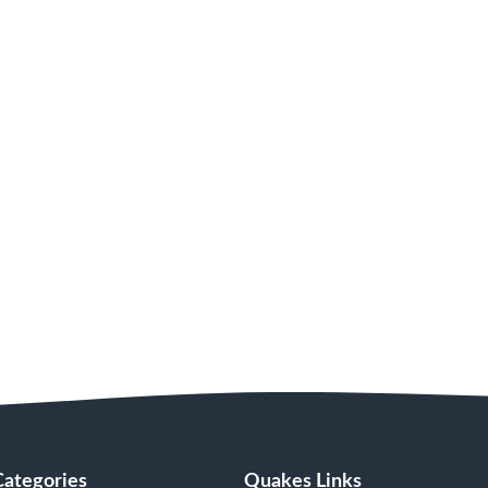
Categories
Quakes Links