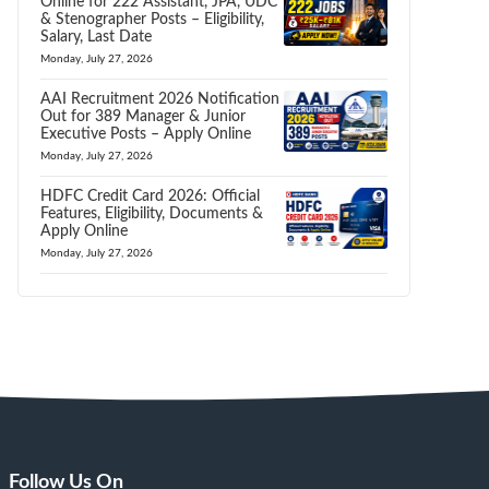
Online for 222 Assistant, JPA, UDC
& Stenographer Posts – Eligibility,
Salary, Last Date
Monday, July 27, 2026
AAI Recruitment 2026 Notification
Out for 389 Manager & Junior
Executive Posts – Apply Online
Monday, July 27, 2026
HDFC Credit Card 2026: Official
Features, Eligibility, Documents &
Apply Online
Monday, July 27, 2026
Follow Us On