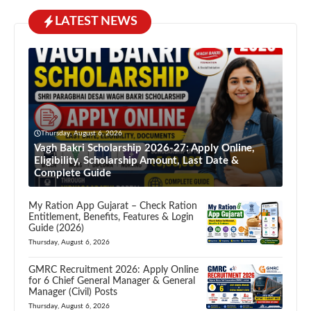
LATEST NEWS
Thursday, August 6, 2026
Vagh Bakri Scholarship 2026-27: Apply Online,
Eligibility, Scholarship Amount, Last Date &
Complete Guide
My Ration App Gujarat – Check Ration
Entitlement, Benefits, Features & Login
Guide (2026)
Thursday, August 6, 2026
GMRC Recruitment 2026: Apply Online
for 6 Chief General Manager & General
Manager (Civil) Posts
Thursday, August 6, 2026