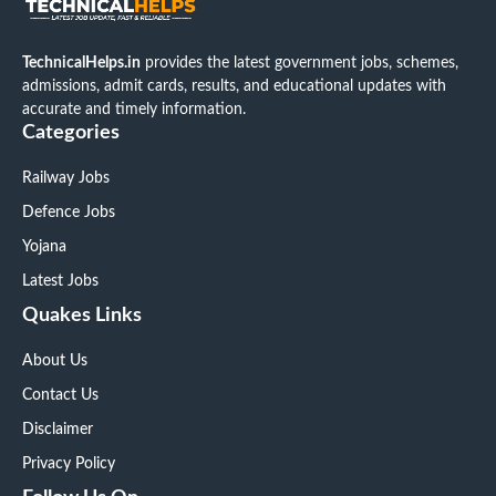
TechnicalHelps.in
provides the latest government jobs, schemes,
admissions, admit cards, results, and educational updates with
accurate and timely information.
Categories
Railway Jobs
Defence Jobs
Yojana
Latest Jobs
Quakes Links
About Us
Contact Us
Disclaimer
Privacy Policy