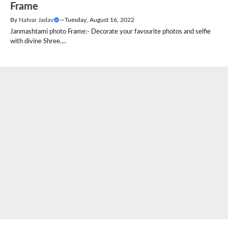
Frame
By
Natvar Jadav
—
Tuesday, August 16, 2022
Janmashtami photo Frame:- Decorate your favourite photos and selfie
with divine Shree....