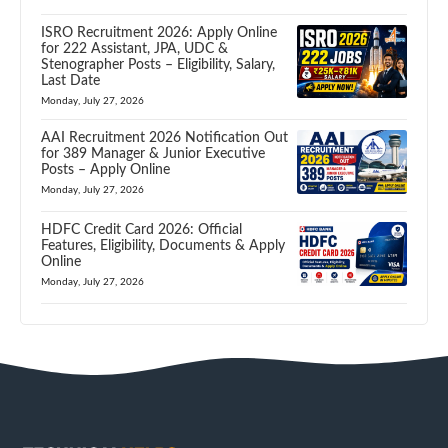
ISRO Recruitment 2026: Apply Online
for 222 Assistant, JPA, UDC &
Stenographer Posts – Eligibility, Salary,
Last Date
Monday, July 27, 2026
AAI Recruitment 2026 Notification Out
for 389 Manager & Junior Executive
Posts – Apply Online
Monday, July 27, 2026
HDFC Credit Card 2026: Official
Features, Eligibility, Documents & Apply
Online
Monday, July 27, 2026