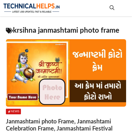
Skip
to
content
Me
krsihna janmashtami photo frame
NEWS
Janmashtami photo Frame, Janmashtami
Celebration Frame, Janmashtami Festival