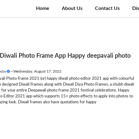
Home
About Us
Contact Us
Di
Diwali Photo Frame App Happy deepavali photo
adav
—
Wednesday, August 17, 2022
ali Photo Frame 2021 (or) happy diwali photo editor 2021 app with colourful
 designed Diwali Frames along with Diwali Diya Photo Frames, a shubh diwali
 for your entire Deepawali photo frame 2021 festival celebrations. Happy
to Editor 2021 app which supports 15+ photo effects to apply into photos to
zing look. Diwali frames also have quotations for happy