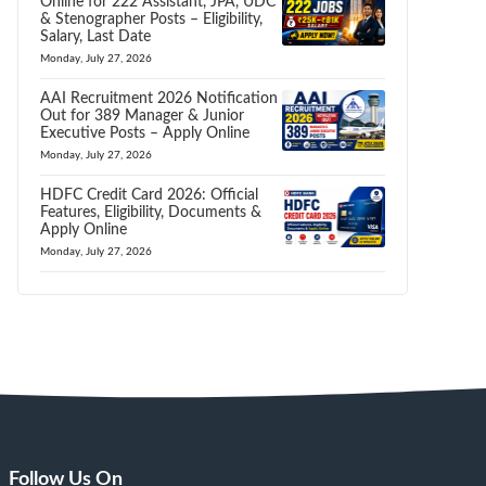
Online for 222 Assistant, JPA, UDC
& Stenographer Posts – Eligibility,
Salary, Last Date
Monday, July 27, 2026
AAI Recruitment 2026 Notification
Out for 389 Manager & Junior
Executive Posts – Apply Online
Monday, July 27, 2026
HDFC Credit Card 2026: Official
Features, Eligibility, Documents &
Apply Online
Monday, July 27, 2026
Follow Us On