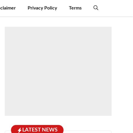
sclaimer
Privacy Policy
Terms
LATEST NEWS