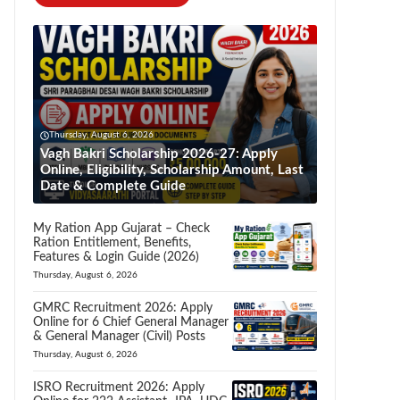
Thursday, August 6, 2026
Vagh Bakri Scholarship 2026-27: Apply
Online, Eligibility, Scholarship Amount, Last
Date & Complete Guide
My Ration App Gujarat – Check
Ration Entitlement, Benefits,
Features & Login Guide (2026)
Thursday, August 6, 2026
GMRC Recruitment 2026: Apply
Online for 6 Chief General Manager
& General Manager (Civil) Posts
Thursday, August 6, 2026
ISRO Recruitment 2026: Apply