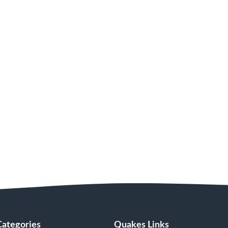
Categories
Quakes Links