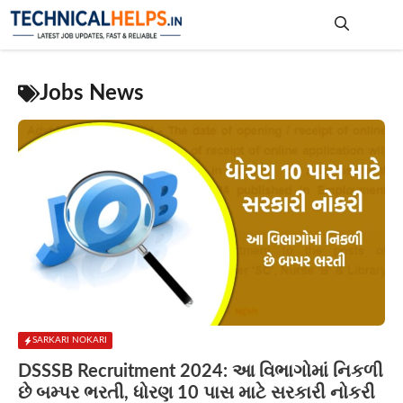
Skip
to
content
Me
Jobs News
SARKARI NOKARI
DSSSB Recruitment 2024: આ વિભાગોમાં નિકળી
છે બમ્પર ભરતી, ધોરણ 10 પાસ માટે સરકારી નોકરી