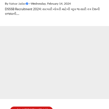
By
Natvar Jadav
—
Wednesday, February 14, 2024
DSSSB Recruitment 2024: સરકારી નોકરી માટેની ખૂબ જ સારી તક દેશની
રાજધાની....