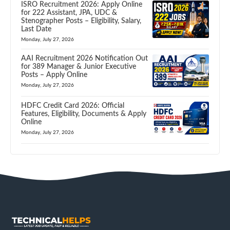
ISRO Recruitment 2026: Apply Online
for 222 Assistant, JPA, UDC &
Stenographer Posts – Eligibility, Salary,
Last Date
Monday, July 27, 2026
AAI Recruitment 2026 Notification Out
for 389 Manager & Junior Executive
Posts – Apply Online
Monday, July 27, 2026
HDFC Credit Card 2026: Official
Features, Eligibility, Documents & Apply
Online
Monday, July 27, 2026