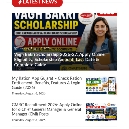
LATEST NEWS
Thursday, August 6, 2026
Vagh Bakri Scholarship 2026-27: Apply Online,
Eligibility, Scholarship Amount, Last Date &
Complete Guide
My Ration App Gujarat – Check Ration
Entitlement, Benefits, Features & Login
Guide (2026)
Thursday, August 6, 2026
GMRC Recruitment 2026: Apply Online
for 6 Chief General Manager & General
Manager (Civil) Posts
Thursday, August 6, 2026