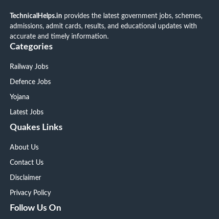
TechnicalHelps.in
provides the latest government jobs, schemes,
admissions, admit cards, results, and educational updates with
accurate and timely information.
Categories
Railway Jobs
Defence Jobs
Yojana
Latest Jobs
Quakes Links
About Us
Contact Us
Disclaimer
Privacy Policy
Follow Us On