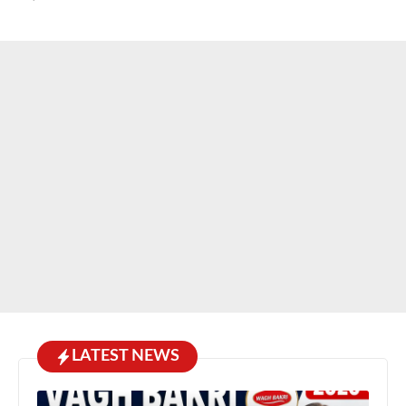
LATEST NEWS