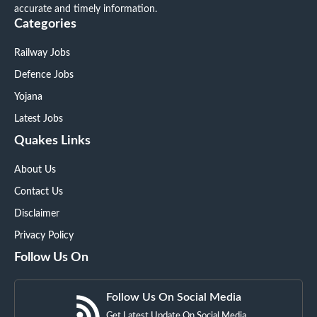
accurate and timely information.
Categories
Railway Jobs
Defence Jobs
Yojana
Latest Jobs
Quakes Links
About Us
Contact Us
Disclaimer
Privacy Policy
Follow Us On
Follow Us On Social Media
Get Latest Update On Social Media