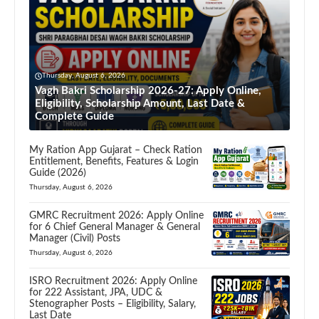
Thursday, August 6, 2026
Vagh Bakri Scholarship 2026-27: Apply Online,
Eligibility, Scholarship Amount, Last Date &
Complete Guide
My Ration App Gujarat – Check Ration
Entitlement, Benefits, Features & Login
Guide (2026)
Thursday, August 6, 2026
GMRC Recruitment 2026: Apply Online
for 6 Chief General Manager & General
Manager (Civil) Posts
Thursday, August 6, 2026
ISRO Recruitment 2026: Apply Online
for 222 Assistant, JPA, UDC &
Stenographer Posts – Eligibility, Salary,
Last Date