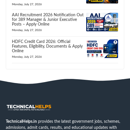
Monday, July 27, 2026
AAI Recruitment 2026 Notification Out
for 389 Manager & Junior Executive
Posts – Apply Online
Monday, July 27, 2026
HDFC Credit Card 2026: Official
Features, Eligibility, Documents & Apply
Online
Monday, July 27, 2026
TechnicalHelps.in
provides the latest government jobs, schemes,
admissions, admit cards, results, and educational updates with