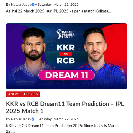
By
Natvar Jadav
—
Saturday, March 22, 2025
Aaj hai 22 March 2025, aur IPL 2025 ka pehla match Kolkata....
NEWS
IPL 2025
KKR vs RCB Dream11 Team Prediction – IPL
2025 Match 1
By
Natvar Jadav
—
Saturday, March 22, 2025
KKR vs RCB Dream11 Team Prediction 2025: Since today is March
22,....