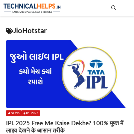
Skip
to
content
Me
JioHotstar
NEWS
IPL 2025
IPL 2025 Free Me Kaise Dekhe? 100% मुफ्त में
लाइव देखने के आसान तरीके