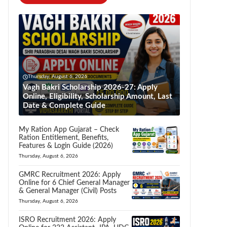
Thursday, August 6, 2026
Vagh Bakri Scholarship 2026-27: Apply
Online, Eligibility, Scholarship Amount, Last
Date & Complete Guide
My Ration App Gujarat – Check
Ration Entitlement, Benefits,
Features & Login Guide (2026)
Thursday, August 6, 2026
GMRC Recruitment 2026: Apply
Online for 6 Chief General Manager
& General Manager (Civil) Posts
Thursday, August 6, 2026
ISRO Recruitment 2026: Apply