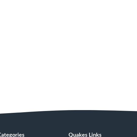
Categories
Quakes Links