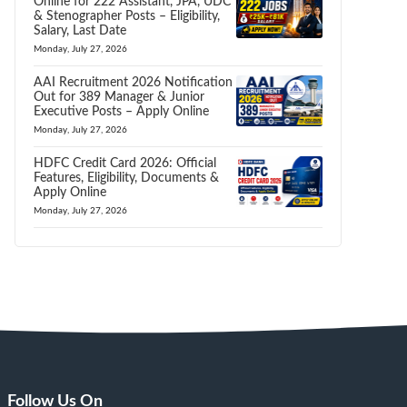
Online for 222 Assistant, JPA, UDC
& Stenographer Posts – Eligibility,
Salary, Last Date
Monday, July 27, 2026
AAI Recruitment 2026 Notification
Out for 389 Manager & Junior
Executive Posts – Apply Online
Monday, July 27, 2026
HDFC Credit Card 2026: Official
Features, Eligibility, Documents &
Apply Online
Monday, July 27, 2026
Follow Us On