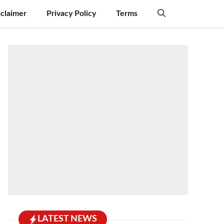
sclaimer
Privacy Policy
Terms
LATEST NEWS