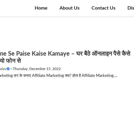
Home
About Us
Contact Us
Di
ne Se Paise Kaise Kamaye – घर बैठे ऑनलाइन पैसे कैसे
ो फोन सेे
adav
—
Thursday, December 15, 2022
rketing कर के कमाए Affiliate Marketing क्या? होता है Affiliate Marketing....