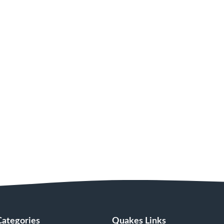
Categories
Quakes Links