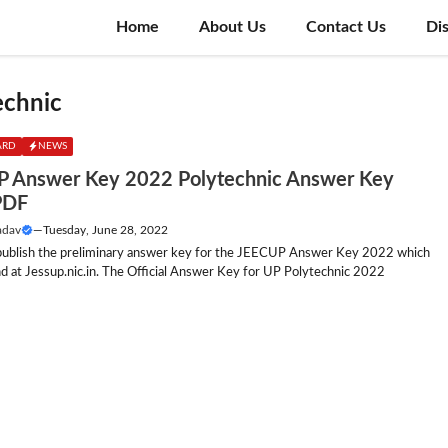
Home
About Us
Contact Us
Di
echnic
ARD
NEWS
 Answer Key 2022 Polytechnic Answer Key
PDF
adav
—
Tuesday, June 28, 2022
 publish the preliminary answer key for the JEECUP Answer Key 2022 which
d at Jessup.nic.in. The Official Answer Key for UP Polytechnic 2022