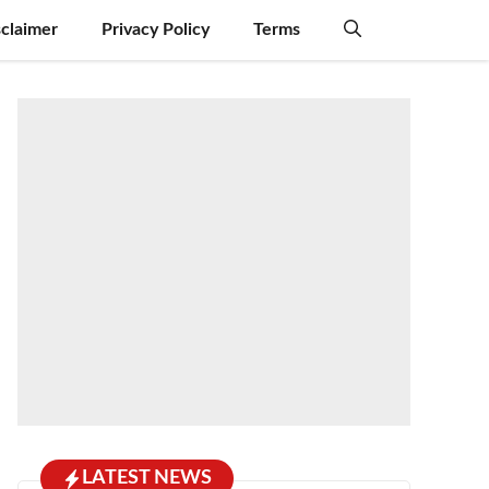
sclaimer
Privacy Policy
Terms
LATEST NEWS