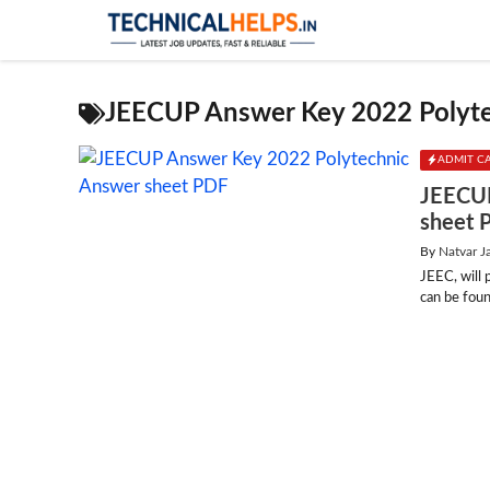
Skip
to
content
JEECUP Answer Key 2022 Polyt
ADMIT C
JEECUP
sheet 
By
Natvar J
JEEC, will
can be foun