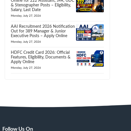
Online for 222 Assistant, JPA, UDC
& Stenographer Posts – Eligibility,
Salary, Last Date
Monday, July 27, 2026
AAI Recruitment 2026 Notification
Out for 389 Manager & Junior
Executive Posts – Apply Online
Monday, July 27, 2026
HDFC Credit Card 2026: Official
Features, Eligibility, Documents &
Apply Online
Monday, July 27, 2026
Follow Us On