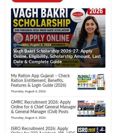
Thursday, August 6, 2026
Vagh Bakri Scholarship 2026-27: Apply
Online, Eligibility, Scholarship Amount, Last
Date & Complete Guide
My Ration App Gujarat – Check
Ration Entitlement, Benefits,
Features & Login Guide (2026)
Thursday, August 6, 2026
GMRC Recruitment 2026: Apply
Online for 6 Chief General Manager
& General Manager (Civil) Posts
Thursday, August 6, 2026
ISRO Recruitment 2026: Apply