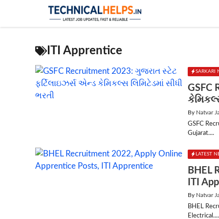
Skip
to
content
ITI Apprentice
SARKARI 
GSFC R
કેમિકલ્
By
Natvar J
GSFC Recru
Gujarat....
LATEST 
BHEL R
ITI App
By
Natvar J
BHEL Recru
Electrical...