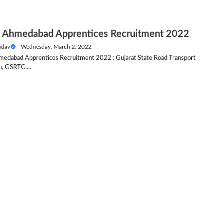
Ahmedabad Apprentices Recruitment 2022
adav
—
Wednesday, March 2, 2022
dabad Apprentices Recruitment 2022 : Gujarat State Road Transport
n, GSRTC....