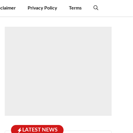
sclaimer
Privacy Policy
Terms
LATEST NEWS