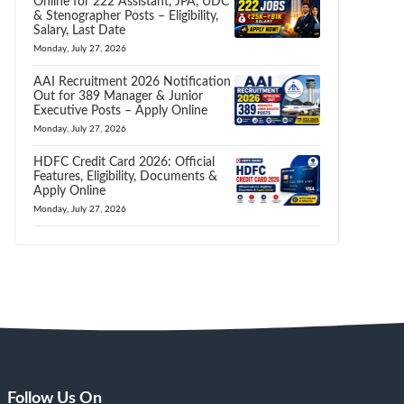
Online for 222 Assistant, JPA, UDC
& Stenographer Posts – Eligibility,
Salary, Last Date
Monday, July 27, 2026
AAI Recruitment 2026 Notification
Out for 389 Manager & Junior
Executive Posts – Apply Online
Monday, July 27, 2026
HDFC Credit Card 2026: Official
Features, Eligibility, Documents &
Apply Online
Monday, July 27, 2026
Follow Us On