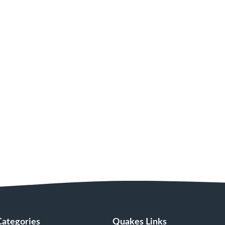
Categories
Quakes Links