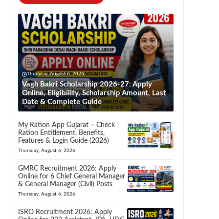
Thursday, August 6, 2026
Vagh Bakri Scholarship 2026-27: Apply
Online, Eligibility, Scholarship Amount, Last
Date & Complete Guide
My Ration App Gujarat – Check
Ration Entitlement, Benefits,
Features & Login Guide (2026)
Thursday, August 6, 2026
GMRC Recruitment 2026: Apply
Online for 6 Chief General Manager
& General Manager (Civil) Posts
Thursday, August 6, 2026
ISRO Recruitment 2026: Apply