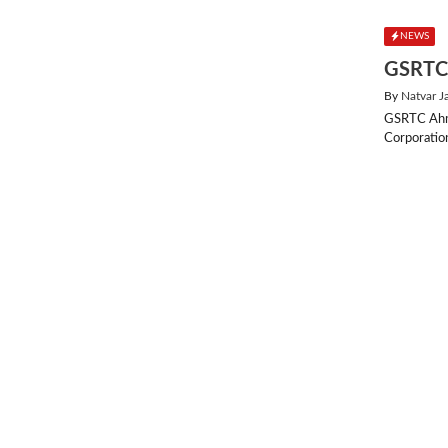
NEWS
GSRTC 
By
Natvar J
GSRTC Ahme
Corporatio