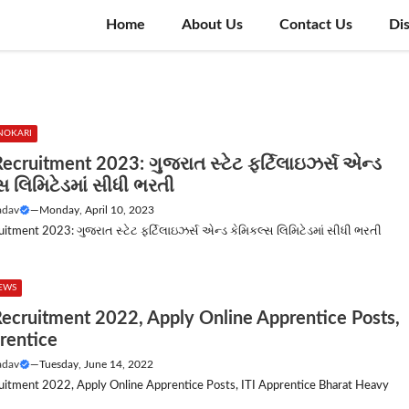
Home
About Us
Contact Us
Di
NOKARI
ecruitment 2023: ગુજરાત સ્ટેટ ફર્ટિલાઇઝર્સ એન્ડ
સ લિમિટેડમાં સીધી ભરતી
adav
—
Monday, April 10, 2023
itment 2023: ગુજરાત સ્ટેટ ફર્ટિલાઇઝર્સ એન્ડ કેમિકલ્સ લિમિટેડમાં સીધી ભરતી
NEWS
ecruitment 2022, Apply Online Apprentice Posts,
rentice
adav
—
Tuesday, June 14, 2022
itment 2022, Apply Online Apprentice Posts, ITI Apprentice Bharat Heavy
.