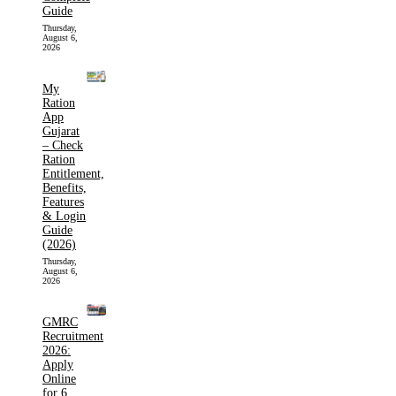
Guide
Thursday,
August 6,
2026
My
Ration
App
Gujarat
– Check
Ration
Entitlement,
Benefits,
Features
& Login
Guide
(2026)
Thursday,
August 6,
2026
GMRC
Recruitment
2026:
Apply
Online
for 6