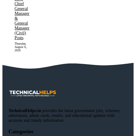
Chief
General
Manager
&
General
Manager
(Civil)
Posts
Thursday,
August 6,
2026
TechnicalHelps.in
provides the latest government jobs, schemes,
admissions, admit cards, results, and educational updates with
accurate and timely information.
Categories