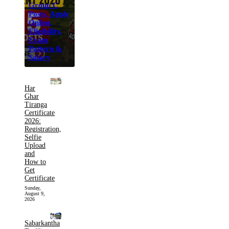
Group C
Posts, Apply
Online,
Eligibility,
Exam
Pattern &
Salary
Har
Ghar
Tiranga
Certificate
2026:
Registration,
Selfie
Upload
and
How to
Get
Certificate
Sunday,
August 9,
2026
Sabarkantha