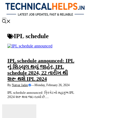
Skip
to
content
Menu
IPL schedule
NEWS
LATEST NEWS
IPL schedule announced: IPL
નું શિડ્યુલ થયું જાહેર, IPL
schedule 2024, 22 તારીખ થી
શરૂ થશે IPL 2024
By
Natvar Jadav
—
Monday, February 26, 2024
IPL schedule announced: ક્રિકેટનો મહાકુંભ IPL
2024 શરૂ થવા જઇ રહ્યો છે.....