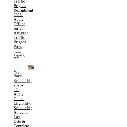
Traffic
Brigade
Recruitment
2026:
Apply
Offline
for 25
Assistant
Traffic
Brigade
Posts
Friday,
August 7,
2026
Vagh
Bakri
Scholarship
2026-
27:
Apply
Online,
Eligibility,
Scholarship
Amount,
Last
Date &
Complete