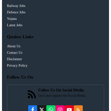
Railway Jobs
Defence Jobs
Yojana
Latest Jobs
Quakes Links
About Us
Contact Us
Disclaimer
Privacy Policy
Follow Us On
Follow Us On Social Media
Get Latest Update On Social Media