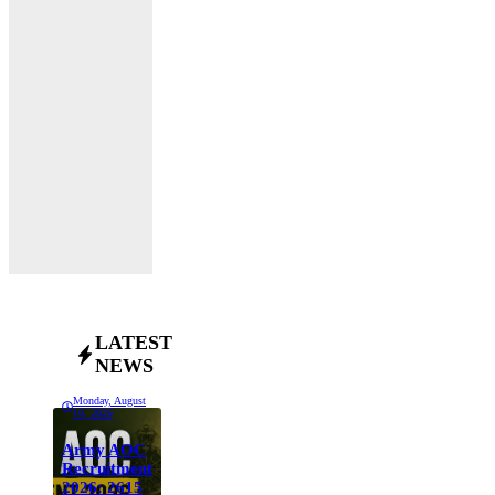
LATEST
NEWS
Monday, August
10, 2026
Army AOC
Recruitment
2026: 2615